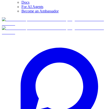
Docs
For AI Agents
Become an Ambassador