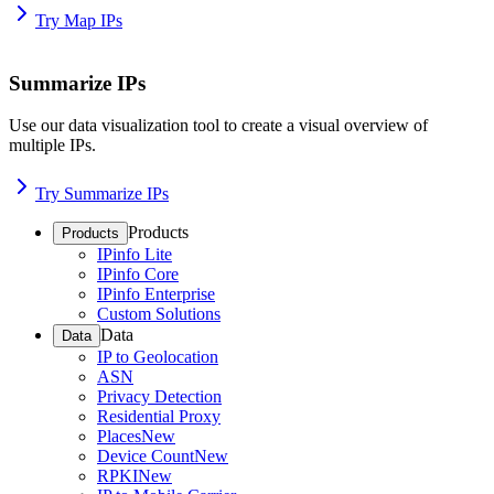
Try Map IPs
Summarize IPs
Use our data visualization tool to create a visual overview of
multiple IPs.
Try Summarize IPs
Products
Products
IPinfo Lite
IPinfo Core
IPinfo Enterprise
Custom Solutions
Data
Data
IP to Geolocation
ASN
Privacy Detection
Residential Proxy
Places
New
Device Count
New
RPKI
New