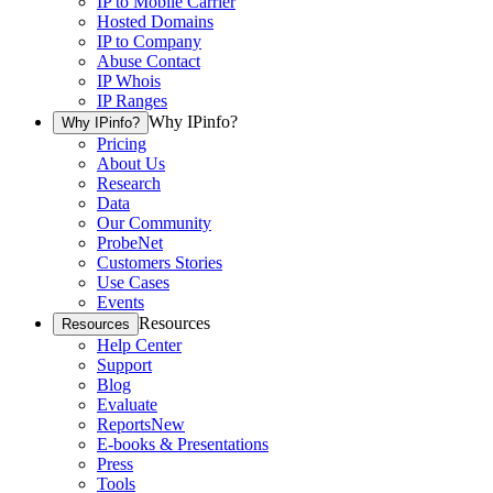
IP to Mobile Carrier
Hosted Domains
IP to Company
Abuse Contact
IP Whois
IP Ranges
Why IPinfo?
Why IPinfo?
Pricing
About Us
Research
Data
Our Community
ProbeNet
Customers Stories
Use Cases
Events
Resources
Resources
Help Center
Support
Blog
Evaluate
Reports
New
E-books & Presentations
Press
Tools