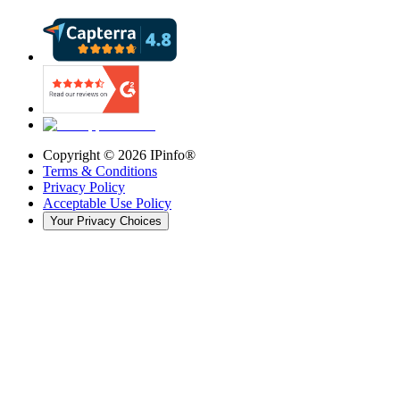
Copyright ©
2026
IPinfo®
Terms & Conditions
Privacy Policy
Acceptable Use Policy
Your Privacy Choices