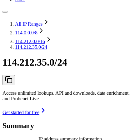
All IP Ranges
114.0.0.0
/8
114.212.0.0
/16
114.212.35.0/24
114.212.35.0/24
Access unlimited lookups, API and downloads, data enrichment,
and Probenet Live.
Get started for free
Summary
IP address summary information