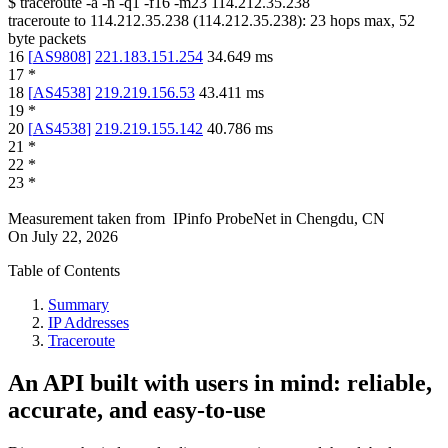
$
traceroute -a -n -q1
-f16
-m23
114.212.35.238
traceroute to
114.212.35.238
(
114.212.35.238
):
23
hops max,
52
byte packets
16
[
AS9808
]
221.183.151.254
34.649
ms
17
*
18
[
AS4538
]
219.219.156.53
43.411
ms
19
*
20
[
AS4538
]
219.219.155.142
40.786
ms
21
*
22
*
23
*
Measurement taken from
IPinfo ProbeNet
in
Chengdu, CN
On
July 22, 2026
Table of Contents
Summary
IP Addresses
Traceroute
An API built with users in mind: reliable,
accurate, and easy-to-use