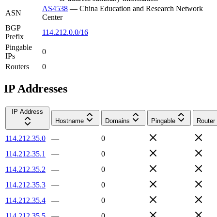
AS4538
—
China Education and Research Network
ASN
Center
BGP
114.212.0.0/16
Prefix
Pingable
0
IPs
Routers
0
IP Addresses
IP Address
Hostname
Domains
Pingable
Router
114.212.35.0
—
0
114.212.35.1
—
0
114.212.35.2
—
0
114.212.35.3
—
0
114.212.35.4
—
0
114.212.35.5
—
0