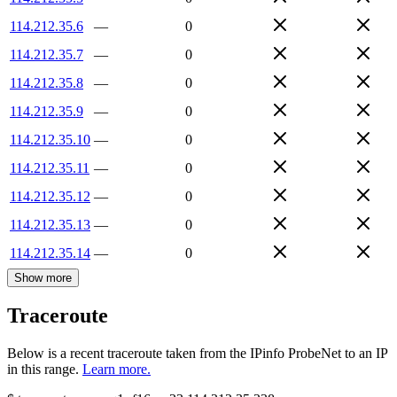
114.212.35.6
—
0
114.212.35.7
—
0
114.212.35.8
—
0
114.212.35.9
—
0
114.212.35.10
—
0
114.212.35.11
—
0
114.212.35.12
—
0
114.212.35.13
—
0
114.212.35.14
—
0
Show more
Traceroute
Below is a recent traceroute taken from the IPinfo ProbeNet to an IP
in this range.
Learn more.