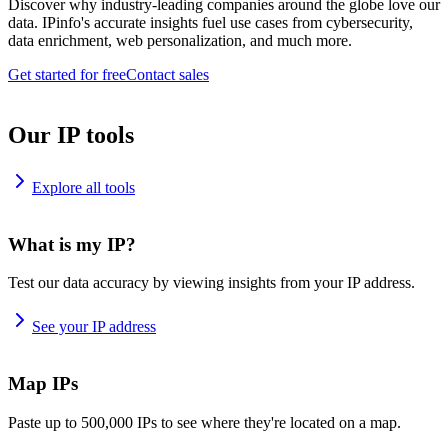
Discover why industry-leading companies around the globe love our
data. IPinfo's accurate insights fuel use cases from cybersecurity,
data enrichment, web personalization, and much more.
Get started for free
Contact sales
Our IP tools
Explore all tools
What is my IP?
Test our data accuracy by viewing insights from your IP address.
See your IP address
Map IPs
Paste up to 500,000 IPs to see where they're located on a map.