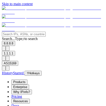
Skip to main content
Search...
Type
to search
/
8.8.8.8
1.1.1.1
AS15169
History
Starred
?
Hotkeys
Products
Enterprise
Why IPinfo?
Pricing
Resources
Docs