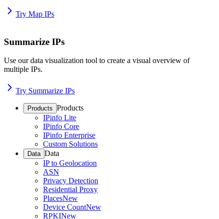
Try Map IPs
Summarize IPs
Use our data visualization tool to create a visual overview of
multiple IPs.
Try Summarize IPs
Products
Products
IPinfo Lite
IPinfo Core
IPinfo Enterprise
Custom Solutions
Data
Data
IP to Geolocation
ASN
Privacy Detection
Residential Proxy
Places
New
Device Count
New
RPKI
New