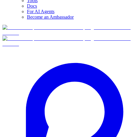
Tools
Docs
For AI Agents
Become an Ambassador