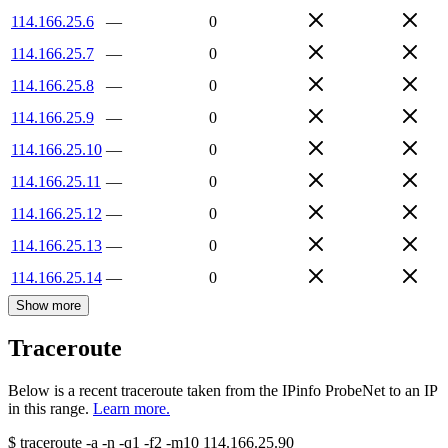
114.166.25.6
—
0
114.166.25.7
—
0
114.166.25.8
—
0
114.166.25.9
—
0
114.166.25.10
—
0
114.166.25.11
—
0
114.166.25.12
—
0
114.166.25.13
—
0
114.166.25.14
—
0
Show more
Traceroute
Below is a recent traceroute taken from the IPinfo ProbeNet to an IP
in this range.
Learn more.
$
traceroute -a -n -q1
-f2
-m10
114.166.25.90