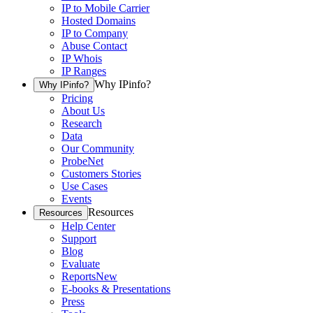
IP to Mobile Carrier
Hosted Domains
IP to Company
Abuse Contact
IP Whois
IP Ranges
Why IPinfo?
Why IPinfo?
Pricing
About Us
Research
Data
Our Community
ProbeNet
Customers Stories
Use Cases
Events
Resources
Resources
Help Center
Support
Blog
Evaluate
Reports
New
E-books & Presentations
Press