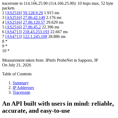
traceroute to
114.166.25.90
(
114.166.25.90
):
10
hops max,
52
byte
packets
2
[
AS2516
]
59.128.9.29
1.915
ms
3
[
AS2516
]
27.86.42.149
2.176
ms
4
[
AS2516
]
27.86.120.57
29.629
ms
5
[
AS2516
]
27.86.45.2
22.396
ms
6
[
AS4713
]
218.43.253.193
22.667
ms
7
[
AS4713
]
122.1.245.109
28.886
ms
8
*
9
*
10
*
Measurement taken from
IPinfo ProbeNet
in
Sapporo, JP
On
July 21, 2026
Table of Contents
Summary
IP Addresses
Traceroute
An API built with users in mind: reliable,
accurate, and easy-to-use