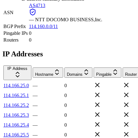
AS4713
ASN
—
NTT DOCOMO BUSINESS,Inc.
BGP Prefix
114.160.0.0/11
Pingable IPs
0
Routers
0
IP Addresses
IP Address
Hostname
Domains
Pingable
Router
114.166.25.0
—
0
114.166.25.1
—
0
114.166.25.2
—
0
114.166.25.3
—
0
114.166.25.4
—
0
114.166.25.5
—
0