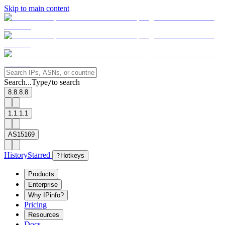
Skip to main content
Search...
Type
to search
/
8.8.8.8
1.1.1.1
AS15169
History
Starred
?
Hotkeys
Products
Enterprise
Why IPinfo?
Pricing
Resources
Docs