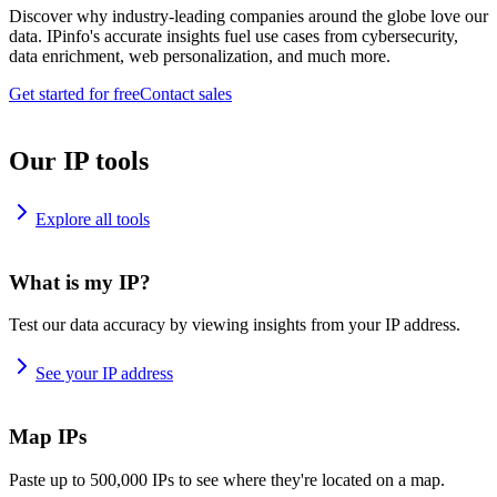
Discover why industry-leading companies around the globe love our
data. IPinfo's accurate insights fuel use cases from cybersecurity,
data enrichment, web personalization, and much more.
Get started for free
Contact sales
Our IP tools
Explore all tools
What is my IP?
Test our data accuracy by viewing insights from your IP address.
See your IP address
Map IPs
Paste up to 500,000 IPs to see where they're located on a map.