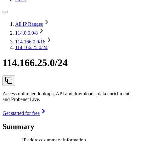
All IP Ranges
114.0.0.0
/8
114.166.0.0
/16
114.166.25.0/24
114.166.25.0/24
Access unlimited lookups, API and downloads, data enrichment,
and Probenet Live.
Get started for free
Summary
IP address summary information