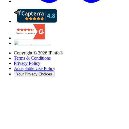
Copyright ©
2026
IPinfo®
Terms & Conditions
Privacy Policy
Acceptable Use Policy
Your Privacy Choices