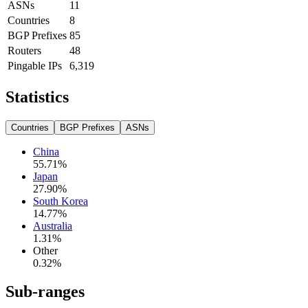
ASNs
11
Countries
8
BGP Prefixes
85
Routers
48
Pingable IPs
6,319
Statistics
Countries
BGP Prefixes
ASNs
China
55.71
%
Japan
27.90
%
South Korea
14.77
%
Australia
1.31
%
Other
0.32
%
Sub-ranges