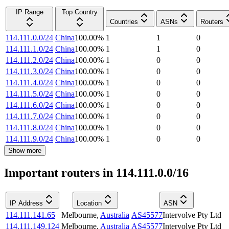
IP Range
Top Country
Countries
ASNs
Routers
114.111.0.0/24
China
100.00
%
1
1
0
114.111.1.0/24
China
100.00
%
1
1
0
114.111.2.0/24
China
100.00
%
1
0
0
114.111.3.0/24
China
100.00
%
1
0
0
114.111.4.0/24
China
100.00
%
1
0
0
114.111.5.0/24
China
100.00
%
1
0
0
114.111.6.0/24
China
100.00
%
1
0
0
114.111.7.0/24
China
100.00
%
1
0
0
114.111.8.0/24
China
100.00
%
1
0
0
114.111.9.0/24
China
100.00
%
1
0
0
Show more
Important routers in 114.111.0.0/16
IP Address
Location
ASN
114.111.141.65
Melbourne
,
Australia
AS45577
Intervolve Pty Ltd
114.111.149.124
Melbourne
,
Australia
AS45577
Intervolve Pty Ltd