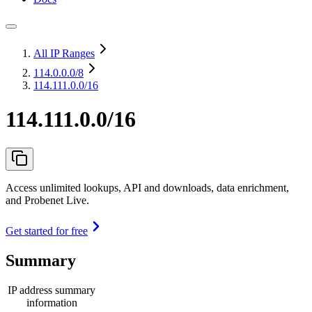
All IP Ranges
114.0.0.0
/8
114.111.0.0/16
114.111.0.0/16
Access unlimited lookups, API and downloads, data enrichment,
and Probenet Live.
Get started for free
Summary
IP address summary
information