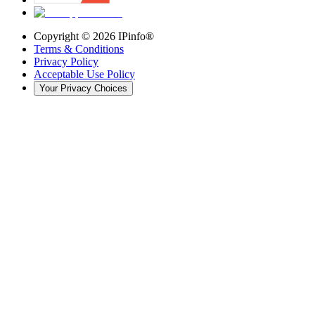
Copyright ©
2026
IPinfo®
Terms & Conditions
Privacy Policy
Acceptable Use Policy
Your Privacy Choices