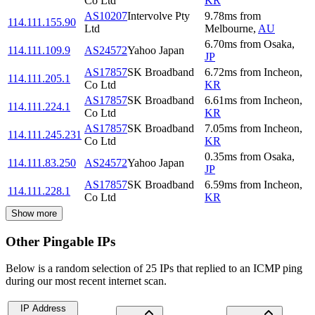
Co Ltd
KR
AS10207
Intervolve Pty
9.78
ms
from
114.111.155.90
Ltd
Melbourne
,
AU
6.70
ms
from
Osaka
,
114.111.109.9
AS24572
Yahoo Japan
JP
AS17857
SK Broadband
6.72
ms
from
Incheon
,
114.111.205.1
Co Ltd
KR
AS17857
SK Broadband
6.61
ms
from
Incheon
,
114.111.224.1
Co Ltd
KR
AS17857
SK Broadband
7.05
ms
from
Incheon
,
114.111.245.231
Co Ltd
KR
0.35
ms
from
Osaka
,
114.111.83.250
AS24572
Yahoo Japan
JP
AS17857
SK Broadband
6.59
ms
from
Incheon
,
114.111.228.1
Co Ltd
KR
Show more
Other Pingable IPs
Below is a random selection of 25 IPs that replied to an ICMP ping
during our most recent internet scan.
IP Address