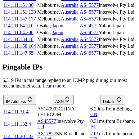
114.111.151.36
Melbourne
,
Australia
AS45577
Intervolve Pty Ltd
114.111.151.130
Melbourne
,
Australia
AS45577
Intervolve Pty Ltd
114.111.147.177
Melbourne
,
Australia
AS45577
Intervolve Pty Ltd
114.111.64.210
Osaka
,
Japan
AS24572
Yahoo Japan
114.111.64.206
Osaka
,
Japan
AS24572
Yahoo Japan
114.111.134.18
Melbourne
,
Australia
AS45577
Intervolve Pty Ltd
114.111.158.164
Melbourne
,
Australia
AS45577
Intervolve Pty Ltd
114.111.147.65
Melbourne
,
Australia
AS45577
Intervolve Pty Ltd
Pingable IPs
6,319
IP
s
in this range replied to an ICMP ping during our most
recent internet scan.
Learn more.
IP Address
ASN
Details
AS140903
CHINA
6.29
ms
from
Beijing
,
114.111.31.4
TELECOM
CN
AS45577
Intervolve Pty
0.31
ms
from
Brisbane
,
114.111.132.4
Ltd
AU
AS17857
SK Broadband
7.01
ms
from
Incheon
,
114.111.201.33