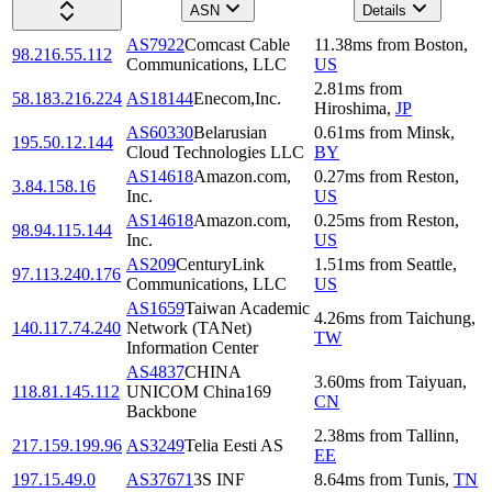
ASN
Details
AS7922
Comcast Cable
11.38
ms
from
Boston
,
98.216.55.112
Communications, LLC
US
2.81
ms
from
58.183.216.224
AS18144
Enecom,Inc.
Hiroshima
,
JP
AS60330
Belarusian
0.61
ms
from
Minsk
,
195.50.12.144
Cloud Technologies LLC
BY
AS14618
Amazon.com,
0.27
ms
from
Reston
,
3.84.158.16
Inc.
US
AS14618
Amazon.com,
0.25
ms
from
Reston
,
98.94.115.144
Inc.
US
AS209
CenturyLink
1.51
ms
from
Seattle
,
97.113.240.176
Communications, LLC
US
AS1659
Taiwan Academic
4.26
ms
from
Taichung
,
140.117.74.240
Network (TANet)
TW
Information Center
AS4837
CHINA
3.60
ms
from
Taiyuan
,
118.81.145.112
UNICOM China169
CN
Backbone
2.38
ms
from
Tallinn
,
217.159.199.96
AS3249
Telia Eesti AS
EE
197.15.49.0
AS37671
3S INF
8.64
ms
from
Tunis
,
TN