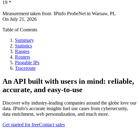
19
*
Measurement taken from
IPinfo ProbeNet
in
Warsaw, PL
On
July 21, 2026
Table of Contents
Summary
Statistics
Ranges
Routers
Pingable IPs
Traceroute
An API built with users in mind: reliable,
accurate, and easy-to-use
Discover why industry-leading companies around the globe love our
data. IPinfo's accurate insights fuel use cases from cybersecurity,
data enrichment, web personalization, and much more.
Get started for free
Contact sales