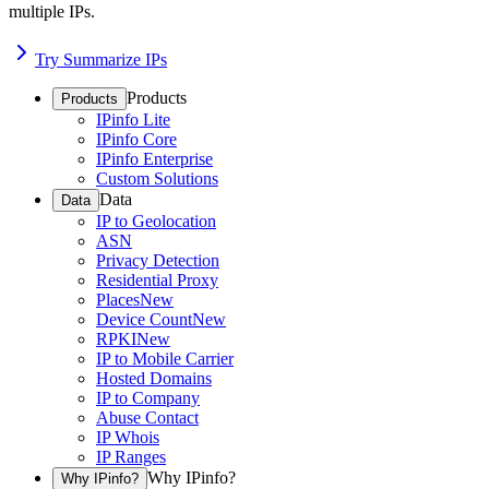
multiple IPs.
Try Summarize IPs
Products
Products
IPinfo Lite
IPinfo Core
IPinfo Enterprise
Custom Solutions
Data
Data
IP to Geolocation
ASN
Privacy Detection
Residential Proxy
Places
New
Device Count
New
RPKI
New
IP to Mobile Carrier
Hosted Domains
IP to Company
Abuse Contact
IP Whois
IP Ranges
Why IPinfo?
Why IPinfo?