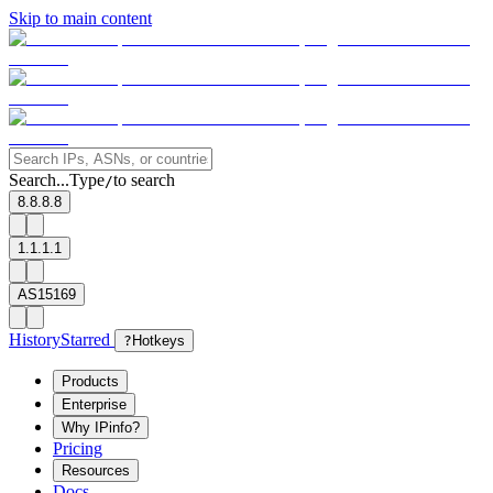
Skip to main content
Search...
Type
to search
/
8.8.8.8
1.1.1.1
AS15169
History
Starred
?
Hotkeys
Products
Enterprise
Why IPinfo?
Pricing
Resources
Docs