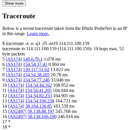
Show more
Traceroute
Below is a recent traceroute taken from the IPinfo ProbeNet to an IP
in this range.
Learn more.
$
traceroute -a -n -q1
-f5
-m19
114.111.100.159
traceroute to
114.111.100.159
(
114.111.100.159
):
19
hops max,
52
byte packets
5
[
AS174
]
149.6.70.1
1.078
ms
6
[
AS174
]
154.54.37.41
0.904
ms
7
[
AS174
]
130.117.51.62
13.821
ms
8
[
AS174
]
154.54.38.205
20.78
ms
9
[
AS174
]
154.54.77.246
33.046
ms
10
[
AS174
]
154.54.44.162
108.952
ms
11
[
AS174
]
154.54.41.205
104.944
ms
12
[
AS174
]
154.54.82.253
164.901
ms
13
[
AS174
]
154.54.160.238
164.721
ms
14
[
AS174
]
38.104.126.85
183.539
ms
15
[
AS2497
]
58.138.88.197
245.768
ms
16
[
AS2497
]
58.138.106.190
246.918
ms
17
*
18
*