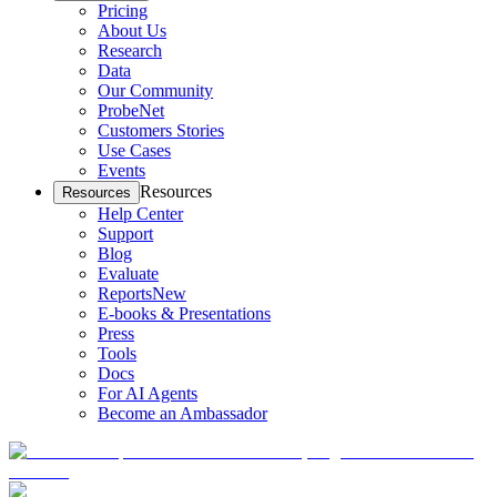
Pricing
About Us
Research
Data
Our Community
ProbeNet
Customers Stories
Use Cases
Events
Resources
Resources
Help Center
Support
Blog
Evaluate
Reports
New
E-books & Presentations
Press
Tools
Docs
For AI Agents
Become an Ambassador