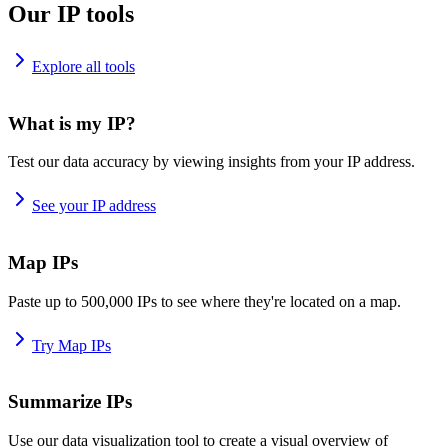
Our IP tools
Explore all tools
What is my IP?
Test our data accuracy by viewing insights from your IP address.
See your IP address
Map IPs
Paste up to 500,000 IPs to see where they're located on a map.
Try Map IPs
Summarize IPs
Use our data visualization tool to create a visual overview of