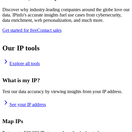
Discover why industry-leading companies around the globe love our
data. IPinfo's accurate insights fuel use cases from cybersecurity,
data enrichment, web personalization, and much more.
Get started for free
Contact sales
Our IP tools
Explore all tools
What is my IP?
Test our data accuracy by viewing insights from your IP address.
See your IP address
Map IPs