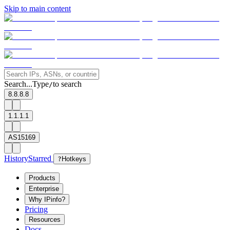
Skip to main content
Search...
Type
to search
/
8.8.8.8
1.1.1.1
AS15169
History
Starred
?
Hotkeys
Products
Enterprise
Why IPinfo?
Pricing
Resources
Docs