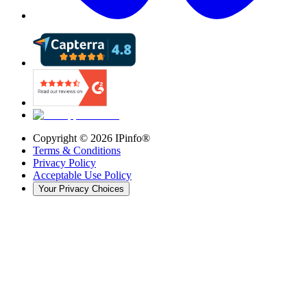
Copyright ©
2026
IPinfo®
Terms & Conditions
Privacy Policy
Acceptable Use Policy
Your Privacy Choices