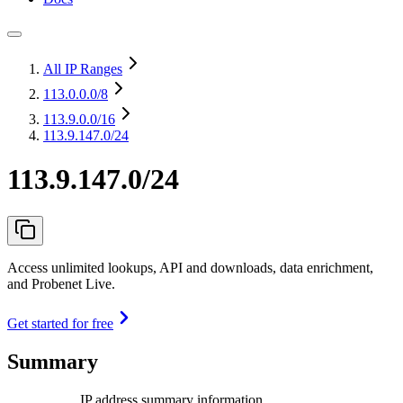
All IP Ranges
113.0.0.0
/8
113.9.0.0
/16
113.9.147.0/24
113.9.147.0/24
Access unlimited lookups, API and downloads, data enrichment,
and Probenet Live.
Get started for free
Summary
IP address summary information