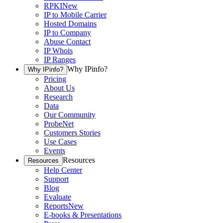
RPKI
New
IP to Mobile Carrier
Hosted Domains
IP to Company
Abuse Contact
IP Whois
IP Ranges
Why IPinfo?
Why IPinfo?
Pricing
About Us
Research
Data
Our Community
ProbeNet
Customers Stories
Use Cases
Events
Resources
Resources
Help Center
Support
Blog
Evaluate
Reports
New
E-books & Presentations