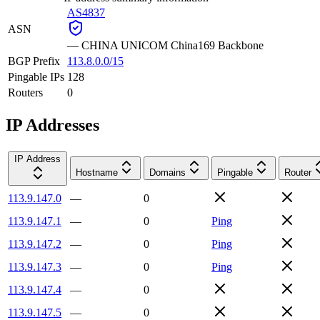
AS4837
ASN
—
CHINA UNICOM China169 Backbone
BGP Prefix
113.8.0.0/15
Pingable IPs
128
Routers
0
IP Addresses
IP Address
Hostname
Domains
Pingable
Router
113.9.147.0
—
0
113.9.147.1
—
0
Ping
113.9.147.2
—
0
Ping
113.9.147.3
—
0
Ping
113.9.147.4
—
0
113.9.147.5
—
0