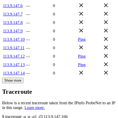
113.9.147.6
—
0
113.9.147.7
—
0
113.9.147.8
—
0
113.9.147.9
—
0
113.9.147.10
—
0
Ping
113.9.147.11
—
0
113.9.147.12
—
0
Ping
113.9.147.13
—
0
Ping
113.9.147.14
—
0
Show more
Traceroute
Below is a recent traceroute taken from the IPinfo ProbeNet to an IP
in this range.
Learn more.
$
traceroute -a -n -q1
-f3
113.9.147.166