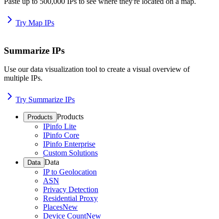
Paste up to 500,000 IPs to see where they're located on a map.
Try Map IPs
Summarize IPs
Use our data visualization tool to create a visual overview of
multiple IPs.
Try Summarize IPs
Products
Products
IPinfo Lite
IPinfo Core
IPinfo Enterprise
Custom Solutions
Data
Data
IP to Geolocation
ASN
Privacy Detection
Residential Proxy
Places
New
Device Count
New