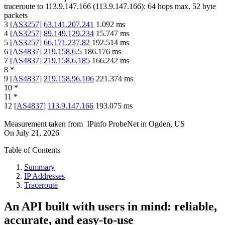
traceroute to
113.9.147.166
(
113.9.147.166
):
64
hops max,
52
byte
packets
3
[
AS3257
]
63.141.207.241
1.092
ms
4
[
AS3257
]
89.149.129.234
15.747
ms
5
[
AS3257
]
66.171.237.82
192.514
ms
6
[
AS4837
]
219.158.6.5
186.176
ms
7
[
AS4837
]
219.158.6.185
166.242
ms
8
*
9
[
AS4837
]
219.158.96.106
221.374
ms
10
*
11
*
12
[
AS4837
]
113.9.147.166
193.075
ms
Measurement taken from
IPinfo ProbeNet
in
Ogden, US
On
July 21, 2026
Table of Contents
Summary
IP Addresses
Traceroute
An API built with users in mind: reliable,
accurate, and easy-to-use