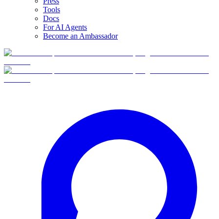
Press
Tools
Docs
For AI Agents
Become an Ambassador