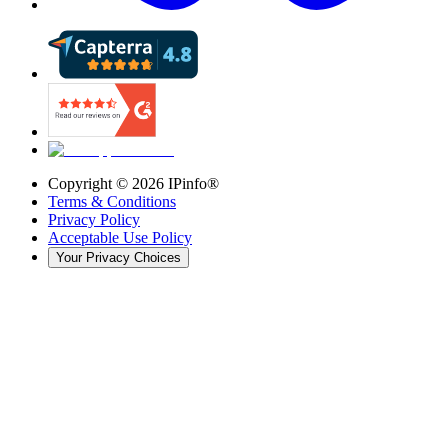
Copyright ©
2026
IPinfo®
Terms & Conditions
Privacy Policy
Acceptable Use Policy
Your Privacy Choices