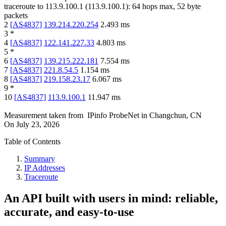
traceroute to
113.9.100.1
(
113.9.100.1
):
64
hops max,
52
byte
packets
2
[
AS4837
]
139.214.220.254
2.493
ms
3
*
4
[
AS4837
]
122.141.227.33
4.803
ms
5
*
6
[
AS4837
]
139.215.222.181
7.554
ms
7
[
AS4837
]
221.8.54.5
1.154
ms
8
[
AS4837
]
219.158.23.17
6.067
ms
9
*
10
[
AS4837
]
113.9.100.1
11.947
ms
Measurement taken from
IPinfo ProbeNet
in
Changchun, CN
On
July 23, 2026
Table of Contents
Summary
IP Addresses
Traceroute
An API built with users in mind: reliable,
accurate, and easy-to-use