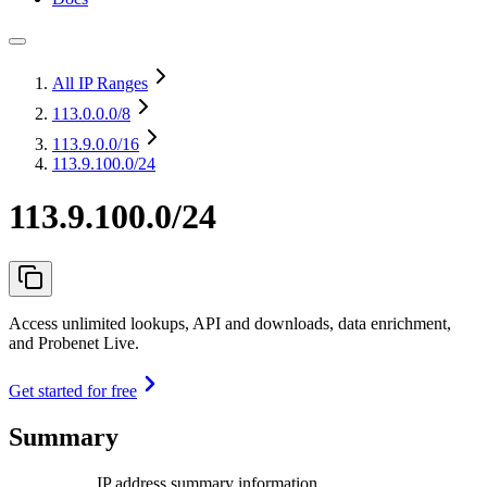
All IP Ranges
113.0.0.0
/8
113.9.0.0
/16
113.9.100.0/24
113.9.100.0/24
Access unlimited lookups, API and downloads, data enrichment,
and Probenet Live.
Get started for free
Summary
IP address summary information