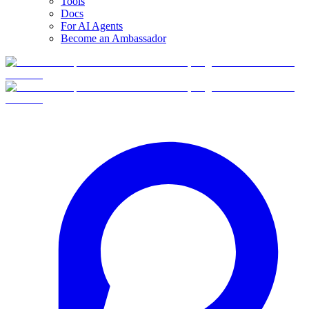
Tools
Docs
For AI Agents
Become an Ambassador