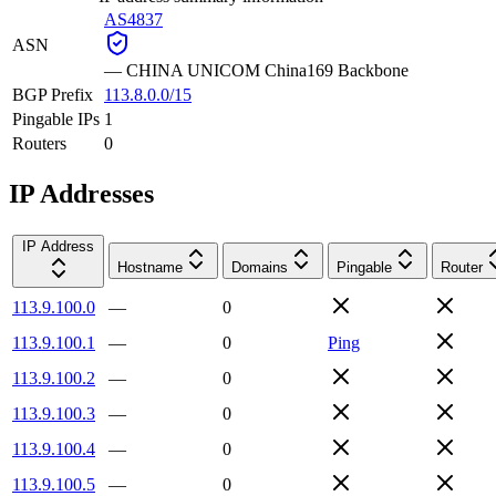
AS4837
ASN
—
CHINA UNICOM China169 Backbone
BGP Prefix
113.8.0.0/15
Pingable IPs
1
Routers
0
IP Addresses
IP Address
Hostname
Domains
Pingable
Router
113.9.100.0
—
0
113.9.100.1
—
0
Ping
113.9.100.2
—
0
113.9.100.3
—
0
113.9.100.4
—
0
113.9.100.5
—
0