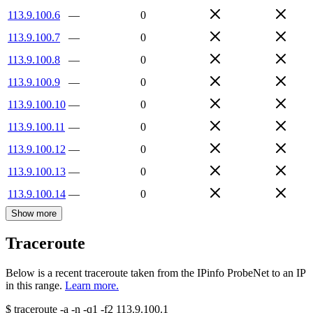
113.9.100.6
—
0
113.9.100.7
—
0
113.9.100.8
—
0
113.9.100.9
—
0
113.9.100.10
—
0
113.9.100.11
—
0
113.9.100.12
—
0
113.9.100.13
—
0
113.9.100.14
—
0
Show more
Traceroute
Below is a recent traceroute taken from the IPinfo ProbeNet to an IP
in this range.
Learn more.
$
traceroute -a -n -q1
-f2
113.9.100.1