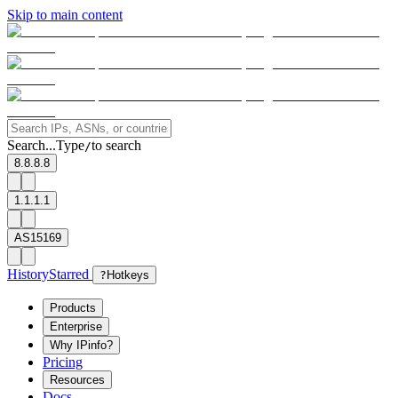
Skip to main content
Search...
Type
to search
/
8.8.8.8
1.1.1.1
AS15169
History
Starred
?
Hotkeys
Products
Enterprise
Why IPinfo?
Pricing
Resources
Docs