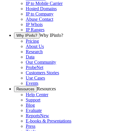
IP to Mobile Carrier
Hosted Domains
IP to Company
Abuse Contact
IP Whois
IP Ranges
Why IPinfo?
Why IPinfo?
Pricing
About Us
Research
Data
Our Community
ProbeNet
Customers Stories
Use Cases
Events
Resources
Resources
Help Center
Support
Blog
Evaluate
Reports
New
E-books & Presentations
Press