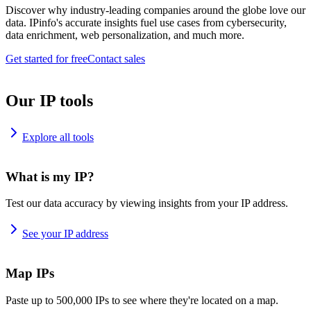
Discover why industry-leading companies around the globe love our
data. IPinfo's accurate insights fuel use cases from cybersecurity,
data enrichment, web personalization, and much more.
Get started for free
Contact sales
Our IP tools
Explore all tools
What is my IP?
Test our data accuracy by viewing insights from your IP address.
See your IP address
Map IPs
Paste up to 500,000 IPs to see where they're located on a map.