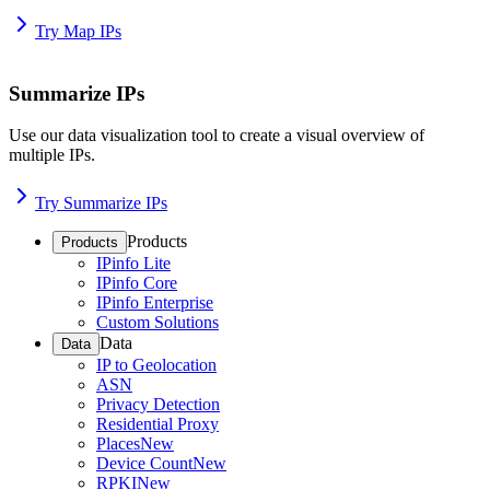
Try Map IPs
Summarize IPs
Use our data visualization tool to create a visual overview of
multiple IPs.
Try Summarize IPs
Products
Products
IPinfo Lite
IPinfo Core
IPinfo Enterprise
Custom Solutions
Data
Data
IP to Geolocation
ASN
Privacy Detection
Residential Proxy
Places
New
Device Count
New
RPKI
New