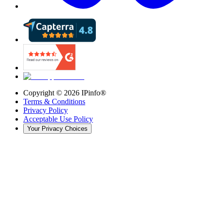
Copyright ©
2026
IPinfo®
Terms & Conditions
Privacy Policy
Acceptable Use Policy
Your Privacy Choices