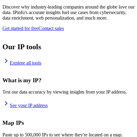
Discover why industry-leading companies around the globe love our
data. IPinfo's accurate insights fuel use cases from cybersecurity,
data enrichment, web personalization, and much more.
Get started for free
Contact sales
Our IP tools
Explore all tools
What is my IP?
Test our data accuracy by viewing insights from your IP address.
See your IP address
Map IPs
Paste up to 500,000 IPs to see where they're located on a map.