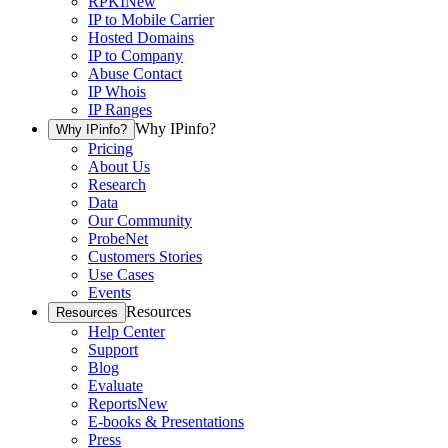
RPKI
New
IP to Mobile Carrier
Hosted Domains
IP to Company
Abuse Contact
IP Whois
IP Ranges
Why IPinfo?
Why IPinfo?
Pricing
About Us
Research
Data
Our Community
ProbeNet
Customers Stories
Use Cases
Events
Resources
Resources
Help Center
Support
Blog
Evaluate
Reports
New
E-books & Presentations
Press