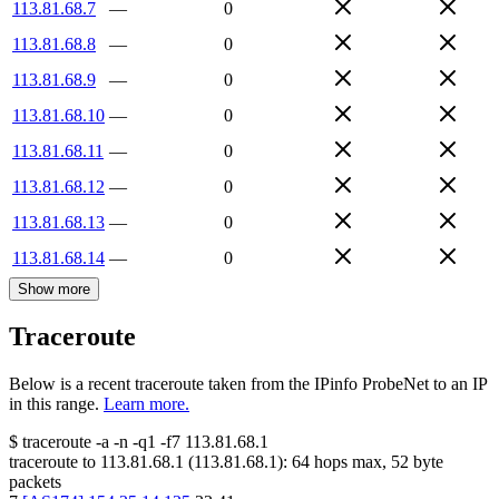
113.81.68.7
—
0
113.81.68.8
—
0
113.81.68.9
—
0
113.81.68.10
—
0
113.81.68.11
—
0
113.81.68.12
—
0
113.81.68.13
—
0
113.81.68.14
—
0
Show more
Traceroute
Below is a recent traceroute taken from the IPinfo ProbeNet to an IP
in this range.
Learn more.
$
traceroute -a -n -q1
-f7
113.81.68.1
traceroute to
113.81.68.1
(
113.81.68.1
):
64
hops max,
52
byte
packets