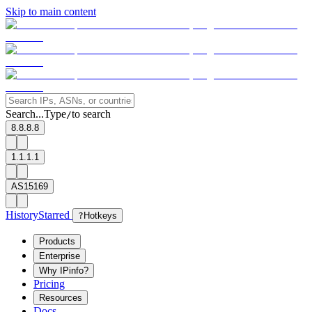
Skip to main content
Search...
Type
to search
/
8.8.8.8
1.1.1.1
AS15169
History
Starred
?
Hotkeys
Products
Enterprise
Why IPinfo?
Pricing
Resources
Docs