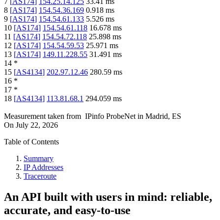
7
[
AS174
]
154.25.14.125
33.41
ms
8
[
AS174
]
154.54.36.169
0.918
ms
9
[
AS174
]
154.54.61.133
5.526
ms
10
[
AS174
]
154.54.61.118
16.678
ms
11
[
AS174
]
154.54.72.118
25.898
ms
12
[
AS174
]
154.54.59.53
25.971
ms
13
[
AS174
]
149.11.228.55
31.491
ms
14
*
15
[
AS4134
]
202.97.12.46
280.59
ms
16
*
17
*
18
[
AS4134
]
113.81.68.1
294.059
ms
Measurement taken from
IPinfo ProbeNet
in
Madrid, ES
On
July 22, 2026
Table of Contents
Summary
IP Addresses
Traceroute
An API built with users in mind: reliable,
accurate, and easy-to-use