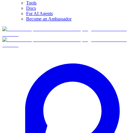
Tools
Docs
For AI Agents
Become an Ambassador