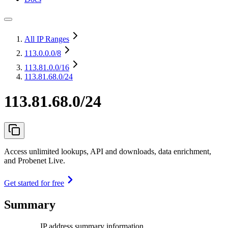
All IP Ranges
113.0.0.0
/8
113.81.0.0
/16
113.81.68.0/24
113.81.68.0/24
Access unlimited lookups, API and downloads, data enrichment,
and Probenet Live.
Get started for free
Summary
IP address summary information