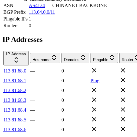
ASN
AS4134
—
CHINANET BACKBONE
BGP Prefix
113.64.0.0/11
Pingable IPs
1
Routers
0
IP Addresses
IP Address
Hostname
Domains
Pingable
Router
113.81.68.0
—
0
113.81.68.1
—
0
Ping
113.81.68.2
—
0
113.81.68.3
—
0
113.81.68.4
—
0
113.81.68.5
—
0
113.81.68.6
—
0