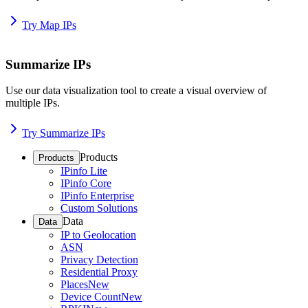
Try Map IPs
Summarize IPs
Use our data visualization tool to create a visual overview of
multiple IPs.
Try Summarize IPs
Products
Products
IPinfo Lite
IPinfo Core
IPinfo Enterprise
Custom Solutions
Data
Data
IP to Geolocation
ASN
Privacy Detection
Residential Proxy
Places
New
Device Count
New