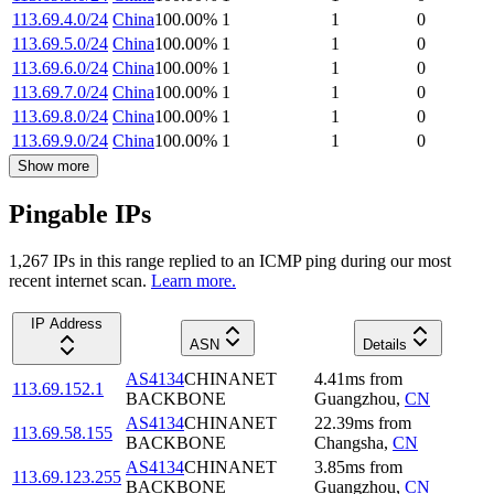
113.69.4.0/24
China
100.00
%
1
1
0
113.69.5.0/24
China
100.00
%
1
1
0
113.69.6.0/24
China
100.00
%
1
1
0
113.69.7.0/24
China
100.00
%
1
1
0
113.69.8.0/24
China
100.00
%
1
1
0
113.69.9.0/24
China
100.00
%
1
1
0
Show more
Pingable IPs
1,267
IP
s
in this range replied to an ICMP ping during our most
recent internet scan.
Learn more.
IP Address
ASN
Details
AS4134
CHINANET
4.41
ms
from
113.69.152.1
BACKBONE
Guangzhou
,
CN
AS4134
CHINANET
22.39
ms
from
113.69.58.155
BACKBONE
Changsha
,
CN
AS4134
CHINANET
3.85
ms
from
113.69.123.255
BACKBONE
Guangzhou
,
CN