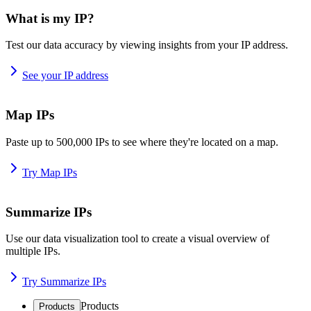
What is my IP?
Test our data accuracy by viewing insights from your IP address.
See your IP address
Map IPs
Paste up to 500,000 IPs to see where they're located on a map.
Try Map IPs
Summarize IPs
Use our data visualization tool to create a visual overview of
multiple IPs.
Try Summarize IPs
Products
Products