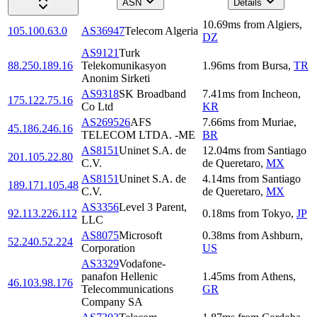
ASN
Details
10.69
ms
from
Algiers
,
105.100.63.0
AS36947
Telecom Algeria
DZ
AS9121
Turk
88.250.189.16
Telekomunikasyon
1.96
ms
from
Bursa
,
TR
Anonim Sirketi
AS9318
SK Broadband
7.41
ms
from
Incheon
,
175.122.75.16
Co Ltd
KR
AS269526
AFS
7.66
ms
from
Muriae
,
45.186.246.16
TELECOM LTDA. -ME
BR
AS8151
Uninet S.A. de
12.04
ms
from
Santiago
201.105.22.80
C.V.
de Queretaro
,
MX
AS8151
Uninet S.A. de
4.14
ms
from
Santiago
189.171.105.48
C.V.
de Queretaro
,
MX
AS3356
Level 3 Parent,
92.113.226.112
0.18
ms
from
Tokyo
,
JP
LLC
AS8075
Microsoft
0.38
ms
from
Ashburn
,
52.240.52.224
Corporation
US
AS3329
Vodafone-
panafon Hellenic
1.45
ms
from
Athens
,
46.103.98.176
Telecommunications
GR
Company SA