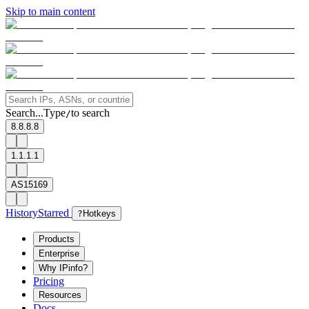
Skip to main content
Search...
Type
to search
/
8.8.8.8
1.1.1.1
AS15169
History
Starred
?
Hotkeys
Products
Enterprise
Why IPinfo?
Pricing
Resources
Docs