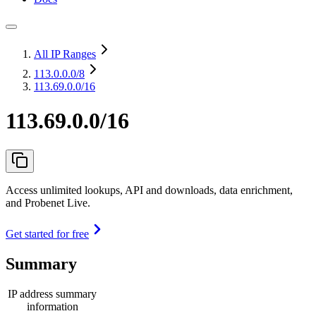
All IP Ranges
113.0.0.0
/8
113.69.0.0/16
113.69.0.0/16
Access unlimited lookups, API and downloads, data enrichment,
and Probenet Live.
Get started for free
Summary
IP address summary
information