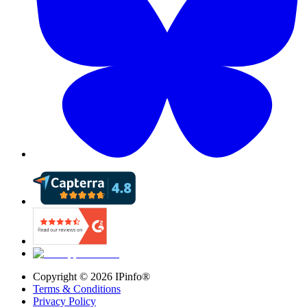
Copyright ©
2026
IPinfo®
Terms & Conditions
Privacy Policy