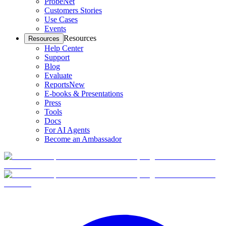
ProbeNet
Customers Stories
Use Cases
Events
Resources
Resources
Help Center
Support
Blog
Evaluate
Reports
New
E-books & Presentations
Press
Tools
Docs
For AI Agents
Become an Ambassador