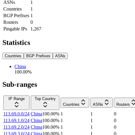
ASNs
1
Countries
1
BGP Prefixes
1
Routers
0
Pingable IPs
1,267
Statistics
Countries
BGP Prefixes
ASNs
China
100.00
%
Sub-ranges
IP Range
Top Country
Countries
ASNs
Routers
113.69.0.0/24
China
100.00
%
1
1
0
113.69.1.0/24
China
100.00
%
1
1
0
113.69.2.0/24
China
100.00
%
1
1
0
113.69.3.0/24
China
100.00
%
1
1
0