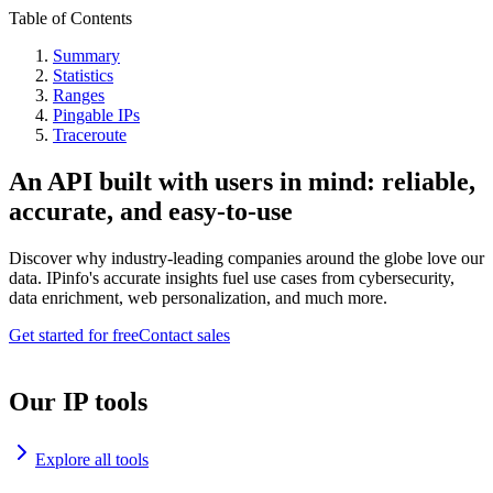
Table of Contents
Summary
Statistics
Ranges
Pingable IPs
Traceroute
An API built with users in mind: reliable,
accurate, and easy-to-use
Discover why industry-leading companies around the globe love our
data. IPinfo's accurate insights fuel use cases from cybersecurity,
data enrichment, web personalization, and much more.
Get started for free
Contact sales
Our IP tools
Explore all tools