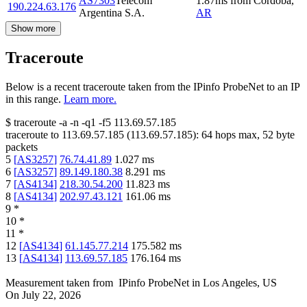
AS7303
Telecom
1.87
ms
from
Cordoba
,
190.224.63.176
Argentina S.A.
AR
Show more
Traceroute
Below is a recent traceroute taken from the IPinfo ProbeNet to an IP
in this range.
Learn more.
$
traceroute -a -n -q1
-f5
113.69.57.185
traceroute to
113.69.57.185
(
113.69.57.185
):
64
hops max,
52
byte
packets
5
[
AS3257
]
76.74.41.89
1.027
ms
6
[
AS3257
]
89.149.180.38
8.291
ms
7
[
AS4134
]
218.30.54.200
11.823
ms
8
[
AS4134
]
202.97.43.121
161.06
ms
9
*
10
*
11
*
12
[
AS4134
]
61.145.77.214
175.582
ms
13
[
AS4134
]
113.69.57.185
176.164
ms
Measurement taken from
IPinfo ProbeNet
in
Los Angeles, US
On
July 22, 2026