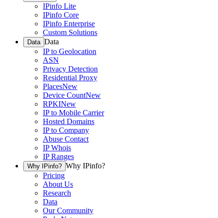
IPinfo Lite
IPinfo Core
IPinfo Enterprise
Custom Solutions
Data
Data
IP to Geolocation
ASN
Privacy Detection
Residential Proxy
Places
New
Device Count
New
RPKI
New
IP to Mobile Carrier
Hosted Domains
IP to Company
Abuse Contact
IP Whois
IP Ranges
Why IPinfo?
Why IPinfo?
Pricing
About Us
Research
Data
Our Community