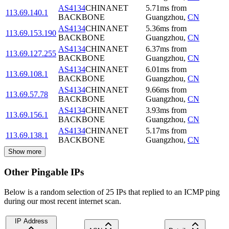
AS4134
CHINANET
5.71
ms
from
113.69.140.1
BACKBONE
Guangzhou
,
CN
AS4134
CHINANET
5.36
ms
from
113.69.153.190
BACKBONE
Guangzhou
,
CN
AS4134
CHINANET
6.37
ms
from
113.69.127.255
BACKBONE
Guangzhou
,
CN
AS4134
CHINANET
6.01
ms
from
113.69.108.1
BACKBONE
Guangzhou
,
CN
AS4134
CHINANET
9.66
ms
from
113.69.57.78
BACKBONE
Guangzhou
,
CN
AS4134
CHINANET
3.93
ms
from
113.69.156.1
BACKBONE
Guangzhou
,
CN
AS4134
CHINANET
5.17
ms
from
113.69.138.1
BACKBONE
Guangzhou
,
CN
Show more
Other Pingable IPs
Below is a random selection of 25 IPs that replied to an ICMP ping
during our most recent internet scan.
IP Address