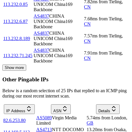
7.82
ms
from
Tieling
,
113.232.0.85
UNICOM China169
CN
Backbone
AS4837
CHINA
7.68
ms
from
Tieling
,
113.232.6.87
UNICOM China169
CN
Backbone
AS4837
CHINA
7.57
ms
from
Tieling
,
113.232.8.189
UNICOM China169
CN
Backbone
AS4837
CHINA
7.91
ms
from
Tieling
,
113.232.71.245
UNICOM China169
CN
Backbone
Show more
Other Pingable IPs
Below is a random selection of 25 IPs that replied to an ICMP ping
during our most recent internet scan.
IP Address
ASN
Details
AS5089
Virgin Media
5.74
ms
from
London
,
82.6.253.80
Limited
GB
AS4713
NTT DOCOMO
13.20
ms
from
Osaka
,