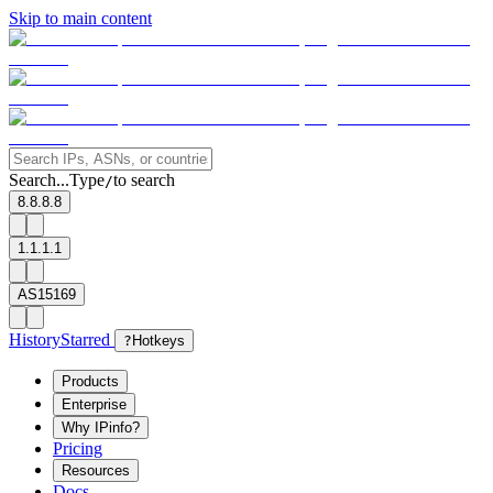
Skip to main content
Search...
Type
to search
/
8.8.8.8
1.1.1.1
AS15169
History
Starred
?
Hotkeys
Products
Enterprise
Why IPinfo?
Pricing
Resources
Docs