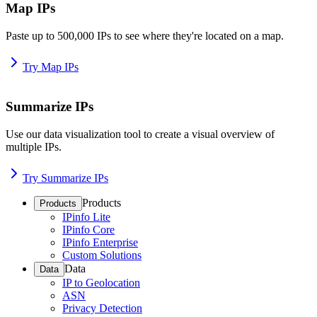
Map IPs
Paste up to 500,000 IPs to see where they're located on a map.
Try Map IPs
Summarize IPs
Use our data visualization tool to create a visual overview of
multiple IPs.
Try Summarize IPs
Products
Products
IPinfo Lite
IPinfo Core
IPinfo Enterprise
Custom Solutions
Data
Data
IP to Geolocation
ASN
Privacy Detection