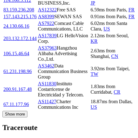
114.160.5.112
BUSINESS,Inc.
JP
83.159.236.208
AS12322
Free SAS
6.59
ms
from
Paris
,
FR
157.143.215.176
AS8399
SEWAN SAS
0.91
ms
from
Paris
,
FR
AS7922
Comcast Cable
6.02
ms
from
Santa
24.130.66.16
Communications, LLC
Clara
,
US
AS17839
LG HelloVision
2.12
ms
from
Seoul
,
203.132.172.144
Corp.
KR
AS37963
Hangzhou
2.63
ms
from
106.15.46.64
Alibaba Advertising
Shanghai
,
CN
Co.,Ltd.
AS3462
Data
3.92
ms
from
Taipei
,
61.231.198.96
Communication Business
TW
Group
AS11830
Instituto
1.83
ms
from
200.91.167.48
Costarricense de
Curridabat
,
CR
Electricidad y Telecom.
AS11427
Charter
18.87
ms
from
Dallas
,
67.11.177.96
Communications Inc
US
Show more
Traceroute