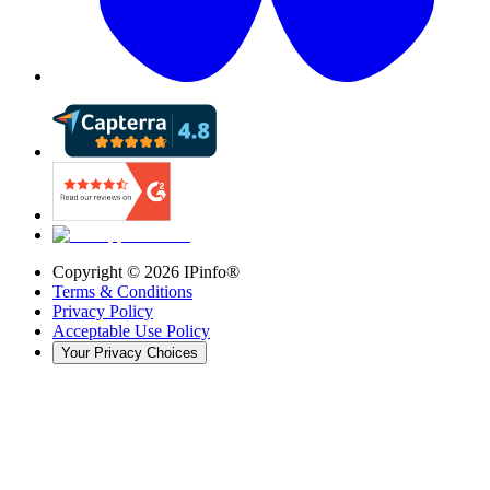
Copyright ©
2026
IPinfo®
Terms & Conditions
Privacy Policy
Acceptable Use Policy
Your Privacy Choices