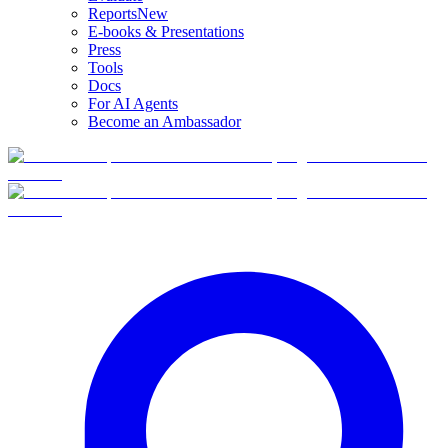
Reports
New
E-books & Presentations
Press
Tools
Docs
For AI Agents
Become an Ambassador