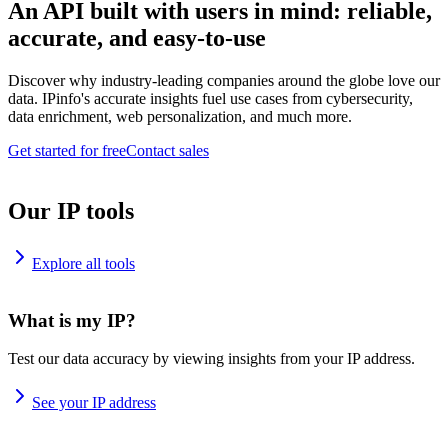
An API built with users in mind: reliable,
accurate, and easy-to-use
Discover why industry-leading companies around the globe love our
data. IPinfo's accurate insights fuel use cases from cybersecurity,
data enrichment, web personalization, and much more.
Get started for free
Contact sales
Our IP tools
Explore all tools
What is my IP?
Test our data accuracy by viewing insights from your IP address.
See your IP address