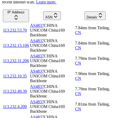
recent internet scan.
Learn more.
IP Address
ASN
Details
AS4837
CHINA
7.84
ms
from
Tieling
,
113.232.53.70
UNICOM China169
CN
Backbone
AS4837
CHINA
7.84
ms
from
Tieling
,
113.232.15.106
UNICOM China169
CN
Backbone
AS4837
CHINA
7.79
ms
from
Tieling
,
113.232.31.206
UNICOM China169
CN
Backbone
AS4837
CHINA
7.96
ms
from
Tieling
,
113.232.10.35
UNICOM China169
CN
Backbone
AS4837
CHINA
7.79
ms
from
Tieling
,
113.232.49.39
UNICOM China169
CN
Backbone
AS4837
CHINA
7.81
ms
from
Tieling
,
113.232.4.200
UNICOM China169
CN
Backbone
AS4837
CHINA