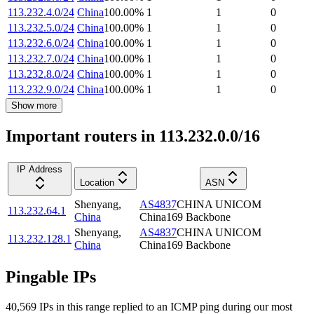
113.232.4.0/24
China
100.00
%
1
1
0
113.232.5.0/24
China
100.00
%
1
1
0
113.232.6.0/24
China
100.00
%
1
1
0
113.232.7.0/24
China
100.00
%
1
1
0
113.232.8.0/24
China
100.00
%
1
1
0
113.232.9.0/24
China
100.00
%
1
1
0
Show more
Important routers in 113.232.0.0/16
IP Address
Location
ASN
Shenyang
,
AS4837
CHINA UNICOM
113.232.64.1
China
China169 Backbone
Shenyang
,
AS4837
CHINA UNICOM
113.232.128.1
China
China169 Backbone
Pingable IPs
40,569
IP
s
in this range replied to an ICMP ping during our most