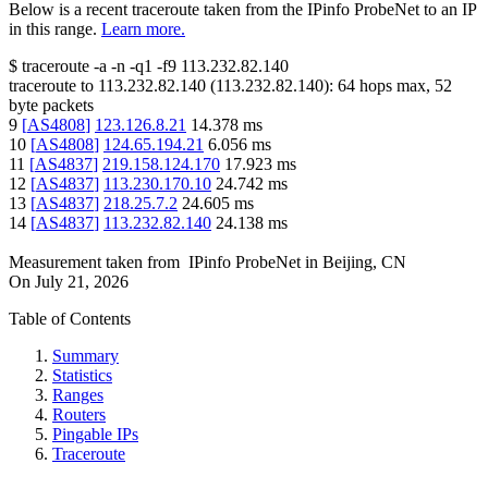
Below is a recent traceroute taken from the IPinfo ProbeNet to an IP
in this range.
Learn more.
$
traceroute -a -n -q1
-f9
113.232.82.140
traceroute to
113.232.82.140
(
113.232.82.140
):
64
hops max,
52
byte packets
9
[
AS4808
]
123.126.8.21
14.378
ms
10
[
AS4808
]
124.65.194.21
6.056
ms
11
[
AS4837
]
219.158.124.170
17.923
ms
12
[
AS4837
]
113.230.170.10
24.742
ms
13
[
AS4837
]
218.25.7.2
24.605
ms
14
[
AS4837
]
113.232.82.140
24.138
ms
Measurement taken from
IPinfo ProbeNet
in
Beijing, CN
On
July 21, 2026
Table of Contents
Summary
Statistics
Ranges
Routers
Pingable IPs
Traceroute