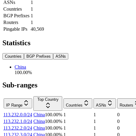
ASNs
1
Countries
1
BGP Prefixes
1
Routers
1
Pingable IPs
40,569
Statistics
Countries
BGP Prefixes
ASNs
China
100.00
%
Sub-ranges
Top Country
IP Range
Countries
ASNs
Routers
113.232.0.0/24
China
100.00
%
1
1
0
113.232.1.0/24
China
100.00
%
1
1
0
113.232.2.0/24
China
100.00
%
1
1
0
113.232.3.0/24
China
100.00
%
1
1
0