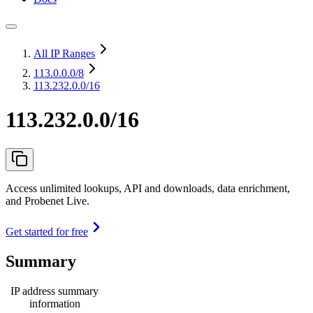
All IP Ranges
113.0.0.0
/8
113.232.0.0/16
113.232.0.0/16
Access unlimited lookups, API and downloads, data enrichment,
and Probenet Live.
Get started for free
Summary
IP address summary
information