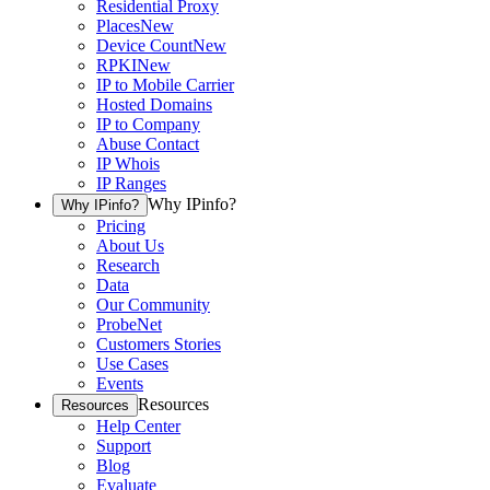
Residential Proxy
Places
New
Device Count
New
RPKI
New
IP to Mobile Carrier
Hosted Domains
IP to Company
Abuse Contact
IP Whois
IP Ranges
Why IPinfo?
Why IPinfo?
Pricing
About Us
Research
Data
Our Community
ProbeNet
Customers Stories
Use Cases
Events
Resources
Resources
Help Center
Support
Blog
Evaluate