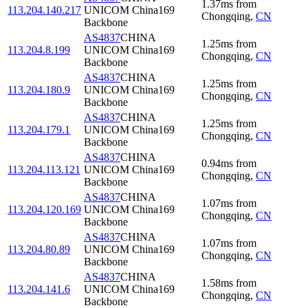
1.37
ms
from
113.204.140.217
UNICOM China169
Chongqing
,
CN
Backbone
AS4837
CHINA
1.25
ms
from
113.204.8.199
UNICOM China169
Chongqing
,
CN
Backbone
AS4837
CHINA
1.25
ms
from
113.204.180.9
UNICOM China169
Chongqing
,
CN
Backbone
AS4837
CHINA
1.25
ms
from
113.204.179.1
UNICOM China169
Chongqing
,
CN
Backbone
AS4837
CHINA
0.94
ms
from
113.204.113.121
UNICOM China169
Chongqing
,
CN
Backbone
AS4837
CHINA
1.07
ms
from
113.204.120.169
UNICOM China169
Chongqing
,
CN
Backbone
AS4837
CHINA
1.07
ms
from
113.204.80.89
UNICOM China169
Chongqing
,
CN
Backbone
AS4837
CHINA
1.58
ms
from
113.204.141.6
UNICOM China169
Chongqing
,
CN
Backbone