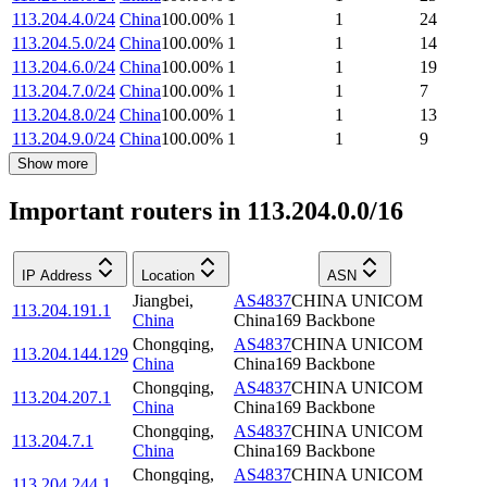
113.204.4.0/24
China
100.00
%
1
1
24
113.204.5.0/24
China
100.00
%
1
1
14
113.204.6.0/24
China
100.00
%
1
1
19
113.204.7.0/24
China
100.00
%
1
1
7
113.204.8.0/24
China
100.00
%
1
1
13
113.204.9.0/24
China
100.00
%
1
1
9
Show more
Important routers in 113.204.0.0/16
IP Address
Location
ASN
Jiangbei
,
AS4837
CHINA UNICOM
113.204.191.1
China
China169 Backbone
Chongqing
,
AS4837
CHINA UNICOM
113.204.144.129
China
China169 Backbone
Chongqing
,
AS4837
CHINA UNICOM
113.204.207.1
China
China169 Backbone
Chongqing
,
AS4837
CHINA UNICOM
113.204.7.1
China
China169 Backbone
Chongqing
,
AS4837
CHINA UNICOM
113.204.244.1