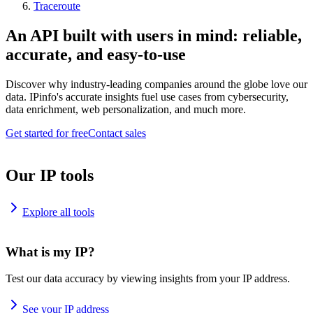
Traceroute
An API built with users in mind: reliable,
accurate, and easy-to-use
Discover why industry-leading companies around the globe love our
data. IPinfo's accurate insights fuel use cases from cybersecurity,
data enrichment, web personalization, and much more.
Get started for free
Contact sales
Our IP tools
Explore all tools
What is my IP?
Test our data accuracy by viewing insights from your IP address.
See your IP address