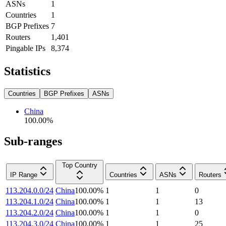
ASNs
1
Countries
1
BGP Prefixes
7
Routers
1,401
Pingable IPs
8,374
Statistics
Countries
BGP Prefixes
ASNs
China
100.00
%
Sub-ranges
Top Country
IP Range
Countries
ASNs
Routers
113.204.0.0/24
China
100.00
%
1
1
0
113.204.1.0/24
China
100.00
%
1
1
13
113.204.2.0/24
China
100.00
%
1
1
0
113.204.3.0/24
China
100.00
%
1
1
25