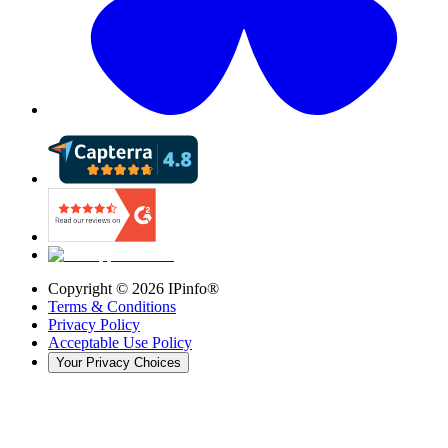
Copyright ©
2026
IPinfo®
Terms & Conditions
Privacy Policy
Acceptable Use Policy
Your Privacy Choices