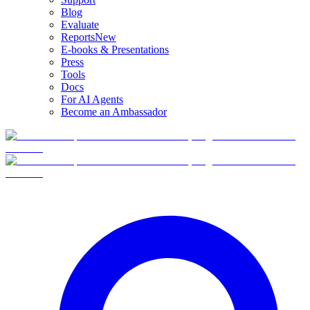
Blog
Evaluate
Reports
New
E-books & Presentations
Press
Tools
Docs
For AI Agents
Become an Ambassador