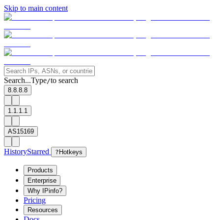
Skip to main content
Search...
Type
to search
/
8.8.8.8
1.1.1.1
AS15169
History
Starred
?
Hotkeys
Products
Enterprise
Why IPinfo?
Pricing
Resources
Docs