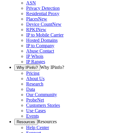
ASN
Privacy Detection
Residential Proxy
Places
New
Device Count
New
RPKI
New
IP to Mobile Carrier
Hosted Domains
IP to Company
Abuse Contact
IP Whois
IP Ranges
Why IPinfo?
Why IPinfo?
Pricing
About Us
Research
Data
Our Community
ProbeNet
Customers Stories
Use Cases
Events
Resources
Resources
Help Center
Support