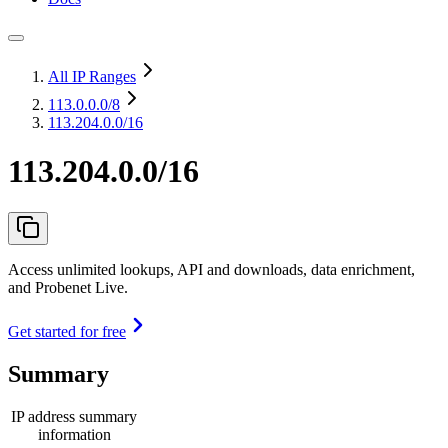
All IP Ranges
113.0.0.0
/8
113.204.0.0/16
113.204.0.0/16
Access unlimited lookups, API and downloads, data enrichment,
and Probenet Live.
Get started for free
Summary
IP address summary
information