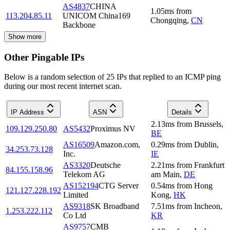
AS4837
CHINA
1.05
ms
from
113.204.85.11
UNICOM China169
Chongqing
,
CN
Backbone
Show more
Other Pingable IPs
Below is a random selection of 25 IPs that replied to an ICMP ping
during our most recent internet scan.
IP Address
ASN
Details
2.13
ms
from
Brussels
,
109.129.250.80
AS5432
Proximus NV
BE
AS16509
Amazon.com,
0.29
ms
from
Dublin
,
34.253.73.128
Inc.
IE
AS3320
Deutsche
2.21
ms
from
Frankfurt
84.155.158.96
Telekom AG
am Main
,
DE
AS152194
CTG Server
0.54
ms
from
Hong
121.127.228.192
Limited
Kong
,
HK
AS9318
SK Broadband
7.51
ms
from
Incheon
,
1.253.222.112
Co Ltd
KR
AS9757
CMB