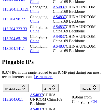
China
China169 Backbone
Chongqing
,
AS4837
CHINA UNICOM
113.204.113.121
China
China169 Backbone
Chongqing
,
AS4837
CHINA UNICOM
113.204.98.221
China
China169 Backbone
Chongqing
,
AS4837
CHINA UNICOM
113.204.223.33
China
China169 Backbone
Chongqing
,
AS4837
CHINA UNICOM
113.204.65.129
China
China169 Backbone
Chongqing
,
AS4837
CHINA UNICOM
113.204.141.1
China
China169 Backbone
Pingable IPs
8,374
IP
s
in this range replied to an ICMP ping during our most
recent internet scan.
Learn more.
IP Address
ASN
Details
AS4837
CHINA
0.96
ms
from
113.204.60.1
UNICOM China169
Chongqing
,
CN
Backbone
AS4837
CHINA