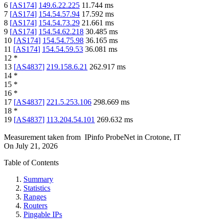
6
[
AS174
]
149.6.22.225
11.744
ms
7
[
AS174
]
154.54.57.94
17.592
ms
8
[
AS174
]
154.54.73.29
21.661
ms
9
[
AS174
]
154.54.62.218
30.485
ms
10
[
AS174
]
154.54.75.98
36.165
ms
11
[
AS174
]
154.54.59.53
36.081
ms
12
*
13
[
AS4837
]
219.158.6.21
262.917
ms
14
*
15
*
16
*
17
[
AS4837
]
221.5.253.106
298.669
ms
18
*
19
[
AS4837
]
113.204.54.101
269.632
ms
Measurement taken from
IPinfo ProbeNet
in
Crotone, IT
On
July 21, 2026
Table of Contents
Summary
Statistics
Ranges
Routers
Pingable IPs