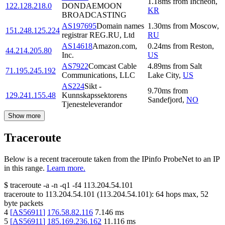
1.18
ms
from
Incheon
,
122.128.218.0
DONDAEMOON
KR
BROADCASTING
AS197695
Domain names
1.30
ms
from
Moscow
,
151.248.125.224
registrar REG.RU, Ltd
RU
AS14618
Amazon.com,
0.24
ms
from
Reston
,
44.214.205.80
Inc.
US
AS7922
Comcast Cable
4.89
ms
from
Salt
71.195.245.192
Communications, LLC
Lake City
,
US
AS224
Sikt -
9.70
ms
from
129.241.155.48
Kunnskapssektorens
Sandefjord
,
NO
Tjenesteleverandor
Show more
Traceroute
Below is a recent traceroute taken from the IPinfo ProbeNet to an IP
in this range.
Learn more.
$
traceroute -a -n -q1
-f4
113.204.54.101
traceroute to
113.204.54.101
(
113.204.54.101
):
64
hops max,
52
byte packets
4
[
AS56911
]
176.58.82.116
7.146
ms
5
[
AS56911
]
185.169.236.162
11.116
ms