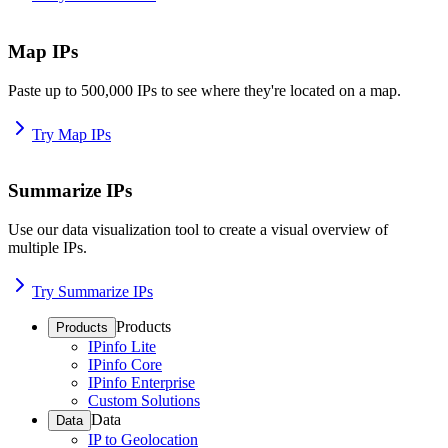
Map IPs
Paste up to 500,000 IPs to see where they're located on a map.
Try Map IPs
Summarize IPs
Use our data visualization tool to create a visual overview of
multiple IPs.
Try Summarize IPs
Products
Products
IPinfo Lite
IPinfo Core
IPinfo Enterprise
Custom Solutions
Data
Data
IP to Geolocation