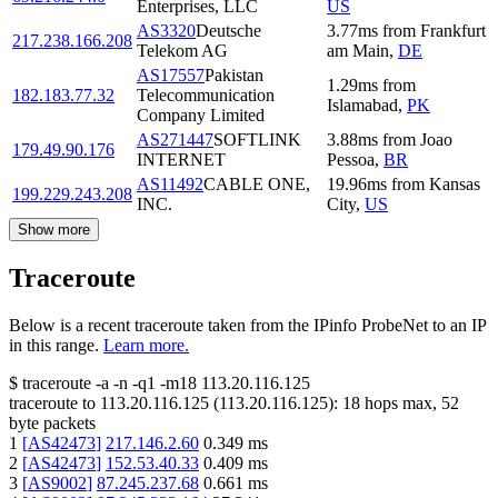
Enterprises, LLC
US
AS3320
Deutsche
3.77
ms
from
Frankfurt
217.238.166.208
Telekom AG
am Main
,
DE
AS17557
Pakistan
1.29
ms
from
182.183.77.32
Telecommunication
Islamabad
,
PK
Company Limited
AS271447
SOFTLINK
3.88
ms
from
Joao
179.49.90.176
INTERNET
Pessoa
,
BR
AS11492
CABLE ONE,
19.96
ms
from
Kansas
199.229.243.208
INC.
City
,
US
Show more
Traceroute
Below is a recent traceroute taken from the IPinfo ProbeNet to an IP
in this range.
Learn more.
$
traceroute -a -n -q1
-m18
113.20.116.125
traceroute to
113.20.116.125
(
113.20.116.125
):
18
hops max,
52
byte packets
1
[
AS42473
]
217.146.2.60
0.349
ms
2
[
AS42473
]
152.53.40.33
0.409
ms
3
[
AS9002
]
87.245.237.68
0.661
ms