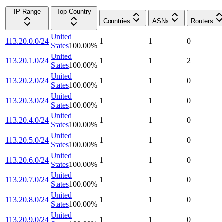
IP Range
Top Country
Countries
ASNs
Routers
United
113.20.0.0/24
1
1
0
States
100.00
%
United
113.20.1.0/24
1
1
2
States
100.00
%
United
113.20.2.0/24
1
1
0
States
100.00
%
United
113.20.3.0/24
1
1
0
States
100.00
%
United
113.20.4.0/24
1
1
0
States
100.00
%
United
113.20.5.0/24
1
1
0
States
100.00
%
United
113.20.6.0/24
1
1
0
States
100.00
%
United
113.20.7.0/24
1
1
0
States
100.00
%
United
113.20.8.0/24
1
1
0
States
100.00
%
United
113.20.9.0/24
1
1
0