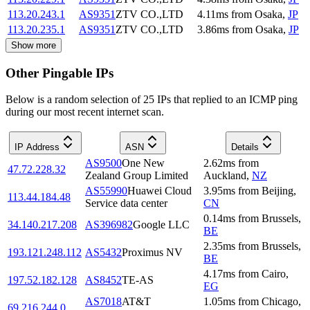
113.20.243.1
AS9351
ZTV CO.,LTD
4.11
ms
from
Osaka
,
JP
113.20.235.1
AS9351
ZTV CO.,LTD
3.86
ms
from
Osaka
,
JP
Show more
Other Pingable IPs
Below is a random selection of 25 IPs that replied to an ICMP ping
during our most recent internet scan.
IP Address
ASN
Details
AS9500
One New
2.62
ms
from
47.72.228.32
Zealand Group Limited
Auckland
,
NZ
AS55990
Huawei Cloud
3.95
ms
from
Beijing
,
113.44.184.48
Service data center
CN
0.14
ms
from
Brussels
,
34.140.217.208
AS396982
Google LLC
BE
2.35
ms
from
Brussels
,
193.121.248.112
AS5432
Proximus NV
BE
4.17
ms
from
Cairo
,
197.52.182.128
AS8452
TE-AS
EG
AS7018
AT&T
1.05
ms
from
Chicago
,
69.216.244.0