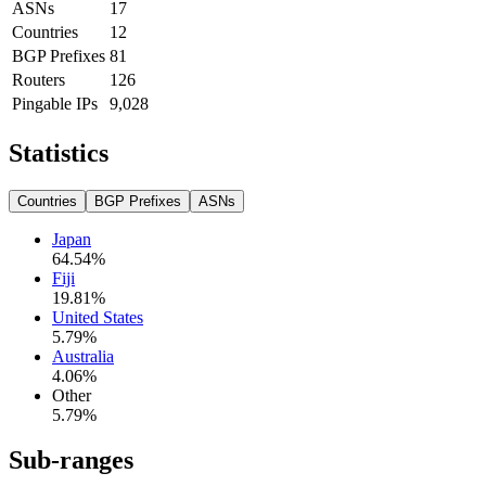
ASNs
17
Countries
12
BGP Prefixes
81
Routers
126
Pingable IPs
9,028
Statistics
Countries
BGP Prefixes
ASNs
Japan
64.54
%
Fiji
19.81
%
United States
5.79
%
Australia
4.06
%
Other
5.79
%
Sub-ranges