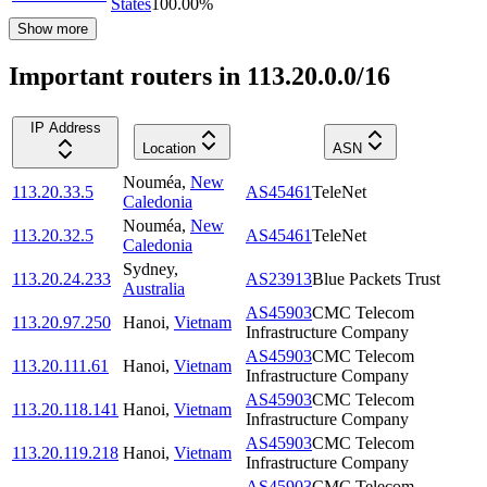
States
100.00
%
Show more
Important routers in 113.20.0.0/16
IP Address
Location
ASN
Nouméa
,
New
113.20.33.5
AS45461
TeleNet
Caledonia
Nouméa
,
New
113.20.32.5
AS45461
TeleNet
Caledonia
Sydney
,
113.20.24.233
AS23913
Blue Packets Trust
Australia
AS45903
CMC Telecom
113.20.97.250
Hanoi
,
Vietnam
Infrastructure Company
AS45903
CMC Telecom
113.20.111.61
Hanoi
,
Vietnam
Infrastructure Company
AS45903
CMC Telecom
113.20.118.141
Hanoi
,
Vietnam
Infrastructure Company
AS45903
CMC Telecom
113.20.119.218
Hanoi
,
Vietnam
Infrastructure Company
AS45903
CMC Telecom