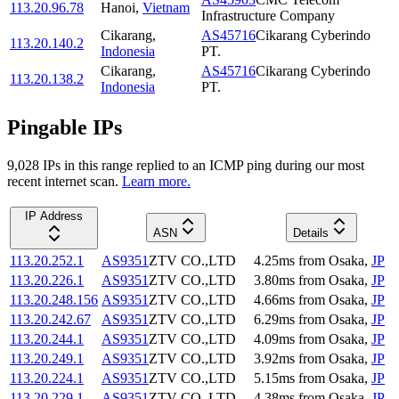
113.20.96.78
Hanoi
,
Vietnam
Infrastructure Company
Cikarang
,
AS45716
Cikarang Cyberindo
113.20.140.2
Indonesia
PT.
Cikarang
,
AS45716
Cikarang Cyberindo
113.20.138.2
Indonesia
PT.
Pingable IPs
9,028
IP
s
in this range replied to an ICMP ping during our most
recent internet scan.
Learn more.
IP Address
ASN
Details
113.20.252.1
AS9351
ZTV CO.,LTD
4.25
ms
from
Osaka
,
JP
113.20.226.1
AS9351
ZTV CO.,LTD
3.80
ms
from
Osaka
,
JP
113.20.248.156
AS9351
ZTV CO.,LTD
4.66
ms
from
Osaka
,
JP
113.20.242.67
AS9351
ZTV CO.,LTD
6.29
ms
from
Osaka
,
JP
113.20.244.1
AS9351
ZTV CO.,LTD
4.09
ms
from
Osaka
,
JP
113.20.249.1
AS9351
ZTV CO.,LTD
3.92
ms
from
Osaka
,
JP
113.20.224.1
AS9351
ZTV CO.,LTD
5.15
ms
from
Osaka
,
JP
113.20.229.1
AS9351
ZTV CO.,LTD
4.38
ms
from
Osaka
,
JP