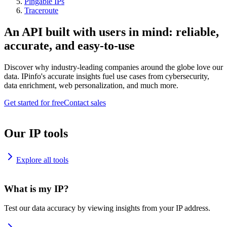
Pingable IPs
Traceroute
An API built with users in mind: reliable,
accurate, and easy-to-use
Discover why industry-leading companies around the globe love our
data. IPinfo's accurate insights fuel use cases from cybersecurity,
data enrichment, web personalization, and much more.
Get started for free
Contact sales
Our IP tools
Explore all tools
What is my IP?
Test our data accuracy by viewing insights from your IP address.