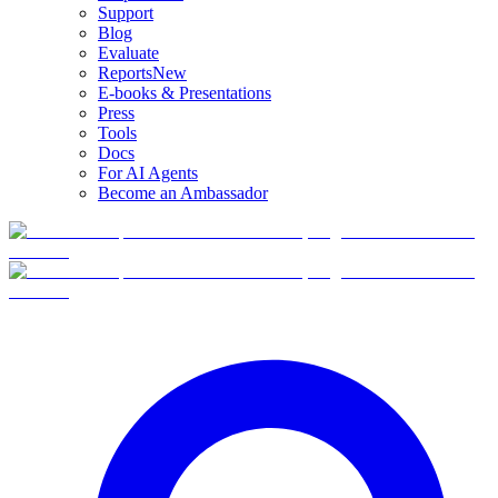
Support
Blog
Evaluate
Reports
New
E-books & Presentations
Press
Tools
Docs
For AI Agents
Become an Ambassador