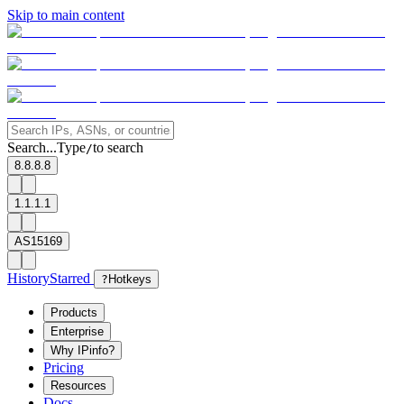
Skip to main content
Search...
Type
to search
/
8.8.8.8
1.1.1.1
AS15169
History
Starred
?
Hotkeys
Products
Enterprise
Why IPinfo?
Pricing
Resources
Docs