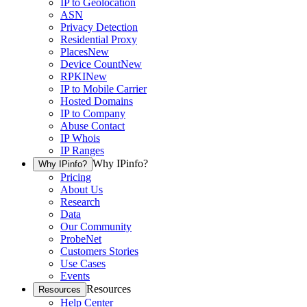
IP to Geolocation
ASN
Privacy Detection
Residential Proxy
Places
New
Device Count
New
RPKI
New
IP to Mobile Carrier
Hosted Domains
IP to Company
Abuse Contact
IP Whois
IP Ranges
Why IPinfo?
Why IPinfo?
Pricing
About Us
Research
Data
Our Community
ProbeNet
Customers Stories
Use Cases
Events
Resources
Resources
Help Center