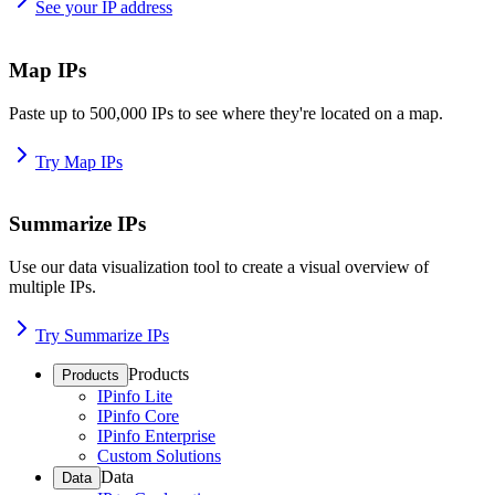
See your IP address
Map IPs
Paste up to 500,000 IPs to see where they're located on a map.
Try Map IPs
Summarize IPs
Use our data visualization tool to create a visual overview of
multiple IPs.
Try Summarize IPs
Products
Products
IPinfo Lite
IPinfo Core
IPinfo Enterprise
Custom Solutions
Data
Data