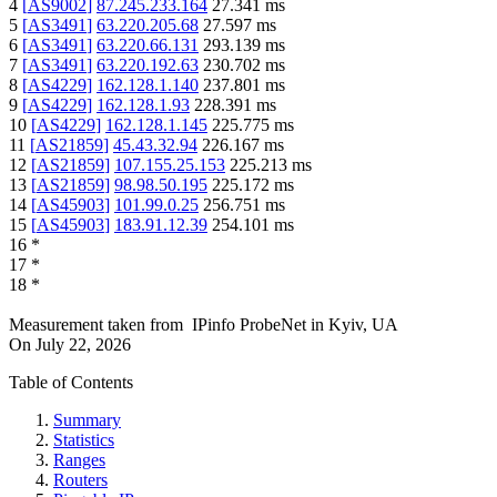
4
[
AS9002
]
87.245.233.164
27.341
ms
5
[
AS3491
]
63.220.205.68
27.597
ms
6
[
AS3491
]
63.220.66.131
293.139
ms
7
[
AS3491
]
63.220.192.63
230.702
ms
8
[
AS4229
]
162.128.1.140
237.801
ms
9
[
AS4229
]
162.128.1.93
228.391
ms
10
[
AS4229
]
162.128.1.145
225.775
ms
11
[
AS21859
]
45.43.32.94
226.167
ms
12
[
AS21859
]
107.155.25.153
225.213
ms
13
[
AS21859
]
98.98.50.195
225.172
ms
14
[
AS45903
]
101.99.0.25
256.751
ms
15
[
AS45903
]
183.91.12.39
254.101
ms
16
*
17
*
18
*
Measurement taken from
IPinfo ProbeNet
in
Kyiv, UA
On
July 22, 2026
Table of Contents
Summary
Statistics
Ranges
Routers