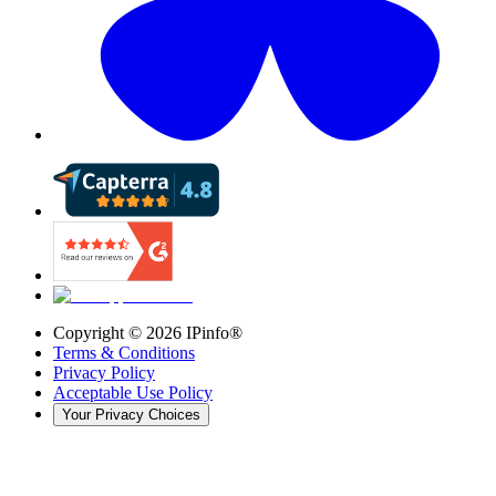
Copyright ©
2026
IPinfo®
Terms & Conditions
Privacy Policy
Acceptable Use Policy
Your Privacy Choices