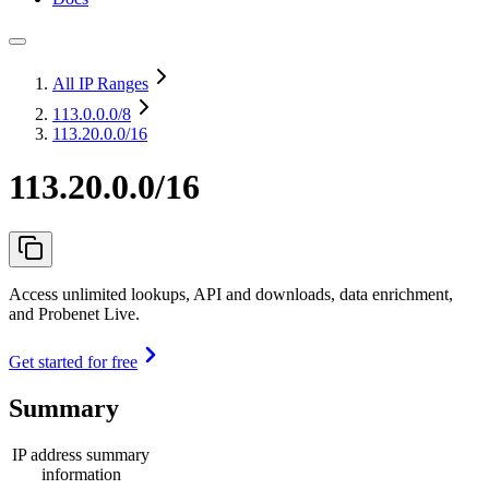
All IP Ranges
113.0.0.0
/8
113.20.0.0/16
113.20.0.0/16
Access unlimited lookups, API and downloads, data enrichment,
and Probenet Live.
Get started for free
Summary
IP address summary
information