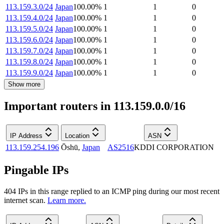
113.159.3.0/24
Japan
100.00
%
1
1
0
113.159.4.0/24
Japan
100.00
%
1
1
0
113.159.5.0/24
Japan
100.00
%
1
1
0
113.159.6.0/24
Japan
100.00
%
1
1
0
113.159.7.0/24
Japan
100.00
%
1
1
0
113.159.8.0/24
Japan
100.00
%
1
1
0
113.159.9.0/24
Japan
100.00
%
1
1
0
Show more
Important routers in 113.159.0.0/16
IP Address
Location
ASN
113.159.254.196
Ōshū
,
Japan
AS2516
KDDI CORPORATION
Pingable IPs
404
IP
s
in this range replied to an ICMP ping during our most recent
internet scan.
Learn more.