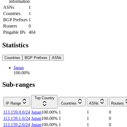
information
ASNs
1
Countries
1
BGP Prefixes
1
Routers
0
Pingable IPs
404
Statistics
Countries
BGP Prefixes
ASNs
Japan
100.00
%
Sub-ranges
Top Country
IP Range
Countries
ASNs
Routers
113.159.0.0/24
Japan
100.00
%
1
1
0
113.159.1.0/24
Japan
100.00
%
1
1
0
113.159.2.0/24
Japan
100.00
%
1
1
0