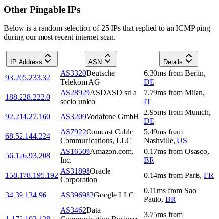
Other Pingable IPs
Below is a random selection of 25 IPs that replied to an ICMP ping
during our most recent internet scan.
IP Address
ASN
Details
AS3320
Deutsche
6.30
ms
from
Berlin
,
93.205.233.32
Telekom AG
DE
AS28929
ASDASD srl a
7.79
ms
from
Milan
,
188.228.222.0
socio unico
IT
2.95
ms
from
Munich
,
92.214.27.160
AS3209
Vodafone GmbH
DE
AS7922
Comcast Cable
5.49
ms
from
68.52.144.224
Communications, LLC
Nashville
,
US
AS16509
Amazon.com,
0.17
ms
from
Osasco
,
56.126.93.208
Inc.
BR
AS31898
Oracle
158.178.195.192
0.14
ms
from
Paris
,
FR
Corporation
0.11
ms
from
Sao
34.39.134.96
AS396982
Google LLC
Paulo
,
BR
AS3462
Data
3.75
ms
from
1.172.102.128
Communication Business