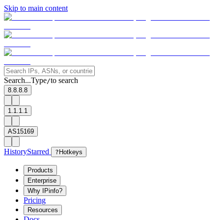
Skip to main content
Search...
Type
to search
/
8.8.8.8
1.1.1.1
AS15169
History
Starred
?
Hotkeys
Products
Enterprise
Why IPinfo?
Pricing
Resources
Docs