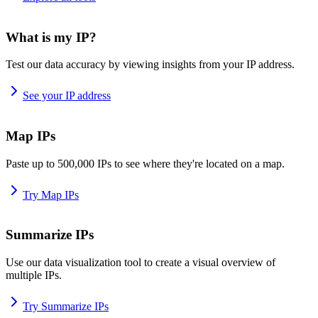
What is my IP?
Test our data accuracy by viewing insights from your IP address.
See your IP address
Map IPs
Paste up to 500,000 IPs to see where they're located on a map.
Try Map IPs
Summarize IPs
Use our data visualization tool to create a visual overview of
multiple IPs.
Try Summarize IPs