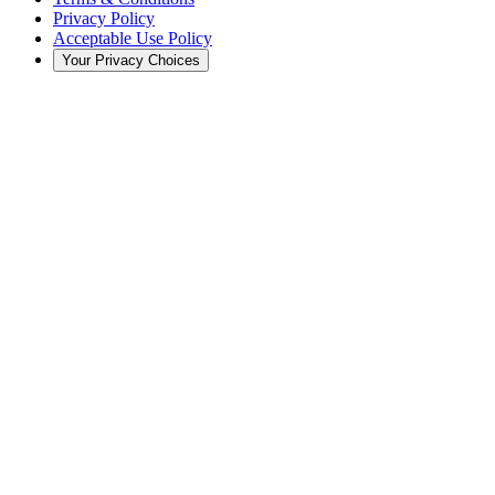
Privacy Policy
Acceptable Use Policy
Your Privacy Choices