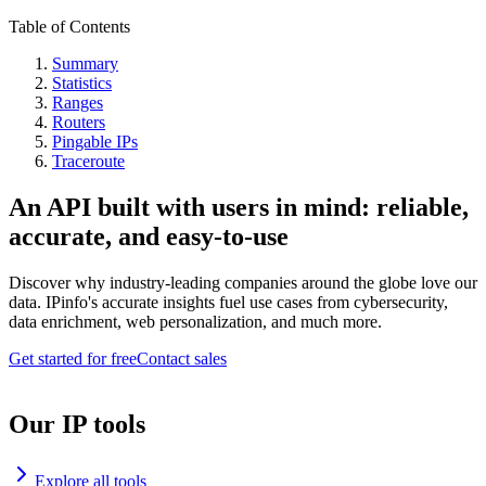
Table of Contents
Summary
Statistics
Ranges
Routers
Pingable IPs
Traceroute
An API built with users in mind: reliable,
accurate, and easy-to-use
Discover why industry-leading companies around the globe love our
data. IPinfo's accurate insights fuel use cases from cybersecurity,
data enrichment, web personalization, and much more.
Get started for free
Contact sales
Our IP tools
Explore all tools