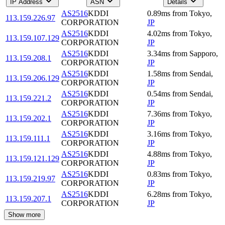
IP Address
ASN
Details
AS2516
KDDI
0.89
ms
from
Tokyo
,
113.159.226.97
CORPORATION
JP
AS2516
KDDI
4.02
ms
from
Tokyo
,
113.159.107.129
CORPORATION
JP
AS2516
KDDI
3.34
ms
from
Sapporo
,
113.159.208.1
CORPORATION
JP
AS2516
KDDI
1.58
ms
from
Sendai
,
113.159.206.129
CORPORATION
JP
AS2516
KDDI
0.54
ms
from
Sendai
,
113.159.221.2
CORPORATION
JP
AS2516
KDDI
7.36
ms
from
Tokyo
,
113.159.202.1
CORPORATION
JP
AS2516
KDDI
3.16
ms
from
Tokyo
,
113.159.111.1
CORPORATION
JP
AS2516
KDDI
4.88
ms
from
Tokyo
,
113.159.121.129
CORPORATION
JP
AS2516
KDDI
0.83
ms
from
Tokyo
,
113.159.219.97
CORPORATION
JP
AS2516
KDDI
6.28
ms
from
Tokyo
,
113.159.207.1
CORPORATION
JP
Show more