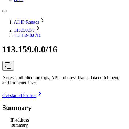
All IP Ranges
113.0.0.0
/8
113.159.0.0/16
113.159.0.0/16
Access unlimited lookups, API and downloads, data enrichment,
and Probenet Live.
Get started for free
Summary
IP address
summary