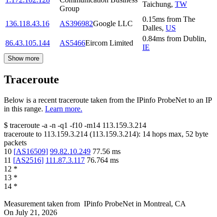
Taichung
,
TW
Group
0.15
ms
from
The
136.118.43.16
AS396982
Google LLC
Dalles
,
US
0.84
ms
from
Dublin
,
86.43.105.144
AS5466
Eircom Limited
IE
Show more
Traceroute
Below is a recent traceroute taken from the IPinfo ProbeNet to an IP
in this range.
Learn more.
$
traceroute -a -n -q1
-f10
-m14
113.159.3.214
traceroute to
113.159.3.214
(
113.159.3.214
):
14
hops max,
52
byte
packets
10
[
AS16509
]
99.82.10.249
77.56
ms
11
[
AS2516
]
111.87.3.117
76.764
ms
12
*
13
*
14
*
Measurement taken from
IPinfo ProbeNet
in
Montreal, CA
On
July 21, 2026