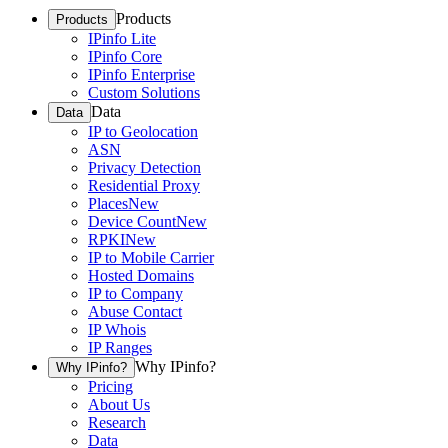
Products
Products
IPinfo Lite
IPinfo Core
IPinfo Enterprise
Custom Solutions
Data
Data
IP to Geolocation
ASN
Privacy Detection
Residential Proxy
Places
New
Device Count
New
RPKI
New
IP to Mobile Carrier
Hosted Domains
IP to Company
Abuse Contact
IP Whois
IP Ranges
Why IPinfo?
Why IPinfo?
Pricing
About Us
Research
Data