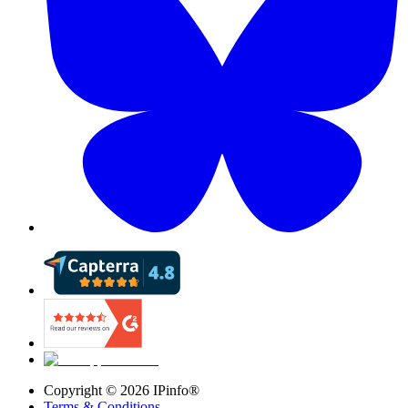
Copyright ©
2026
IPinfo®
Terms & Conditions