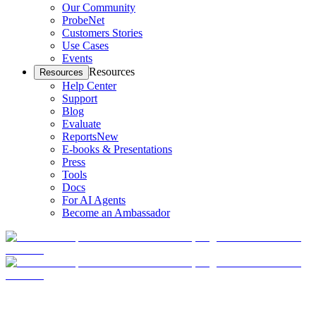
Our Community
ProbeNet
Customers Stories
Use Cases
Events
Resources
Resources
Help Center
Support
Blog
Evaluate
Reports
New
E-books & Presentations
Press
Tools
Docs
For AI Agents
Become an Ambassador