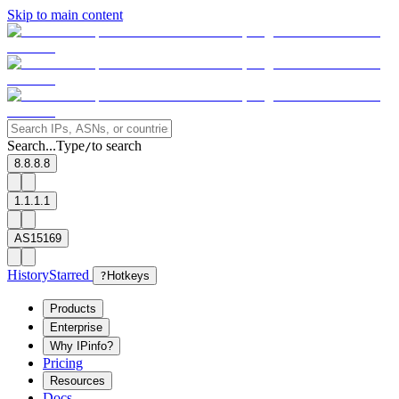
Skip to main content
Search...
Type
to search
/
8.8.8.8
1.1.1.1
AS15169
History
Starred
?
Hotkeys
Products
Enterprise
Why IPinfo?
Pricing
Resources
Docs