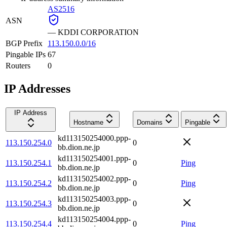
AS2516
ASN
—
KDDI CORPORATION
BGP Prefix
113.150.0.0/16
Pingable IPs
67
Routers
0
IP Addresses
IP Address
Hostname
Domains
Pingable
kd113150254000.ppp-
113.150.254.0
0
bb.dion.ne.jp
kd113150254001.ppp-
113.150.254.1
0
Ping
bb.dion.ne.jp
kd113150254002.ppp-
113.150.254.2
0
Ping
bb.dion.ne.jp
kd113150254003.ppp-
113.150.254.3
0
bb.dion.ne.jp
kd113150254004.ppp-
113.150.254.4
0
Ping