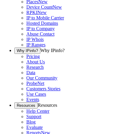
Places
New
Device Count
New
RPKI
New
IP to Mobile Carrier
Hosted Domains
IP to Company
Abuse Contact
IP Whois
IP Ranges
Why IPinfo?
Why IPinfo?
Pricing
About Us
Research
Data
Our Community
ProbeNet
Customers Stories
Use Cases
Events
Resources
Resources
Help Center
Support
Blog
Evaluate
Reports
New