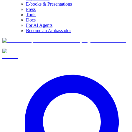
E-books & Presentations
Press
Tools
Docs
For AI Agents
Become an Ambassador