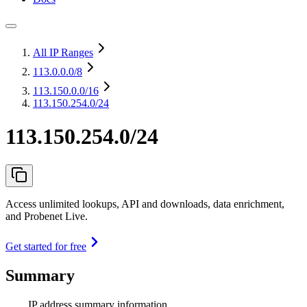
All IP Ranges
113.0.0.0
/8
113.150.0.0
/16
113.150.254.0/24
113.150.254.0/24
Access unlimited lookups, API and downloads, data enrichment,
and Probenet Live.
Get started for free
Summary
IP address summary information