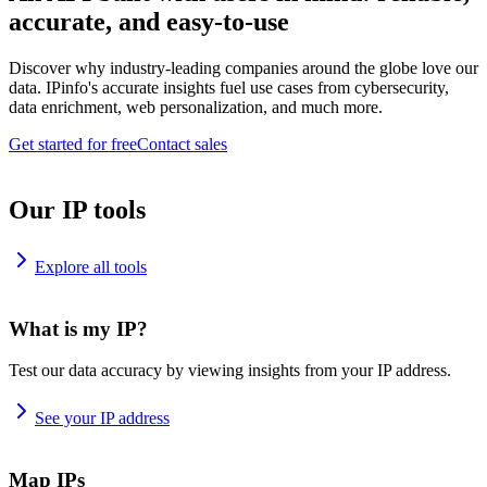
accurate, and easy-to-use
Discover why industry-leading companies around the globe love our
data. IPinfo's accurate insights fuel use cases from cybersecurity,
data enrichment, web personalization, and much more.
Get started for free
Contact sales
Our IP tools
Explore all tools
What is my IP?
Test our data accuracy by viewing insights from your IP address.
See your IP address
Map IPs