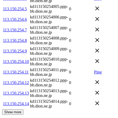
bb.dion.ne.jp
kd113150254005.ppp-
113.150.254.5
0
bb.dion.ne.jp
kd113150254006.ppp-
113.150.254.6
0
bb.dion.ne.jp
kd113150254007.ppp-
113.150.254.7
0
bb.dion.ne.jp
kd113150254008.ppp-
113.150.254.8
0
bb.dion.ne.jp
kd113150254009.ppp-
113.150.254.9
0
bb.dion.ne.jp
kd113150254010.ppp-
113.150.254.10
0
bb.dion.ne.jp
kd113150254011.ppp-
113.150.254.11
0
Ping
bb.dion.ne.jp
kd113150254012.ppp-
113.150.254.12
0
bb.dion.ne.jp
kd113150254013.ppp-
113.150.254.13
0
bb.dion.ne.jp
kd113150254014.ppp-
113.150.254.14
0
bb.dion.ne.jp
Show more