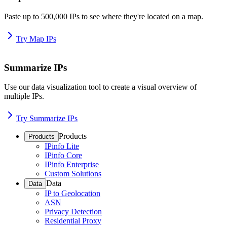
Paste up to 500,000 IPs to see where they're located on a map.
Try Map IPs
Summarize IPs
Use our data visualization tool to create a visual overview of
multiple IPs.
Try Summarize IPs
Products
Products
IPinfo Lite
IPinfo Core
IPinfo Enterprise
Custom Solutions
Data
Data
IP to Geolocation
ASN
Privacy Detection
Residential Proxy