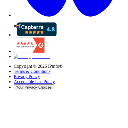
Copyright ©
2026
IPinfo®
Terms & Conditions
Privacy Policy
Acceptable Use Policy
Your Privacy Choices