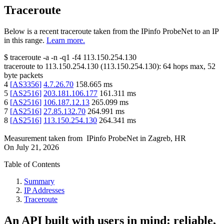
Traceroute
Below is a recent traceroute taken from the IPinfo ProbeNet to an IP
in this range.
Learn more.
$
traceroute -a -n -q1
-f4
113.150.254.130
traceroute to
113.150.254.130
(
113.150.254.130
):
64
hops max,
52
byte packets
4
[
AS3356
]
4.7.26.70
158.665
ms
5
[
AS2516
]
203.181.106.177
161.311
ms
6
[
AS2516
]
106.187.12.13
265.099
ms
7
[
AS2516
]
27.85.132.70
264.991
ms
8
[
AS2516
]
113.150.254.130
264.341
ms
Measurement taken from
IPinfo ProbeNet
in
Zagreb, HR
On
July 21, 2026
Table of Contents
Summary
IP Addresses
Traceroute
An API built with users in mind: reliable,