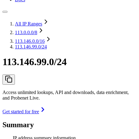
All IP Ranges
113.0.0.0
/8
113.146.0.0
/16
113.146.99.0/24
113.146.99.0/24
Access unlimited lookups, API and downloads, data enrichment,
and Probenet Live.
Get started for free
Summary
IP address summary information