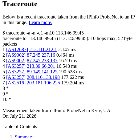
Traceroute
Below is a recent traceroute taken from the IPinfo ProbeNet to an IP
in this range.
Learn more.
$
traceroute -a -n -q1
-m10
113.146.99.45
traceroute to
113.146.99.45
(
113.146.99.45
):
10
hops max,
52
byte
packets
1
[
AS12687
]
212.111.212.1
2.145
ms
2
[
AS9002
]
87.245.237.16
0.464
ms
3
[
AS9002
]
87.245.233.137
16.59
ms
4
[
AS3257
]
213.39.66.201
16.548
ms
5
[
AS3257
]
89.149.141.125
190.528
ms
6
[
AS3257
]
208.116.133.198
177.622
ms
7
[
AS2516
]
203.181.106.225
179.204
ms
8
*
9
*
10
*
Measurement taken from
IPinfo ProbeNet
in
Kyiv, UA
On
July 21, 2026
Table of Contents
Summary