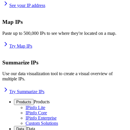
See your IP address
Map IPs
Paste up to 500,000 IPs to see where they're located on a map.
Try Map IPs
Summarize IPs
Use our data visualization tool to create a visual overview of
multiple IPs.
Try Summarize IPs
Products
Products
IPinfo Lite
IPinfo Core
IPinfo Enterprise
Custom Solutions
Data
Data