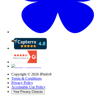
Copyright ©
2026
IPinfo®
Terms & Conditions
Privacy Policy
Acceptable Use Policy
Your Privacy Choices