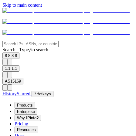
Skip to main content
Search...
Type
to search
/
8.8.8.8
1.1.1.1
AS15169
History
Starred
?
Hotkeys
Products
Enterprise
Why IPinfo?
Pricing
Resources
Docs