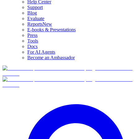
Help Center
Support
Blog
Evaluate
Reports
New
E-books & Presentations
Press
Tools
Docs
For AI Agents
Become an Ambassador