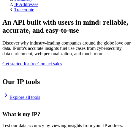
IP Addresses
Traceroute
An API built with users in mind: reliable,
accurate, and easy-to-use
Discover why industry-leading companies around the globe love our
data. IPinfo's accurate insights fuel use cases from cybersecurity,
data enrichment, web personalization, and much more.
Get started for free
Contact sales
Our IP tools
Explore all tools
What is my IP?
Test our data accuracy by viewing insights from your IP address.