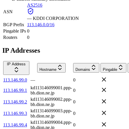
AS2516
ASN
—
KDDI CORPORATION
BGP Prefix
113.146.0.0/16
Pingable IPs
0
Routers
0
IP Addresses
IP Address
Hostname
Domains
Pingable
113.146.99.0
—
0
kd113146099001.ppp-
113.146.99.1
0
bb.dion.ne.jp
kd113146099002.ppp-
113.146.99.2
0
bb.dion.ne.jp
kd113146099003.ppp-
113.146.99.3
0
bb.dion.ne.jp
kd113146099004.ppp-
113.146.99.4
0
bb.dion.ne.jp