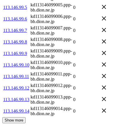
kd113146099005.ppp-
113.146.99.5
0
bb.dion.ne.jp
kd113146099006.ppp-
113.146.99.6
0
bb.dion.ne.jp
kd113146099007.ppp-
113.146.99.7
0
bb.dion.ne.jp
kd113146099008.ppp-
113.146.99.8
0
bb.dion.ne.jp
kd113146099009.ppp-
113.146.99.9
0
bb.dion.ne.jp
kd113146099010.ppp-
113.146.99.10
0
bb.dion.ne.jp
kd113146099011.ppp-
113.146.99.11
0
bb.dion.ne.jp
kd113146099012.ppp-
113.146.99.12
0
bb.dion.ne.jp
kd113146099013.ppp-
113.146.99.13
0
bb.dion.ne.jp
kd113146099014.ppp-
113.146.99.14
0
bb.dion.ne.jp
Show more