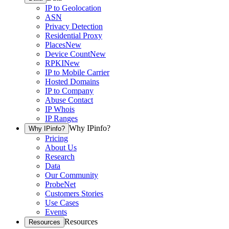
IP to Geolocation
ASN
Privacy Detection
Residential Proxy
Places
New
Device Count
New
RPKI
New
IP to Mobile Carrier
Hosted Domains
IP to Company
Abuse Contact
IP Whois
IP Ranges
Why IPinfo?
Why IPinfo?
Pricing
About Us
Research
Data
Our Community
ProbeNet
Customers Stories
Use Cases
Events
Resources
Resources