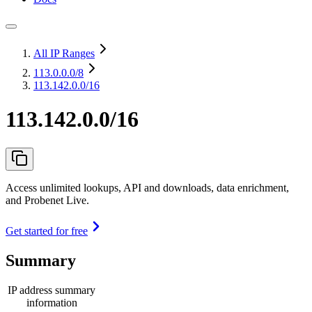
All IP Ranges
113.0.0.0
/8
113.142.0.0/16
113.142.0.0/16
Access unlimited lookups, API and downloads, data enrichment,
and Probenet Live.
Get started for free
Summary
IP address summary
information