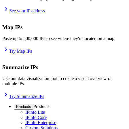
See your IP address
Map IPs
Paste up to 500,000 IPs to see where they're located on a map.
Try Map IPs
Summarize IPs
Use our data visualization tool to create a visual overview of
multiple IPs.
Try Summarize IPs
Products
Products
IPinfo Lite
IPinfo Core
IPinfo Enterprise
Custom Solutions