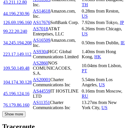
43.211.12.80
Inc.
TH
AS14618
Amazon.com,
0.28
ms
from
Reston
,
44.196.230.96
Inc.
US
126.69.196.160
AS17676
SoftBank Corp.
7.92
ms
from
Tokyo
,
JP
AS7018
AT&T
6.26
ms
from
Chicago
,
99.22.20.240
Enterprises, LLC
US
AS16509
Amazon.com,
34.245.194.208
0.50
ms
from
Dublin
,
IE
Inc.
AS9304
HGC Global
1.40
ms
from
Hong
223.17.149.112
Communications Limited
Kong
,
HK
AS2860
NOS
10.04
ms
from
Lisbon
,
109.50.149.48
COMUNICACOES,
PT
S.A.
AS20001
Charter
5.54
ms
from
Los
104.174.30.128
Communications Inc
Angeles
,
US
AS44559
IT HOSTLINE
0.16
ms
from
Moscow
,
45.196.124.16
LTD
RU
AS11351
Charter
13.27
ms
from
New
76.179.86.160
Communications Inc
York City
,
US
Show more
Traceroute