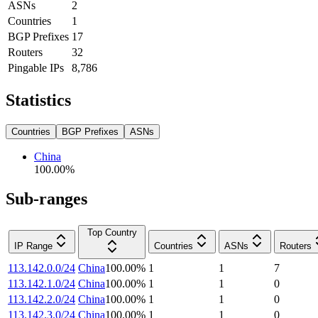
ASNs
2
Countries
1
BGP Prefixes
17
Routers
32
Pingable IPs
8,786
Statistics
Countries
BGP Prefixes
ASNs
China
100.00
%
Sub-ranges
Top Country
IP Range
Countries
ASNs
Routers
113.142.0.0/24
China
100.00
%
1
1
7
113.142.1.0/24
China
100.00
%
1
1
0
113.142.2.0/24
China
100.00
%
1
1
0
113.142.3.0/24
China
100.00
%
1
1
0