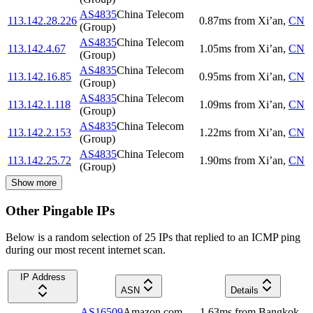
AS4835
China Telecom
113.142.28.226
0.87
ms
from
Xi’an
,
CN
(Group)
AS4835
China Telecom
113.142.4.67
1.05
ms
from
Xi’an
,
CN
(Group)
AS4835
China Telecom
113.142.16.85
0.95
ms
from
Xi’an
,
CN
(Group)
AS4835
China Telecom
113.142.1.118
1.09
ms
from
Xi’an
,
CN
(Group)
AS4835
China Telecom
113.142.2.153
1.22
ms
from
Xi’an
,
CN
(Group)
AS4835
China Telecom
113.142.25.72
1.90
ms
from
Xi’an
,
CN
(Group)
Show more
Other Pingable IPs
Below is a random selection of 25 IPs that replied to an ICMP ping
during our most recent internet scan.
IP Address
ASN
Details
AS16509
Amazon.com,
1.63
ms
from
Bangkok
,