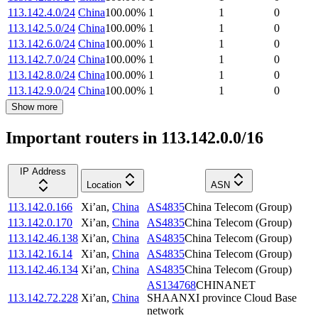
113.142.4.0/24
China
100.00
%
1
1
0
113.142.5.0/24
China
100.00
%
1
1
0
113.142.6.0/24
China
100.00
%
1
1
0
113.142.7.0/24
China
100.00
%
1
1
0
113.142.8.0/24
China
100.00
%
1
1
0
113.142.9.0/24
China
100.00
%
1
1
0
Show more
Important routers in 113.142.0.0/16
IP Address
Location
ASN
113.142.0.166
Xi’an
,
China
AS4835
China Telecom (Group)
113.142.0.170
Xi’an
,
China
AS4835
China Telecom (Group)
113.142.46.138
Xi’an
,
China
AS4835
China Telecom (Group)
113.142.16.14
Xi’an
,
China
AS4835
China Telecom (Group)
113.142.46.134
Xi’an
,
China
AS4835
China Telecom (Group)
AS134768
CHINANET
113.142.72.228
Xi’an
,
China
SHAANXI province Cloud Base
network