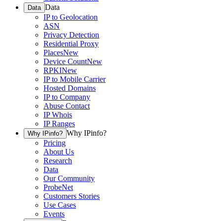
Data
Data
IP to Geolocation
ASN
Privacy Detection
Residential Proxy
Places
New
Device Count
New
RPKI
New
IP to Mobile Carrier
Hosted Domains
IP to Company
Abuse Contact
IP Whois
IP Ranges
Why IPinfo?
Why IPinfo?
Pricing
About Us
Research
Data
Our Community
ProbeNet
Customers Stories
Use Cases
Events