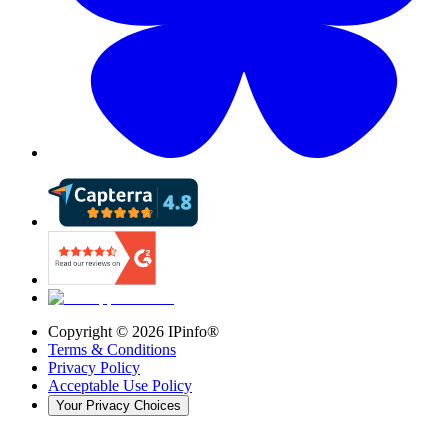
Copyright ©
2026
IPinfo®
Terms & Conditions
Privacy Policy
Acceptable Use Policy
Your Privacy Choices