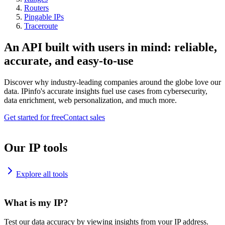
Routers
Pingable IPs
Traceroute
An API built with users in mind: reliable,
accurate, and easy-to-use
Discover why industry-leading companies around the globe love our
data. IPinfo's accurate insights fuel use cases from cybersecurity,
data enrichment, web personalization, and much more.
Get started for free
Contact sales
Our IP tools
Explore all tools
What is my IP?
Test our data accuracy by viewing insights from your IP address.