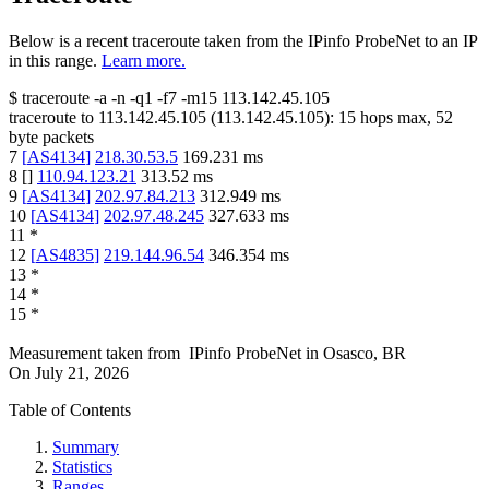
Below is a recent traceroute taken from the IPinfo ProbeNet to an IP
in this range.
Learn more.
$
traceroute -a -n -q1
-f7
-m15
113.142.45.105
traceroute to
113.142.45.105
(
113.142.45.105
):
15
hops max,
52
byte packets
7
[
AS4134
]
218.30.53.5
169.231
ms
8
[
]
110.94.123.21
313.52
ms
9
[
AS4134
]
202.97.84.213
312.949
ms
10
[
AS4134
]
202.97.48.245
327.633
ms
11
*
12
[
AS4835
]
219.144.96.54
346.354
ms
13
*
14
*
15
*
Measurement taken from
IPinfo ProbeNet
in
Osasco, BR
On
July 21, 2026
Table of Contents
Summary
Statistics
Ranges