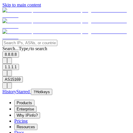
Skip to main content
Search...
Type
to search
/
8.8.8.8
1.1.1.1
AS15169
History
Starred
?
Hotkeys
Products
Enterprise
Why IPinfo?
Pricing
Resources
Docs