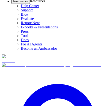
Resources
Resources
Help Center
Support
Blog
Evaluate
Reports
New
E-books & Presentations
Press
Tools
Docs
For AI Agents
Become an Ambassador