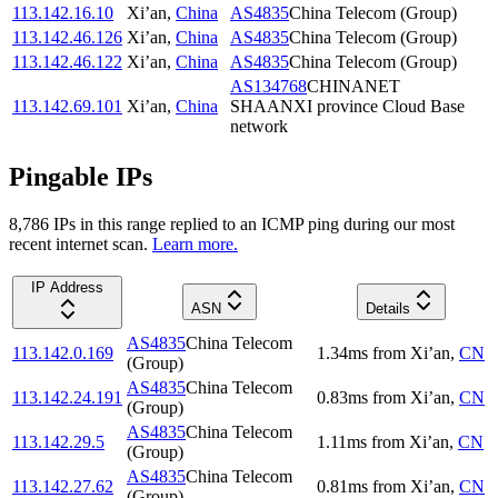
113.142.16.10
Xi’an
,
China
AS4835
China Telecom (Group)
113.142.46.126
Xi’an
,
China
AS4835
China Telecom (Group)
113.142.46.122
Xi’an
,
China
AS4835
China Telecom (Group)
AS134768
CHINANET
113.142.69.101
Xi’an
,
China
SHAANXI province Cloud Base
network
Pingable IPs
8,786
IP
s
in this range replied to an ICMP ping during our most
recent internet scan.
Learn more.
IP Address
ASN
Details
AS4835
China Telecom
113.142.0.169
1.34
ms
from
Xi’an
,
CN
(Group)
AS4835
China Telecom
113.142.24.191
0.83
ms
from
Xi’an
,
CN
(Group)
AS4835
China Telecom
113.142.29.5
1.11
ms
from
Xi’an
,
CN
(Group)
AS4835
China Telecom
113.142.27.62
0.81
ms
from
Xi’an
,
CN
(Group)