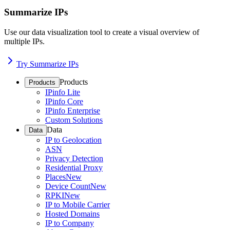
Summarize IPs
Use our data visualization tool to create a visual overview of
multiple IPs.
Try Summarize IPs
Products
Products
IPinfo Lite
IPinfo Core
IPinfo Enterprise
Custom Solutions
Data
Data
IP to Geolocation
ASN
Privacy Detection
Residential Proxy
Places
New
Device Count
New
RPKI
New
IP to Mobile Carrier
Hosted Domains
IP to Company