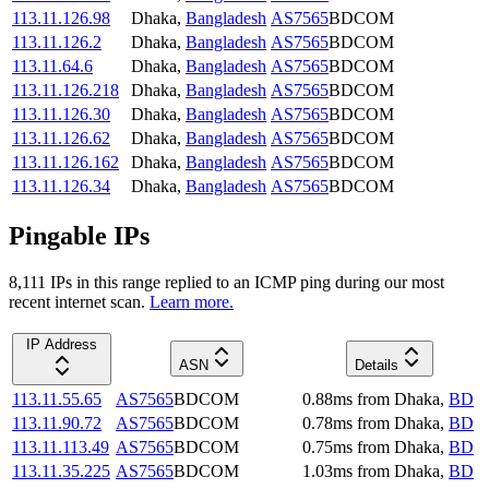
113.11.126.98
Dhaka
,
Bangladesh
AS7565
BDCOM
113.11.126.2
Dhaka
,
Bangladesh
AS7565
BDCOM
113.11.64.6
Dhaka
,
Bangladesh
AS7565
BDCOM
113.11.126.218
Dhaka
,
Bangladesh
AS7565
BDCOM
113.11.126.30
Dhaka
,
Bangladesh
AS7565
BDCOM
113.11.126.62
Dhaka
,
Bangladesh
AS7565
BDCOM
113.11.126.162
Dhaka
,
Bangladesh
AS7565
BDCOM
113.11.126.34
Dhaka
,
Bangladesh
AS7565
BDCOM
Pingable IPs
8,111
IP
s
in this range replied to an ICMP ping during our most
recent internet scan.
Learn more.
IP Address
ASN
Details
113.11.55.65
AS7565
BDCOM
0.88
ms
from
Dhaka
,
BD
113.11.90.72
AS7565
BDCOM
0.78
ms
from
Dhaka
,
BD
113.11.113.49
AS7565
BDCOM
0.75
ms
from
Dhaka
,
BD
113.11.35.225
AS7565
BDCOM
1.03
ms
from
Dhaka
,
BD