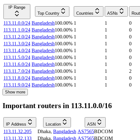
IP Range
Top Country
Countries
ASNs
Rout
113.11.0.0/24
Bangladesh
100.00
%
1
1
0
113.11.1.0/24
Bangladesh
100.00
%
1
1
0
113.11.2.0/24
Bangladesh
100.00
%
1
1
0
113.11.3.0/24
Bangladesh
100.00
%
1
1
0
113.11.4.0/24
Bangladesh
100.00
%
1
1
0
113.11.5.0/24
Bangladesh
100.00
%
1
1
0
113.11.6.0/24
Bangladesh
100.00
%
1
1
0
113.11.7.0/24
Bangladesh
100.00
%
1
1
2
113.11.8.0/24
Bangladesh
100.00
%
1
1
0
113.11.9.0/24
Bangladesh
100.00
%
1
1
0
Show more
Important routers in 113.11.0.0/16
IP Address
Location
ASN
113.11.32.205
Dhaka
,
Bangladesh
AS7565
BDCOM
113.11.32.133
Dhaka
,
Bangladesh
AS7565
BDCOM