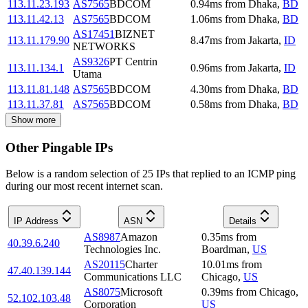
113.11.23.193
AS7565
BDCOM
0.94
ms
from
Dhaka
,
BD
113.11.42.13
AS7565
BDCOM
1.06
ms
from
Dhaka
,
BD
AS17451
BIZNET
113.11.179.90
8.47
ms
from
Jakarta
,
ID
NETWORKS
AS9326
PT Centrin
113.11.134.1
0.96
ms
from
Jakarta
,
ID
Utama
113.11.81.148
AS7565
BDCOM
4.30
ms
from
Dhaka
,
BD
113.11.37.81
AS7565
BDCOM
0.58
ms
from
Dhaka
,
BD
Show more
Other Pingable IPs
Below is a random selection of 25 IPs that replied to an ICMP ping
during our most recent internet scan.
IP Address
ASN
Details
AS8987
Amazon
0.35
ms
from
40.39.6.240
Technologies Inc.
Boardman
,
US
AS20115
Charter
10.01
ms
from
47.40.139.144
Communications LLC
Chicago
,
US
AS8075
Microsoft
0.39
ms
from
Chicago
,
52.102.103.48
Corporation
US