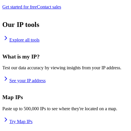
Get started for free
Contact sales
Our IP tools
Explore all tools
What is my IP?
Test our data accuracy by viewing insights from your IP address.
See your IP address
Map IPs
Paste up to 500,000 IPs to see where they're located on a map.
Try Map IPs