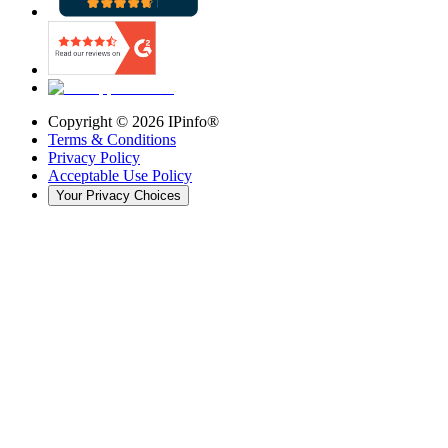
Copyright ©
2026
IPinfo®
Terms & Conditions
Privacy Policy
Acceptable Use Policy
Your Privacy Choices