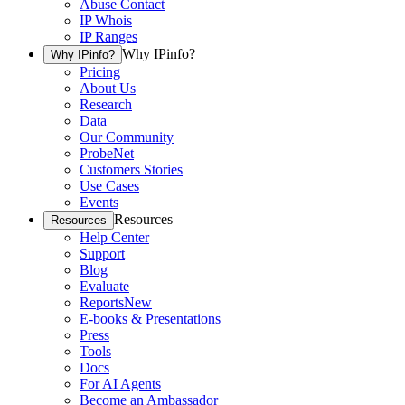
Abuse Contact
IP Whois
IP Ranges
Why IPinfo?
Why IPinfo?
Pricing
About Us
Research
Data
Our Community
ProbeNet
Customers Stories
Use Cases
Events
Resources
Resources
Help Center
Support
Blog
Evaluate
Reports
New
E-books & Presentations
Press
Tools
Docs
For AI Agents
Become an Ambassador