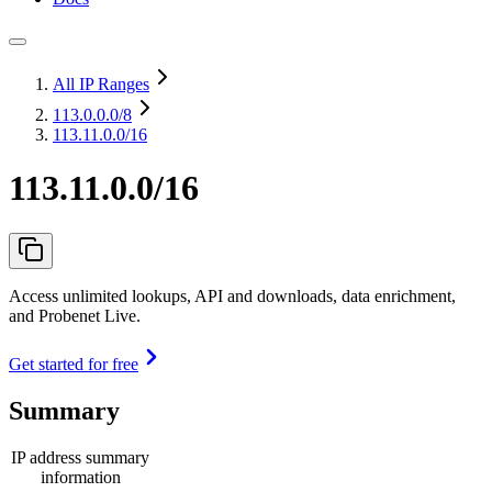
All IP Ranges
113.0.0.0
/8
113.11.0.0/16
113.11.0.0/16
Access unlimited lookups, API and downloads, data enrichment,
and Probenet Live.
Get started for free
Summary
IP address summary
information