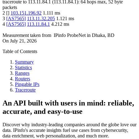
traceroute to
113.11.84.1
(
113.11.84.1
):
64
hops max,
52
byte
packets
2
[
]
103.151.196.92
1.111
ms
3
[
AS7565
]
113.11.32.205
1.121
ms
4
[
AS7565
]
113.11.84.1
4.212
ms
Measurement taken from
IPinfo ProbeNet
in
Dhaka, BD
On
July 21, 2026
Table of Contents
Summary
Statistics
Ranges
Routers
Pingable IPs
Traceroute
An API built with users in mind: reliable,
accurate, and easy-to-use
Discover why industry-leading companies around the globe love our
data. IPinfo's accurate insights fuel use cases from cybersecurity,
data enrichment, web personalization, and much more.