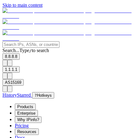
Skip to main content
Search...
Type
to search
/
8.8.8.8
1.1.1.1
AS15169
History
Starred
?
Hotkeys
Products
Enterprise
Why IPinfo?
Pricing
Resources
Docs