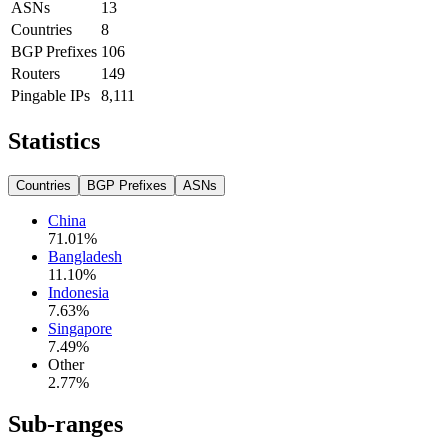
ASNs
13
Countries
8
BGP Prefixes
106
Routers
149
Pingable IPs
8,111
Statistics
Countries
BGP Prefixes
ASNs
China
71.01
%
Bangladesh
11.10
%
Indonesia
7.63
%
Singapore
7.49
%
Other
2.77
%
Sub-ranges