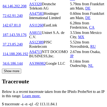
AS3320
Deutsche
5.79
ms
from
Frankfurt
84.146.202.208
Telekom AG
am Main
,
DE
AS47583
Hostinger
0.60
ms
from
Frankfurt
72.62.91.240
International Limited
am Main
,
DE
6.28
ms
from
142.67.81.0
AS11260
EastLink
Fredericton
,
CA
AS8151
Uninet S.A. de
3.53
ms
from
Mexico
187.143.59.176
C.V.
City
,
MX
AS12389
PJSC
5.52
ms
from
37.23.85.240
Rostelecom
Novosibirsk
,
RU
AS4713
NTT DOCOMO
2.67
ms
from
Osaka
,
114.188.206.192
BUSINESS,Inc.
JP
0.14
ms
from
34.6.186.144
AS396982
Google LLC
Oudeschip
,
NL
Show more
Traceroute
Below is a recent traceroute taken from the IPinfo ProbeNet to an IP
in this range.
Learn more.
$
traceroute -a -n -q1
-f2
113.11.84.1