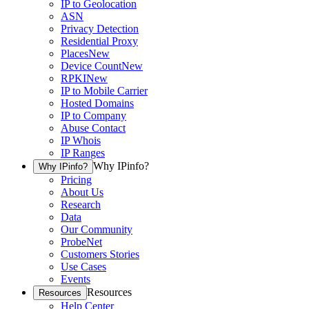
IP to Geolocation
ASN
Privacy Detection
Residential Proxy
Places
New
Device Count
New
RPKI
New
IP to Mobile Carrier
Hosted Domains
IP to Company
Abuse Contact
IP Whois
IP Ranges
Why IPinfo?
Why IPinfo?
Pricing
About Us
Research
Data
Our Community
ProbeNet
Customers Stories
Use Cases
Events
Resources
Resources
Help Center