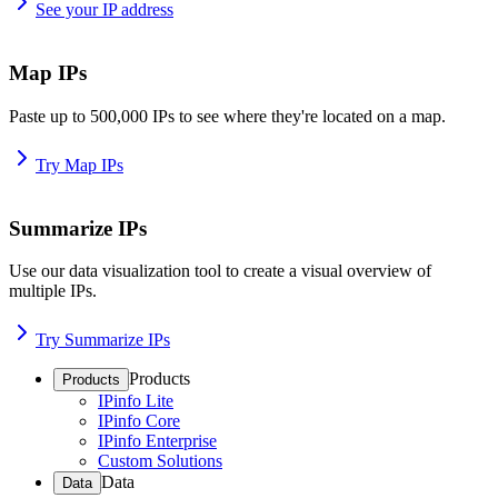
See your IP address
Map IPs
Paste up to 500,000 IPs to see where they're located on a map.
Try Map IPs
Summarize IPs
Use our data visualization tool to create a visual overview of
multiple IPs.
Try Summarize IPs
Products
Products
IPinfo Lite
IPinfo Core
IPinfo Enterprise
Custom Solutions
Data
Data