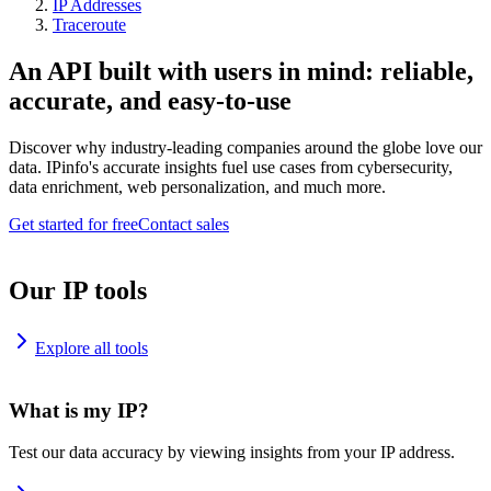
IP Addresses
Traceroute
An API built with users in mind: reliable,
accurate, and easy-to-use
Discover why industry-leading companies around the globe love our
data. IPinfo's accurate insights fuel use cases from cybersecurity,
data enrichment, web personalization, and much more.
Get started for free
Contact sales
Our IP tools
Explore all tools
What is my IP?
Test our data accuracy by viewing insights from your IP address.