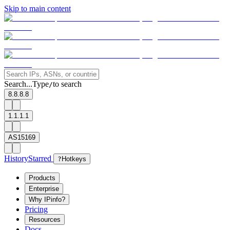
Skip to main content
Search...
Type
to search
/
8.8.8.8
1.1.1.1
AS15169
History
Starred
?
Hotkeys
Products
Enterprise
Why IPinfo?
Pricing
Resources
Docs