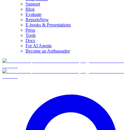
Support
Blog
Evaluate
Reports
New
E-books & Presentations
Press
Tools
Docs
For AI Agents
Become an Ambassador