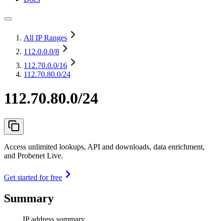
All IP Ranges
112.0.0.0
/8
112.70.0.0
/16
112.70.80.0/24
112.70.80.0/24
Access unlimited lookups, API and downloads, data enrichment,
and Probenet Live.
Get started for free
Summary
IP address summary