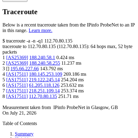
Traceroute
Below is a recent traceroute taken from the IPinfo ProbeNet to an IP
in this range.
Learn more.
$
traceroute -a -n -q1
112.70.80.135
traceroute to
112.70.80.135
(
112.70.80.135
):
64
hops max,
52
byte
packets
1
[
AS25369
]
188.240.58.1
0.424
ms
2
[
AS25369
]
188.240.58.255
11.237
ms
3
[
]
195.66.227.66
143.792
ms
4
[
AS17511
]
180.145.253.109
269.186
ms
5
[
AS17511
]
219.122.245.14
254.204
ms
6
[
AS17511
]
61.205.118.126
253.632
ms
7
[
AS17511
]
218.251.109.14
253.374
ms
8
[
AS17511
]
112.70.80.135
251.71
ms
Measurement taken from
IPinfo ProbeNet
in
Glasgow, GB
On
July 21, 2026
Table of Contents
Summary