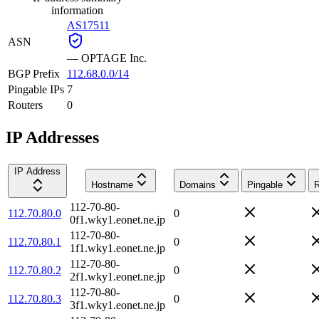
information
AS17511
ASN
—
OPTAGE Inc.
BGP Prefix
112.68.0.0/14
Pingable IPs
7
Routers
0
IP Addresses
IP Address
Hostname
Domains
Pingable
R
112-70-80-
112.70.80.0
0
0f1.wky1.eonet.ne.jp
112-70-80-
112.70.80.1
0
1f1.wky1.eonet.ne.jp
112-70-80-
112.70.80.2
0
2f1.wky1.eonet.ne.jp
112-70-80-
112.70.80.3
0
3f1.wky1.eonet.ne.jp