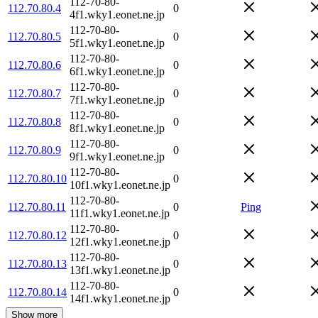
112-70-80-
112.70.80.4
0
4f1.wky1.eonet.ne.jp
112-70-80-
112.70.80.5
0
5f1.wky1.eonet.ne.jp
112-70-80-
112.70.80.6
0
6f1.wky1.eonet.ne.jp
112-70-80-
112.70.80.7
0
7f1.wky1.eonet.ne.jp
112-70-80-
112.70.80.8
0
8f1.wky1.eonet.ne.jp
112-70-80-
112.70.80.9
0
9f1.wky1.eonet.ne.jp
112-70-80-
112.70.80.10
0
10f1.wky1.eonet.ne.jp
112-70-80-
112.70.80.11
0
Ping
11f1.wky1.eonet.ne.jp
112-70-80-
112.70.80.12
0
12f1.wky1.eonet.ne.jp
112-70-80-
112.70.80.13
0
13f1.wky1.eonet.ne.jp
112-70-80-
112.70.80.14
0
14f1.wky1.eonet.ne.jp
Show more