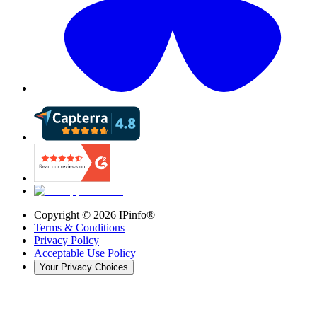
Copyright ©
2026
IPinfo®
Terms & Conditions
Privacy Policy
Acceptable Use Policy
Your Privacy Choices