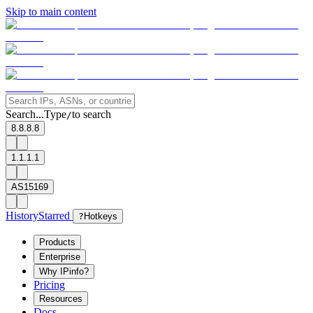
Skip to main content
Search...
Type
to search
/
8.8.8.8
1.1.1.1
AS15169
History
Starred
?
Hotkeys
Products
Enterprise
Why IPinfo?
Pricing
Resources
Docs