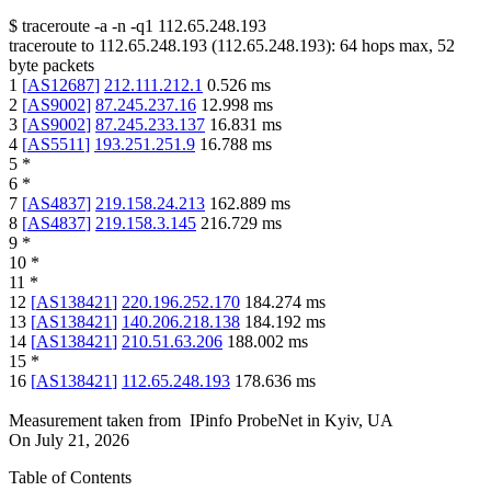
$
traceroute -a -n -q1
112.65.248.193
traceroute to
112.65.248.193
(
112.65.248.193
):
64
hops max,
52
byte packets
1
[
AS12687
]
212.111.212.1
0.526
ms
2
[
AS9002
]
87.245.237.16
12.998
ms
3
[
AS9002
]
87.245.233.137
16.831
ms
4
[
AS5511
]
193.251.251.9
16.788
ms
5
*
6
*
7
[
AS4837
]
219.158.24.213
162.889
ms
8
[
AS4837
]
219.158.3.145
216.729
ms
9
*
10
*
11
*
12
[
AS138421
]
220.196.252.170
184.274
ms
13
[
AS138421
]
140.206.218.138
184.192
ms
14
[
AS138421
]
210.51.63.206
188.002
ms
15
*
16
[
AS138421
]
112.65.248.193
178.636
ms
Measurement taken from
IPinfo ProbeNet
in
Kyiv, UA
On
July 21, 2026
Table of Contents