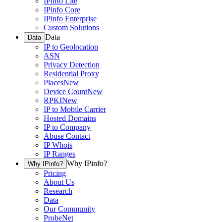
IPinfo Lite
IPinfo Core
IPinfo Enterprise
Custom Solutions
Data
Data
IP to Geolocation
ASN
Privacy Detection
Residential Proxy
Places
New
Device Count
New
RPKI
New
IP to Mobile Carrier
Hosted Domains
IP to Company
Abuse Contact
IP Whois
IP Ranges
Why IPinfo?
Why IPinfo?
Pricing
About Us
Research
Data
Our Community
ProbeNet