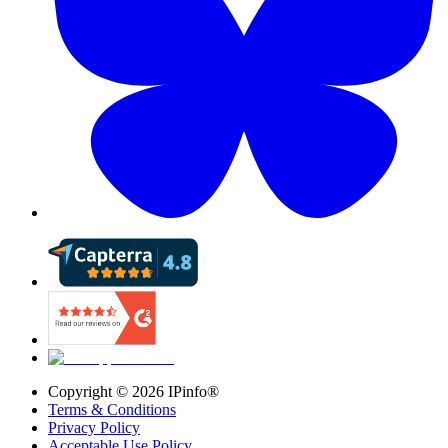
Copyright ©
2026
IPinfo®
Terms & Conditions
Privacy Policy
Acceptable Use Policy