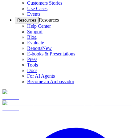
Customers Stories
Use Cases
Events
Resources
Resources
Help Center
Support
Blog
Evaluate
Reports
New
E-books & Presentations
Press
Tools
Docs
For AI Agents
Become an Ambassador