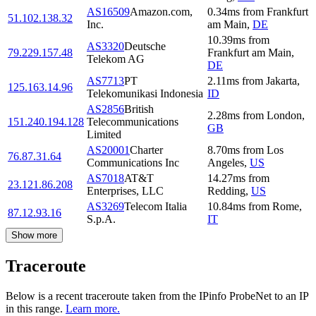
AS16509
Amazon.com,
0.34
ms
from
Frankfurt
51.102.138.32
Inc.
am Main
,
DE
10.39
ms
from
AS3320
Deutsche
79.229.157.48
Frankfurt am Main
,
Telekom AG
DE
AS7713
PT
2.11
ms
from
Jakarta
,
125.163.14.96
Telekomunikasi Indonesia
ID
AS2856
British
2.28
ms
from
London
,
151.240.194.128
Telecommunications
GB
Limited
AS20001
Charter
8.70
ms
from
Los
76.87.31.64
Communications Inc
Angeles
,
US
AS7018
AT&T
14.27
ms
from
23.121.86.208
Enterprises, LLC
Redding
,
US
AS3269
Telecom Italia
10.84
ms
from
Rome
,
87.12.93.16
S.p.A.
IT
Show more
Traceroute
Below is a recent traceroute taken from the IPinfo ProbeNet to an IP
in this range.
Learn more.