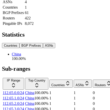
ASNs
4
Countries
1
BGP Prefixes
61
Routers
422
Pingable IPs
8,072
Statistics
Countries
BGP Prefixes
ASNs
China
100.00
%
Sub-ranges
IP Range
Top Country
Countries
ASNs
Routers
112.65.0.0/24
China
100.00
%
1
1
0
112.65.1.0/24
China
100.00
%
1
1
0
112.65.2.0/24
China
100.00
%
1
1
0
112.65.3.0/24
China
100.00
%
1
1
0