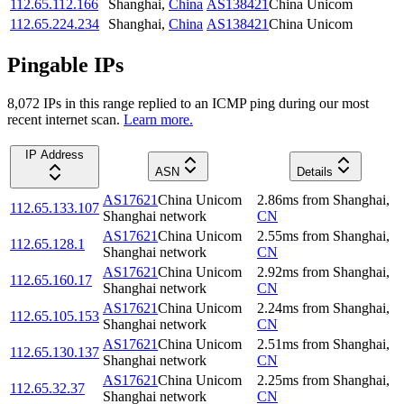
112.65.112.166
Shanghai
,
China
AS138421
China Unicom
112.65.224.234
Shanghai
,
China
AS138421
China Unicom
Pingable IPs
8,072
IP
s
in this range replied to an ICMP ping during our most
recent internet scan.
Learn more.
IP Address
ASN
Details
AS17621
China Unicom
2.86
ms
from
Shanghai
,
112.65.133.107
Shanghai network
CN
AS17621
China Unicom
2.55
ms
from
Shanghai
,
112.65.128.1
Shanghai network
CN
AS17621
China Unicom
2.92
ms
from
Shanghai
,
112.65.160.17
Shanghai network
CN
AS17621
China Unicom
2.24
ms
from
Shanghai
,
112.65.105.153
Shanghai network
CN
AS17621
China Unicom
2.51
ms
from
Shanghai
,
112.65.130.137
Shanghai network
CN
AS17621
China Unicom
2.25
ms
from
Shanghai
,
112.65.32.37
Shanghai network
CN