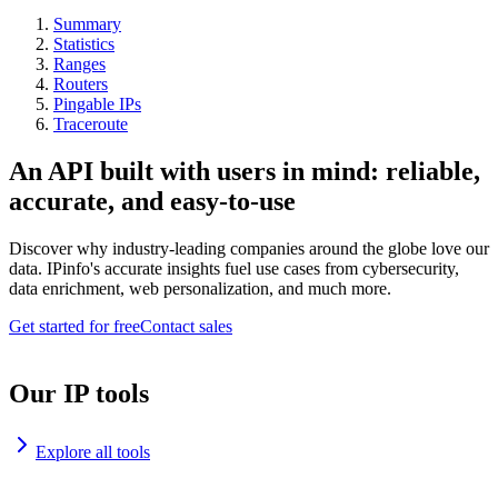
Summary
Statistics
Ranges
Routers
Pingable IPs
Traceroute
An API built with users in mind: reliable,
accurate, and easy-to-use
Discover why industry-leading companies around the globe love our
data. IPinfo's accurate insights fuel use cases from cybersecurity,
data enrichment, web personalization, and much more.
Get started for free
Contact sales
Our IP tools
Explore all tools