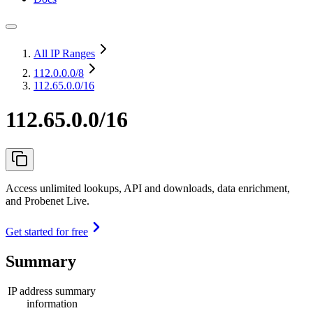
All IP Ranges
112.0.0.0
/8
112.65.0.0/16
112.65.0.0/16
Access unlimited lookups, API and downloads, data enrichment,
and Probenet Live.
Get started for free
Summary
IP address summary
information