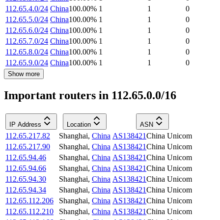
112.65.4.0/24
China
100.00
%
1
1
0
112.65.5.0/24
China
100.00
%
1
1
0
112.65.6.0/24
China
100.00
%
1
1
0
112.65.7.0/24
China
100.00
%
1
1
0
112.65.8.0/24
China
100.00
%
1
1
0
112.65.9.0/24
China
100.00
%
1
1
0
Show more
Important routers in 112.65.0.0/16
IP Address
Location
ASN
112.65.217.82
Shanghai
,
China
AS138421
China Unicom
112.65.217.90
Shanghai
,
China
AS138421
China Unicom
112.65.94.46
Shanghai
,
China
AS138421
China Unicom
112.65.94.66
Shanghai
,
China
AS138421
China Unicom
112.65.94.30
Shanghai
,
China
AS138421
China Unicom
112.65.94.34
Shanghai
,
China
AS138421
China Unicom
112.65.112.206
Shanghai
,
China
AS138421
China Unicom
112.65.112.210
Shanghai
,
China
AS138421
China Unicom