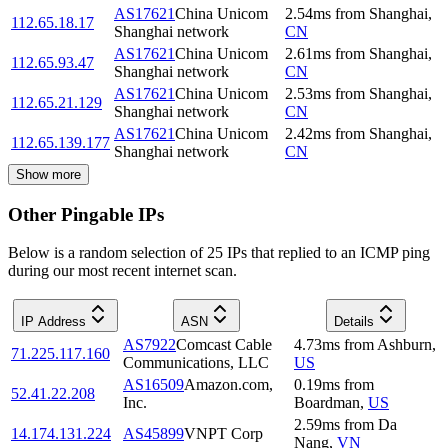
AS17621
China Unicom
2.54
ms
from
Shanghai
,
112.65.18.17
Shanghai network
CN
AS17621
China Unicom
2.61
ms
from
Shanghai
,
112.65.93.47
Shanghai network
CN
AS17621
China Unicom
2.53
ms
from
Shanghai
,
112.65.21.129
Shanghai network
CN
AS17621
China Unicom
2.42
ms
from
Shanghai
,
112.65.139.177
Shanghai network
CN
Show more
Other Pingable IPs
Below is a random selection of 25 IPs that replied to an ICMP ping
during our most recent internet scan.
IP Address
ASN
Details
AS7922
Comcast Cable
4.73
ms
from
Ashburn
,
71.225.117.160
Communications, LLC
US
AS16509
Amazon.com,
0.19
ms
from
52.41.22.208
Inc.
Boardman
,
US
2.59
ms
from
Da
14.174.131.224
AS45899
VNPT Corp
Nang
,
VN