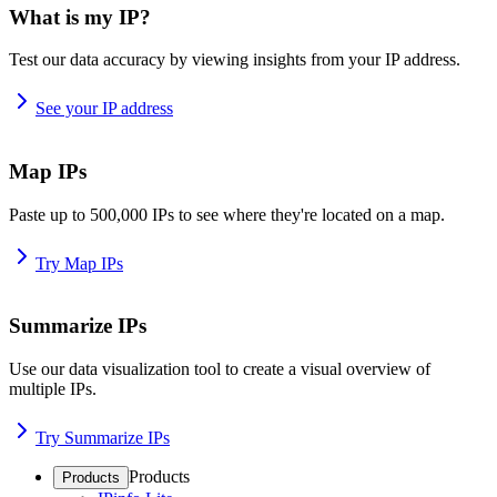
What is my IP?
Test our data accuracy by viewing insights from your IP address.
See your IP address
Map IPs
Paste up to 500,000 IPs to see where they're located on a map.
Try Map IPs
Summarize IPs
Use our data visualization tool to create a visual overview of
multiple IPs.
Try Summarize IPs
Products
Products