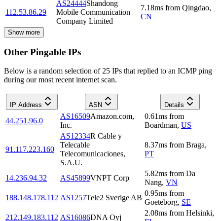
AS24444
Shandong
7.18
ms
from
Qingdao
,
112.53.86.29
Mobile Communication
CN
Company Limited
Show more
Other Pingable IPs
Below is a random selection of 25 IPs that replied to an ICMP ping
during our most recent internet scan.
IP Address
ASN
Details
AS16509
Amazon.com,
0.61
ms
from
44.251.96.0
Inc.
Boardman
,
US
AS12334
R Cable y
Telecable
8.37
ms
from
Braga
,
91.117.223.160
Telecomunicaciones,
PT
S.A.U.
5.82
ms
from
Da
14.236.94.32
AS45899
VNPT Corp
Nang
,
VN
0.95
ms
from
188.148.178.112
AS1257
Tele2 Sverige AB
Goeteborg
,
SE
2.08
ms
from
Helsinki
,
212.149.183.112
AS16086
DNA Oyj