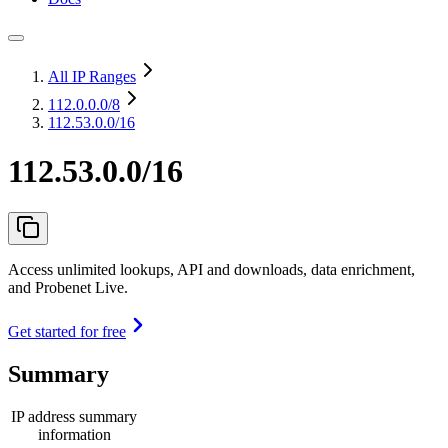
All IP Ranges
112.0.0.0
/8
112.53.0.0/16
112.53.0.0/16
Access unlimited lookups, API and downloads, data enrichment,
and Probenet Live.
Get started for free
Summary
IP address summary
information