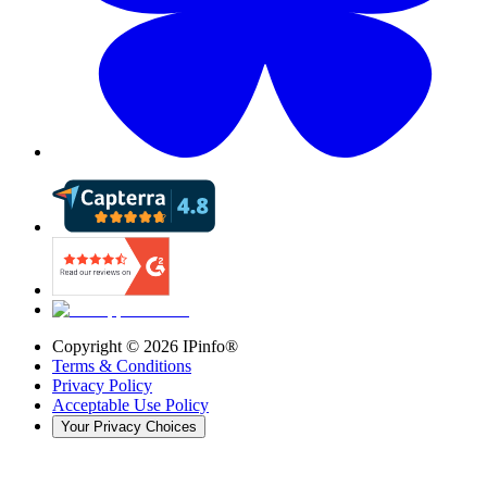
Copyright ©
2026
IPinfo®
Terms & Conditions
Privacy Policy
Acceptable Use Policy
Your Privacy Choices