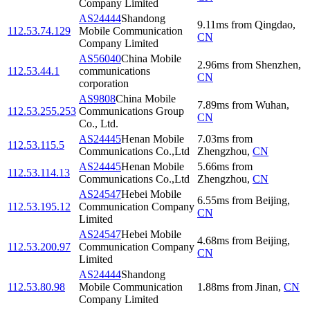
Company Limited
AS24444
Shandong
9.11
ms
from
Qingdao
,
112.53.74.129
Mobile Communication
CN
Company Limited
AS56040
China Mobile
2.96
ms
from
Shenzhen
,
112.53.44.1
communications
CN
corporation
AS9808
China Mobile
7.89
ms
from
Wuhan
,
112.53.255.253
Communications Group
CN
Co., Ltd.
AS24445
Henan Mobile
7.03
ms
from
112.53.115.5
Communications Co.,Ltd
Zhengzhou
,
CN
AS24445
Henan Mobile
5.66
ms
from
112.53.114.13
Communications Co.,Ltd
Zhengzhou
,
CN
AS24547
Hebei Mobile
6.55
ms
from
Beijing
,
112.53.195.12
Communication Company
CN
Limited
AS24547
Hebei Mobile
4.68
ms
from
Beijing
,
112.53.200.97
Communication Company
CN
Limited
AS24444
Shandong
112.53.80.98
Mobile Communication
1.88
ms
from
Jinan
,
CN
Company Limited