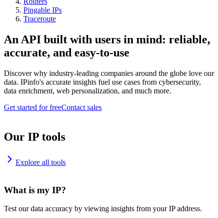
Routers
Pingable IPs
Traceroute
An API built with users in mind: reliable,
accurate, and easy-to-use
Discover why industry-leading companies around the globe love our
data. IPinfo's accurate insights fuel use cases from cybersecurity,
data enrichment, web personalization, and much more.
Get started for free
Contact sales
Our IP tools
Explore all tools
What is my IP?
Test our data accuracy by viewing insights from your IP address.