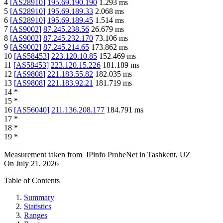
4
[
AS28910
]
195.69.190.190
1.293
ms
5
[
AS28910
]
195.69.189.33
2.068
ms
6
[
AS28910
]
195.69.189.45
1.514
ms
7
[
AS9002
]
87.245.238.56
26.679
ms
8
[
AS9002
]
87.245.232.170
73.106
ms
9
[
AS9002
]
87.245.214.65
173.862
ms
10
[
AS58453
]
223.120.10.85
152.469
ms
11
[
AS58453
]
223.120.15.226
181.189
ms
12
[
AS9808
]
221.183.55.82
182.035
ms
13
[
AS9808
]
221.183.92.21
181.719
ms
14
*
15
*
16
[
AS56040
]
211.136.208.177
184.791
ms
17
*
18
*
19
*
Measurement taken from
IPinfo ProbeNet
in
Tashkent, UZ
On
July 21, 2026
Table of Contents
Summary
Statistics
Ranges