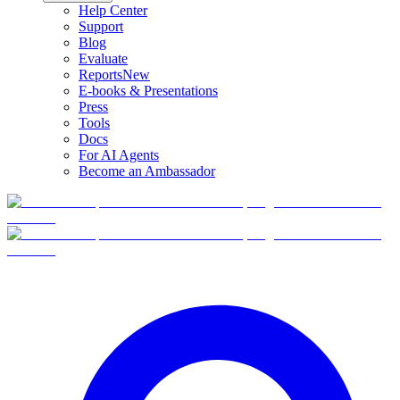
Help Center
Support
Blog
Evaluate
Reports
New
E-books & Presentations
Press
Tools
Docs
For AI Agents
Become an Ambassador