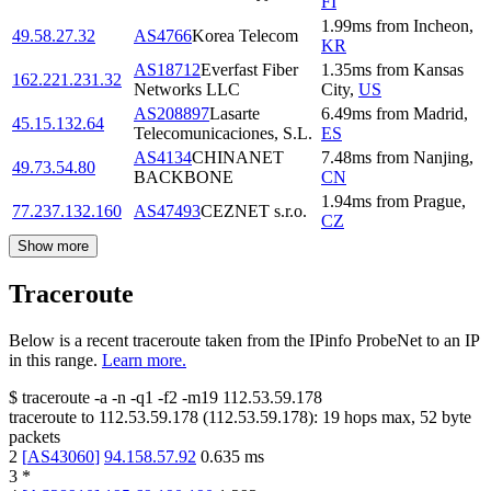
FI
1.99
ms
from
Incheon
,
49.58.27.32
AS4766
Korea Telecom
KR
AS18712
Everfast Fiber
1.35
ms
from
Kansas
162.221.231.32
Networks LLC
City
,
US
AS208897
Lasarte
6.49
ms
from
Madrid
,
45.15.132.64
Telecomunicaciones, S.L.
ES
AS4134
CHINANET
7.48
ms
from
Nanjing
,
49.73.54.80
BACKBONE
CN
1.94
ms
from
Prague
,
77.237.132.160
AS47493
CEZNET s.r.o.
CZ
Show more
Traceroute
Below is a recent traceroute taken from the IPinfo ProbeNet to an IP
in this range.
Learn more.
$
traceroute -a -n -q1
-f2
-m19
112.53.59.178
traceroute to
112.53.59.178
(
112.53.59.178
):
19
hops max,
52
byte
packets
2
[
AS43060
]
94.158.57.92
0.635
ms
3
*