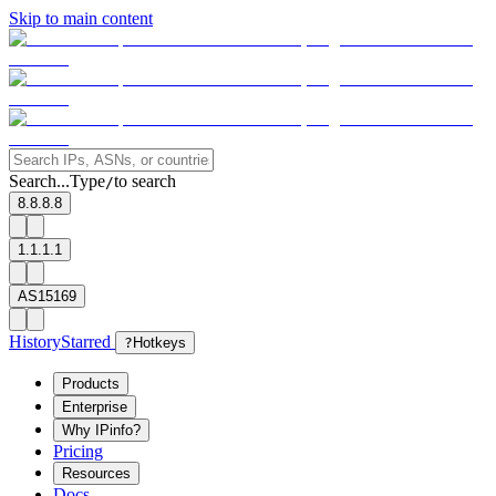
Skip to main content
Search...
Type
to search
/
8.8.8.8
1.1.1.1
AS15169
History
Starred
?
Hotkeys
Products
Enterprise
Why IPinfo?
Pricing
Resources
Docs