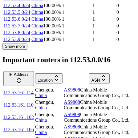
112.53.4.0/24
China
100.00
%
1
1
0
112.53.5.0/24
China
100.00
%
1
1
0
112.53.6.0/24
China
100.00
%
1
1
0
112.53.7.0/24
China
100.00
%
1
1
0
112.53.8.0/24
China
100.00
%
1
1
0
112.53.9.0/24
China
100.00
%
1
1
0
Show more
Important routers in 112.53.0.0/16
IP Address
Location
ASN
Chengdu
,
AS9808
China Mobile
112.53.161.114
China
Communications Group Co., Ltd.
Chengdu
,
AS9808
China Mobile
112.53.161.110
China
Communications Group Co., Ltd.
Chengdu
,
AS9808
China Mobile
112.53.161.102
China
Communications Group Co., Ltd.
Chengdu
,
AS9808
China Mobile
112.53.161.106
China
Communications Group Co., Ltd.