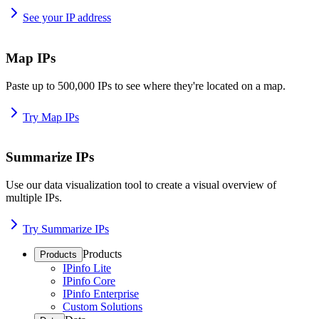
See your IP address
Map IPs
Paste up to 500,000 IPs to see where they're located on a map.
Try Map IPs
Summarize IPs
Use our data visualization tool to create a visual overview of
multiple IPs.
Try Summarize IPs
Products
Products
IPinfo Lite
IPinfo Core
IPinfo Enterprise
Custom Solutions