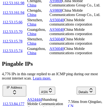
Chengdu
,
AS9808
China Mobile
112.53.161.98
China
Communications Group Co., Ltd.
Chengdu
,
AS9808
China Mobile
112.53.161.94
China
Communications Group Co., Ltd.
Shenzhen
,
AS56040
China Mobile
112.53.15.66
China
communications corporation
Guangzhou
,
AS56040
China Mobile
112.53.15.70
China
communications corporation
Shenzhen
,
AS56040
China Mobile
112.53.15.78
China
communications corporation
Guangzhou
,
AS56040
China Mobile
112.53.15.74
China
communications corporation
Pingable IPs
4,776
IP
s
in this range replied to an ICMP ping during our most
recent internet scan.
Learn more.
IP Address
ASN
Details
AS24444
Shandong
7.56
ms
from
Qingdao
,
112.53.84.177
Mobile Communication
CN