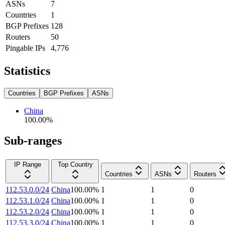
ASNs
7
Countries
1
BGP Prefixes
128
Routers
50
Pingable IPs
4,776
Statistics
Countries
BGP Prefixes
ASNs
China
100.00
%
Sub-ranges
IP Range
Top Country
Countries
ASNs
Routers
112.53.0.0/24
China
100.00
%
1
1
0
112.53.1.0/24
China
100.00
%
1
1
0
112.53.2.0/24
China
100.00
%
1
1
0
112.53.3.0/24
China
100.00
%
1
1
0