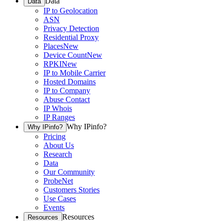
Data
Data
IP to Geolocation
ASN
Privacy Detection
Residential Proxy
Places
New
Device Count
New
RPKI
New
IP to Mobile Carrier
Hosted Domains
IP to Company
Abuse Contact
IP Whois
IP Ranges
Why IPinfo?
Why IPinfo?
Pricing
About Us
Research
Data
Our Community
ProbeNet
Customers Stories
Use Cases
Events
Resources
Resources