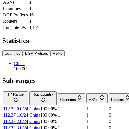
ASNs
1
Countries
1
BGP Prefixes
16
Routers
1
Pingable IPs
1,155
Statistics
Countries
BGP Prefixes
ASNs
China
100.00
%
Sub-ranges
IP Range
Top Country
Countries
ASNs
Routers
112.37.0.0/24
China
100.00
%
1
1
0
112.37.1.0/24
China
100.00
%
1
1
0
112.37.2.0/24
China
100.00
%
1
1
0
112.37.3.0/24
China
100.00
%
1
1
0