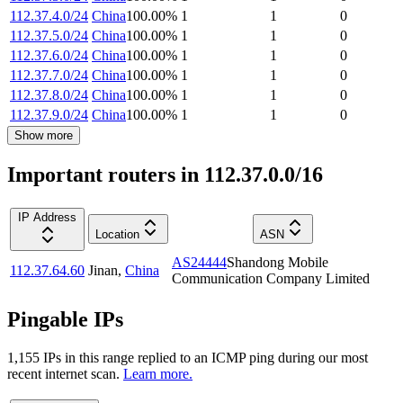
112.37.4.0/24
China
100.00
%
1
1
0
112.37.5.0/24
China
100.00
%
1
1
0
112.37.6.0/24
China
100.00
%
1
1
0
112.37.7.0/24
China
100.00
%
1
1
0
112.37.8.0/24
China
100.00
%
1
1
0
112.37.9.0/24
China
100.00
%
1
1
0
Show more
Important routers in 112.37.0.0/16
IP Address
Location
ASN
AS24444
Shandong Mobile
112.37.64.60
Jinan
,
China
Communication Company Limited
Pingable IPs
1,155
IP
s
in this range replied to an ICMP ping during our most
recent internet scan.
Learn more.