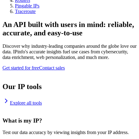
Routers
Pingable IPs
Traceroute
An API built with users in mind: reliable,
accurate, and easy-to-use
Discover why industry-leading companies around the globe love our
data. IPinfo's accurate insights fuel use cases from cybersecurity,
data enrichment, web personalization, and much more.
Get started for free
Contact sales
Our IP tools
Explore all tools
What is my IP?
Test our data accuracy by viewing insights from your IP address.