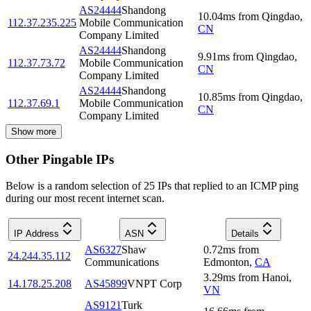
AS24444
Shandong
10.04
ms
from
Qingdao
,
112.37.235.225
Mobile Communication
CN
Company Limited
AS24444
Shandong
9.91
ms
from
Qingdao
,
112.37.73.72
Mobile Communication
CN
Company Limited
AS24444
Shandong
10.85
ms
from
Qingdao
,
112.37.69.1
Mobile Communication
CN
Company Limited
Show more
Other Pingable IPs
Below is a random selection of 25 IPs that replied to an ICMP ping
during our most recent internet scan.
IP Address
ASN
Details
AS6327
Shaw
0.72
ms
from
24.244.35.112
Communications
Edmonton
,
CA
3.29
ms
from
Hanoi
,
14.178.25.208
AS45899
VNPT Corp
VN
AS9121
Turk