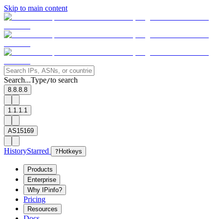
Skip to main content
Search...
Type
to search
/
8.8.8.8
1.1.1.1
AS15169
History
Starred
?
Hotkeys
Products
Enterprise
Why IPinfo?
Pricing
Resources
Docs