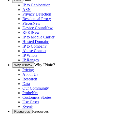
Data
IP to Geolocation
ASN
Privacy Detection
Residential Proxy
Places
New
Device Count
New
RPKI
New
IP to Mobile Carrier
Hosted Domains
IP to Company
Abuse Contact
IP Whois
IP Ranges
Why IPinfo?
Why IPinfo?
Pricing
About Us
Research
Data
Our Community
ProbeNet
Customers Stories
Use Cases
Events
Resources
Resources