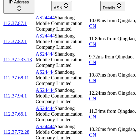
IP Address
ASN
Details
AS24444
Shandong
10.09
ms
from
Qingdao
,
112.37.87.1
Mobile Communication
CN
Company Limited
AS24444
Shandong
11.89
ms
from
Qingdao
,
112.37.82.1
Mobile Communication
CN
Company Limited
AS24444
Shandong
9.72
ms
from
Qingdao
,
112.37.233.13
Mobile Communication
CN
Company Limited
AS24444
Shandong
10.87
ms
from
Qingdao
,
112.37.68.11
Mobile Communication
CN
Company Limited
AS24444
Shandong
12.24
ms
from
Qingdao
,
112.37.94.1
Mobile Communication
CN
Company Limited
AS24444
Shandong
11.34
ms
from
Qingdao
,
112.37.65.1
Mobile Communication
CN
Company Limited
AS24444
Shandong
10.26
ms
from
Qingdao
,
112.37.72.28
Mobile Communication
CN
Company Limited