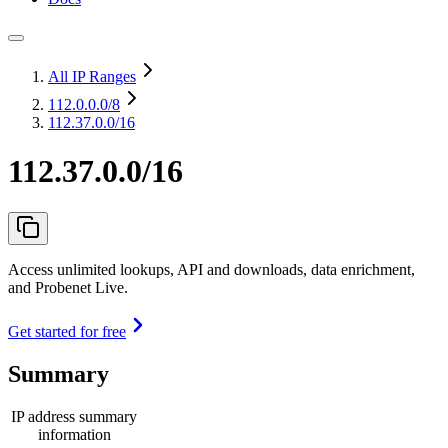
All IP Ranges
112.0.0.0
/8
112.37.0.0/16
112.37.0.0/16
Access unlimited lookups, API and downloads, data enrichment,
and Probenet Live.
Get started for free
Summary
IP address summary
information