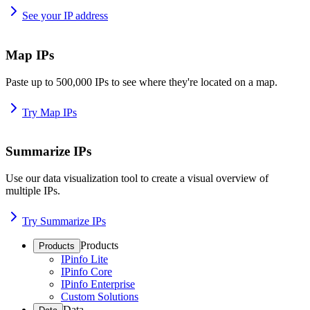
See your IP address
Map IPs
Paste up to 500,000 IPs to see where they're located on a map.
Try Map IPs
Summarize IPs
Use our data visualization tool to create a visual overview of
multiple IPs.
Try Summarize IPs
Products
Products
IPinfo Lite
IPinfo Core
IPinfo Enterprise
Custom Solutions
Data