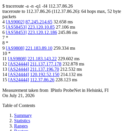
$
traceroute -a -n -q1
-f4
112.37.86.26
traceroute to
112.37.86.26
(
112.37.86.26
):
64
hops max,
52
byte
packets
4
[
AS9002
]
87.245.214.65
32.658
ms
5
[
AS58453
]
223.120.10.85
27.106
ms
6
[
AS58453
]
223.120.12.186
245.86
ms
7
*
8
*
9
[
AS9808
]
221.183.89.10
259.334
ms
10
*
11
[
AS9808
]
221.183.143.22
229.602
ms
12
[
AS24444
]
211.137.177.178
232.878
ms
13
[
AS24444
]
211.137.196.70
212.532
ms
14
[
AS24444
]
120.192.52.150
214.132
ms
15
[
AS24444
]
112.37.86.26
228.123
ms
Measurement taken from
IPinfo ProbeNet
in
Helsinki, FI
On
July 21, 2026
Table of Contents
Summary
Statistics
Ranges