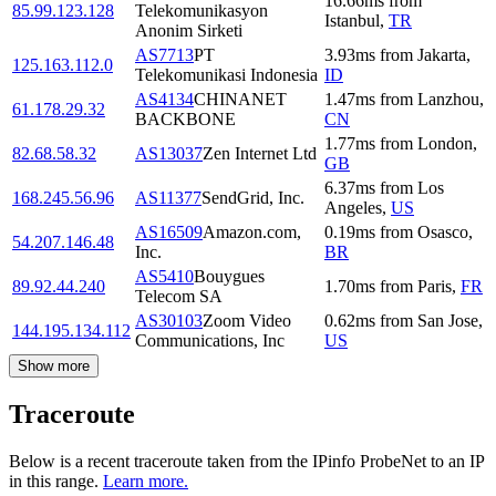
16.66
ms
from
85.99.123.128
Telekomunikasyon
Istanbul
,
TR
Anonim Sirketi
AS7713
PT
3.93
ms
from
Jakarta
,
125.163.112.0
Telekomunikasi Indonesia
ID
AS4134
CHINANET
1.47
ms
from
Lanzhou
,
61.178.29.32
BACKBONE
CN
1.77
ms
from
London
,
82.68.58.32
AS13037
Zen Internet Ltd
GB
6.37
ms
from
Los
168.245.56.96
AS11377
SendGrid, Inc.
Angeles
,
US
AS16509
Amazon.com,
0.19
ms
from
Osasco
,
54.207.146.48
Inc.
BR
AS5410
Bouygues
89.92.44.240
1.70
ms
from
Paris
,
FR
Telecom SA
AS30103
Zoom Video
0.62
ms
from
San Jose
,
144.195.134.112
Communications, Inc
US
Show more
Traceroute
Below is a recent traceroute taken from the IPinfo ProbeNet to an IP
in this range.
Learn more.