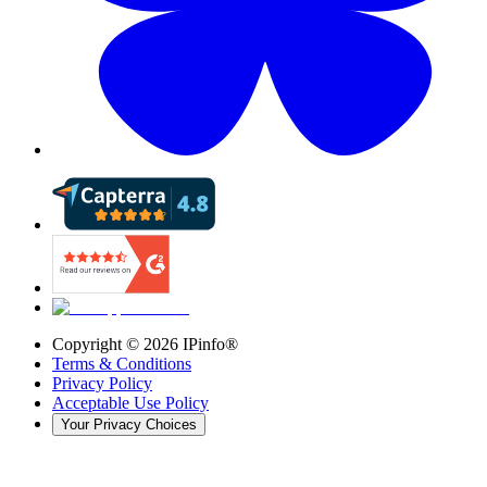
Copyright ©
2026
IPinfo®
Terms & Conditions
Privacy Policy
Acceptable Use Policy
Your Privacy Choices