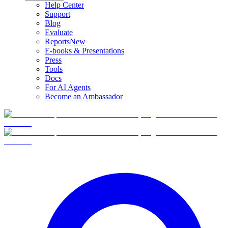
Help Center
Support
Blog
Evaluate
Reports
New
E-books & Presentations
Press
Tools
Docs
For AI Agents
Become an Ambassador