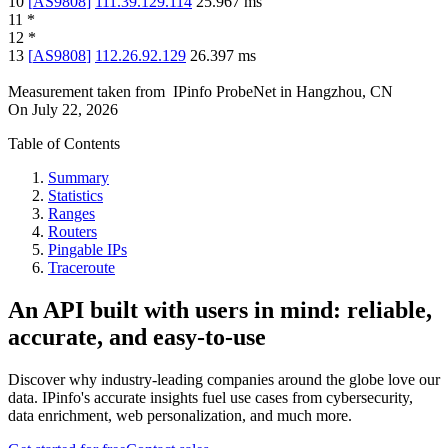
10
[
AS9808
]
111.39.129.114
25.967
ms
11
*
12
*
13
[
AS9808
]
112.26.92.129
26.397
ms
Measurement taken from
IPinfo ProbeNet
in
Hangzhou, CN
On
July 22, 2026
Table of Contents
Summary
Statistics
Ranges
Routers
Pingable IPs
Traceroute
An API built with users in mind: reliable,
accurate, and easy-to-use
Discover why industry-leading companies around the globe love our
data. IPinfo's accurate insights fuel use cases from cybersecurity,
data enrichment, web personalization, and much more.