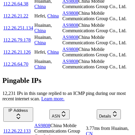
Huainan
,
AS9808
China Mobile
112.26.64.38
China
Communications Group Co., Ltd.
AS9808
China Mobile
112.26.21.22
Hefei
,
China
Communications Group Co., Ltd.
Huainan
,
AS9808
China Mobile
112.26.251.134
China
Communications Group Co., Ltd.
Huainan
,
AS9808
China Mobile
112.26.79.178
China
Communications Group Co., Ltd.
AS9808
China Mobile
112.26.21.126
Hefei
,
China
Communications Group Co., Ltd.
Huainan
,
AS9808
China Mobile
112.26.64.70
China
Communications Group Co., Ltd.
Pingable IPs
12,231
IP
s
in this range replied to an ICMP ping during our most
recent internet scan.
Learn more.
IP Address
ASN
Details
AS9808
China Mobile
3.77
ms
from
Huainan
,
112.26.22.133
Communications Group
CN