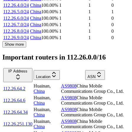
112.26.4.0/24
China
100.00
%
1
1
0
112.26.5.0/24
China
100.00
%
1
1
1
112.26.6.0/24
China
100.00
%
1
1
0
112.26.7.0/24
China
100.00
%
1
1
0
112.26.8.0/24
China
100.00
%
1
1
0
112.26.9.0/24
China
100.00
%
1
1
0
Show more
Important routers in 112.26.0.0/16
IP Address
Location
ASN
Huainan
,
AS9808
China Mobile
112.26.64.2
China
Communications Group Co., Ltd.
Huainan
,
AS9808
China Mobile
112.26.64.6
China
Communications Group Co., Ltd.
Huainan
,
AS9808
China Mobile
112.26.64.34
China
Communications Group Co., Ltd.
Huainan
,
AS9808
China Mobile
112.26.251.130
China
Communications Group Co., Ltd.