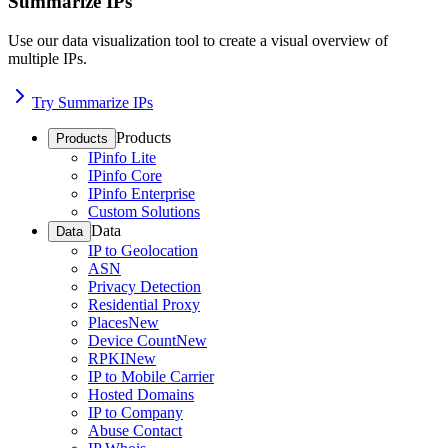
Summarize IPs
Use our data visualization tool to create a visual overview of
multiple IPs.
Try Summarize IPs
Products
Products
IPinfo Lite
IPinfo Core
IPinfo Enterprise
Custom Solutions
Data
Data
IP to Geolocation
ASN
Privacy Detection
Residential Proxy
Places
New
Device Count
New
RPKI
New
IP to Mobile Carrier
Hosted Domains
IP to Company
Abuse Contact