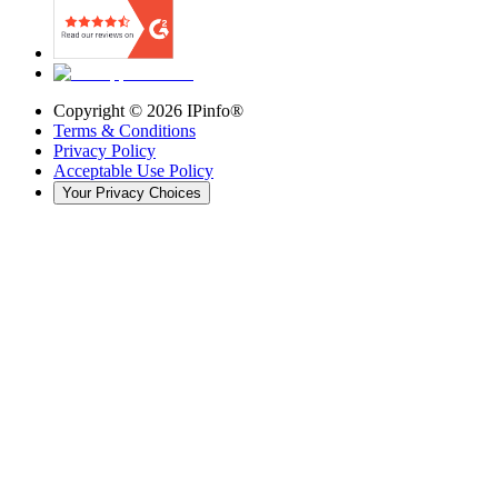
Copyright ©
2026
IPinfo®
Terms & Conditions
Privacy Policy
Acceptable Use Policy
Your Privacy Choices