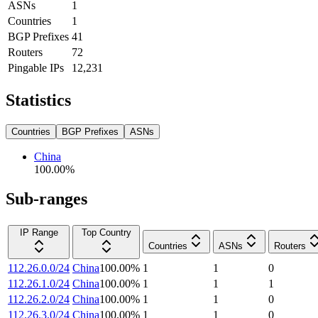
ASNs
1
Countries
1
BGP Prefixes
41
Routers
72
Pingable IPs
12,231
Statistics
Countries
BGP Prefixes
ASNs
China
100.00
%
Sub-ranges
IP Range
Top Country
Countries
ASNs
Routers
112.26.0.0/24
China
100.00
%
1
1
0
112.26.1.0/24
China
100.00
%
1
1
1
112.26.2.0/24
China
100.00
%
1
1
0
112.26.3.0/24
China
100.00
%
1
1
0