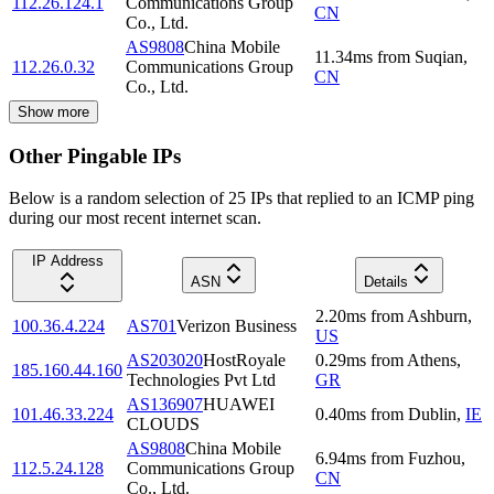
112.26.124.1
Communications Group
CN
Co., Ltd.
AS9808
China Mobile
11.34
ms
from
Suqian
,
112.26.0.32
Communications Group
CN
Co., Ltd.
Show more
Other Pingable IPs
Below is a random selection of 25 IPs that replied to an ICMP ping
during our most recent internet scan.
IP Address
ASN
Details
2.20
ms
from
Ashburn
,
100.36.4.224
AS701
Verizon Business
US
AS203020
HostRoyale
0.29
ms
from
Athens
,
185.160.44.160
Technologies Pvt Ltd
GR
AS136907
HUAWEI
101.46.33.224
0.40
ms
from
Dublin
,
IE
CLOUDS
AS9808
China Mobile
6.94
ms
from
Fuzhou
,
112.5.24.128
Communications Group
CN
Co., Ltd.