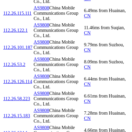
Co., Ltd.
AS9808
China Mobile
6.49
ms
from
Huainan
,
112.26.115.111
Communications Group
CN
Co., Ltd.
AS9808
China Mobile
11.46
ms
from
Suqian
,
112.26.122.1
Communications Group
CN
Co., Ltd.
AS9808
China Mobile
9.79
ms
from
Suzhou
,
112.26.101.187
Communications Group
CN
Co., Ltd.
AS9808
China Mobile
8.09
ms
from
Suzhou
,
112.26.53.2
Communications Group
CN
Co., Ltd.
AS9808
China Mobile
6.44
ms
from
Huainan
,
112.26.126.114
Communications Group
CN
Co., Ltd.
AS9808
China Mobile
6.61
ms
from
Huainan
,
112.26.58.223
Communications Group
CN
Co., Ltd.
AS9808
China Mobile
7.28
ms
from
Huainan
,
112.26.15.183
Communications Group
CN
Co., Ltd.
AS9808
China Mobile
4.66
ms
from
Huainan
,