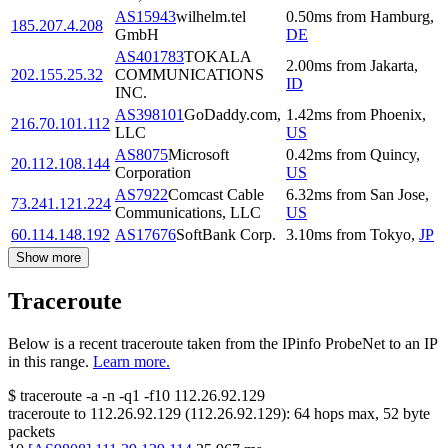
AS15943
wilhelm.tel
0.50
ms
from
Hamburg
,
185.207.4.208
GmbH
DE
AS401783
TOKALA
2.00
ms
from
Jakarta
,
202.155.25.32
COMMUNICATIONS
ID
INC.
AS398101
GoDaddy.com,
1.42
ms
from
Phoenix
,
216.70.101.112
LLC
US
AS8075
Microsoft
0.42
ms
from
Quincy
,
20.112.108.144
Corporation
US
AS7922
Comcast Cable
6.32
ms
from
San Jose
,
73.241.121.224
Communications, LLC
US
60.114.148.192
AS17676
SoftBank Corp.
3.10
ms
from
Tokyo
,
JP
Show more
Traceroute
Below is a recent traceroute taken from the IPinfo ProbeNet to an IP
in this range.
Learn more.
$
traceroute -a -n -q1
-f10
112.26.92.129
traceroute to
112.26.92.129
(
112.26.92.129
):
64
hops max,
52
byte
packets