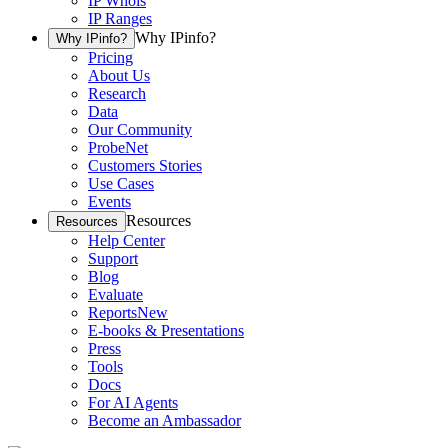
IP Whois
IP Ranges
Why IPinfo?
Why IPinfo?
Pricing
About Us
Research
Data
Our Community
ProbeNet
Customers Stories
Use Cases
Events
Resources
Resources
Help Center
Support
Blog
Evaluate
Reports
New
E-books & Presentations
Press
Tools
Docs
For AI Agents
Become an Ambassador