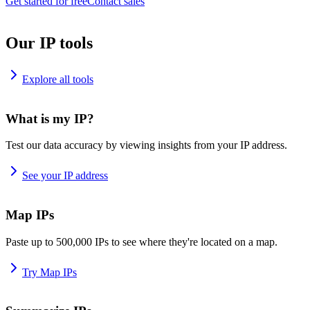
Get started for free
Contact sales
Our IP tools
Explore all tools
What is my IP?
Test our data accuracy by viewing insights from your IP address.
See your IP address
Map IPs
Paste up to 500,000 IPs to see where they're located on a map.
Try Map IPs