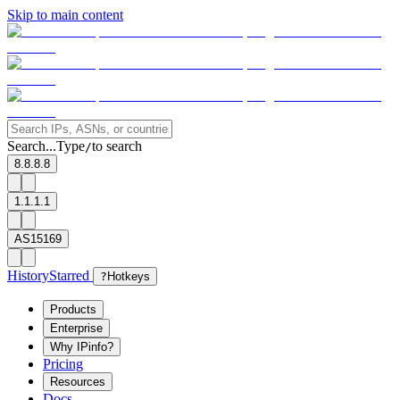
Skip to main content
Search...
Type
to search
/
8.8.8.8
1.1.1.1
AS15169
History
Starred
?
Hotkeys
Products
Enterprise
Why IPinfo?
Pricing
Resources
Docs