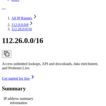
All IP Ranges
112.0.0.0
/8
112.26.0.0/16
112.26.0.0/16
Access unlimited lookups, API and downloads, data enrichment,
and Probenet Live.
Get started for free
Summary
IP address summary
information