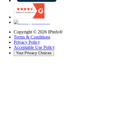
Copyright ©
2026
IPinfo®
Terms & Conditions
Privacy Policy
Acceptable Use Policy
Your Privacy Choices