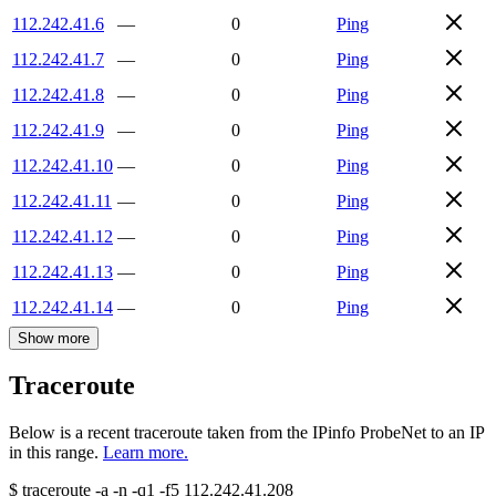
112.242.41.6
—
0
Ping
112.242.41.7
—
0
Ping
112.242.41.8
—
0
Ping
112.242.41.9
—
0
Ping
112.242.41.10
—
0
Ping
112.242.41.11
—
0
Ping
112.242.41.12
—
0
Ping
112.242.41.13
—
0
Ping
112.242.41.14
—
0
Ping
Show more
Traceroute
Below is a recent traceroute taken from the IPinfo ProbeNet to an IP
in this range.
Learn more.
$
traceroute -a -n -q1
-f5
112.242.41.208