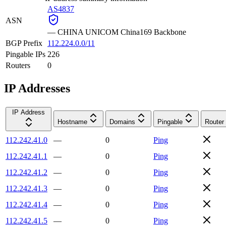
AS4837
ASN
—
CHINA UNICOM China169 Backbone
BGP Prefix
112.224.0.0/11
Pingable IPs
226
Routers
0
IP Addresses
IP Address
Hostname
Domains
Pingable
Router
112.242.41.0
—
0
Ping
112.242.41.1
—
0
Ping
112.242.41.2
—
0
Ping
112.242.41.3
—
0
Ping
112.242.41.4
—
0
Ping
112.242.41.5
—
0
Ping