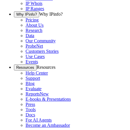
IP Whois
IP Ranges
Why IPinfo?
Why IPinfo?
Pricing
About Us
Research
Data
Our Community
ProbeNet
Customers Stories
Use Cases
Events
Resources
Resources
Help Center
Support
Blog
Evaluate
Reports
New
E-books & Presentations
Press
Tools
Docs
For AI Agents
Become an Ambassador