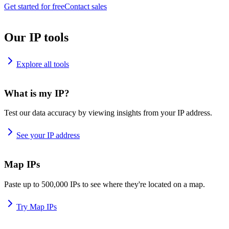
Get started for free
Contact sales
Our IP tools
Explore all tools
What is my IP?
Test our data accuracy by viewing insights from your IP address.
See your IP address
Map IPs
Paste up to 500,000 IPs to see where they're located on a map.
Try Map IPs