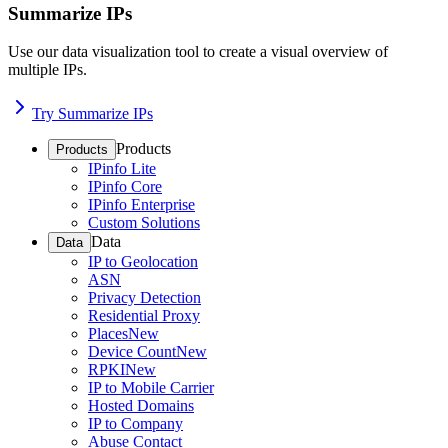
Summarize IPs
Use our data visualization tool to create a visual overview of
multiple IPs.
Try Summarize IPs
Products
Products
IPinfo Lite
IPinfo Core
IPinfo Enterprise
Custom Solutions
Data
Data
IP to Geolocation
ASN
Privacy Detection
Residential Proxy
Places
New
Device Count
New
RPKI
New
IP to Mobile Carrier
Hosted Domains
IP to Company
Abuse Contact