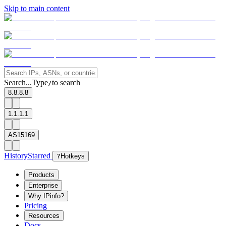
Skip to main content
Search...
Type
to search
/
8.8.8.8
1.1.1.1
AS15169
History
Starred
?
Hotkeys
Products
Enterprise
Why IPinfo?
Pricing
Resources
Docs