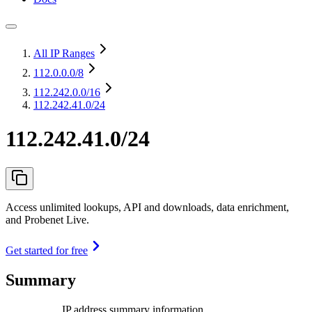
All IP Ranges
112.0.0.0
/8
112.242.0.0
/16
112.242.41.0/24
112.242.41.0/24
Access unlimited lookups, API and downloads, data enrichment,
and Probenet Live.
Get started for free
Summary
IP address summary information