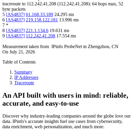
traceroute to
112.242.41.208
(
112.242.41.208
):
64
hops max,
52
byte packets
5
[
AS4837
]
61.168.33.189
24.295
ms
6
[
AS4837
]
219.158.122.181
13.996
ms
7
*
8
[
AS4837
]
221.1.134.6
19.631
ms
9
[
AS4837
]
112.242.41.208
17.554
ms
Measurement taken from
IPinfo ProbeNet
in
Zhengzhou, CN
On
July 21, 2026
Table of Contents
Summary
IP Addresses
Traceroute
An API built with users in mind: reliable,
accurate, and easy-to-use
Discover why industry-leading companies around the globe love our
data. IPinfo's accurate insights fuel use cases from cybersecurity,
data enrichment, web personalization, and much more.