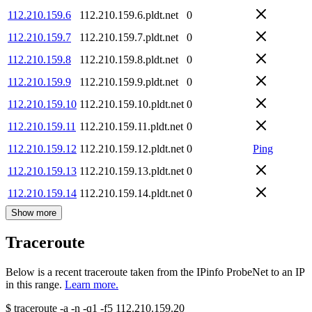
112.210.159.6
112.210.159.6.pldt.net
0
112.210.159.7
112.210.159.7.pldt.net
0
112.210.159.8
112.210.159.8.pldt.net
0
112.210.159.9
112.210.159.9.pldt.net
0
112.210.159.10
112.210.159.10.pldt.net
0
112.210.159.11
112.210.159.11.pldt.net
0
112.210.159.12
112.210.159.12.pldt.net
0
Ping
112.210.159.13
112.210.159.13.pldt.net
0
112.210.159.14
112.210.159.14.pldt.net
0
Show more
Traceroute
Below is a recent traceroute taken from the IPinfo ProbeNet to an IP
in this range.
Learn more.
$
traceroute -a -n -q1
-f5
112.210.159.20