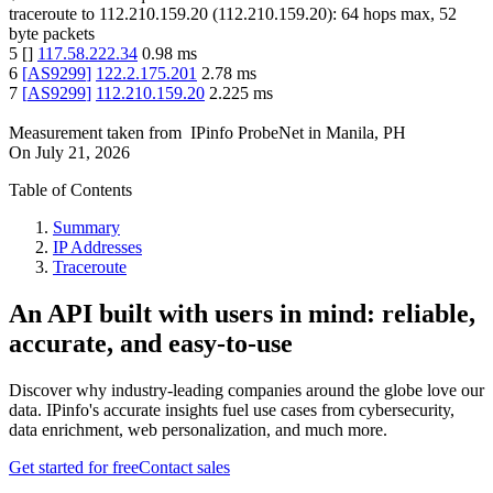
traceroute to
112.210.159.20
(
112.210.159.20
):
64
hops max,
52
byte packets
5
[
]
117.58.222.34
0.98
ms
6
[
AS9299
]
122.2.175.201
2.78
ms
7
[
AS9299
]
112.210.159.20
2.225
ms
Measurement taken from
IPinfo ProbeNet
in
Manila, PH
On
July 21, 2026
Table of Contents
Summary
IP Addresses
Traceroute
An API built with users in mind: reliable,
accurate, and easy-to-use
Discover why industry-leading companies around the globe love our
data. IPinfo's accurate insights fuel use cases from cybersecurity,
data enrichment, web personalization, and much more.
Get started for free
Contact sales