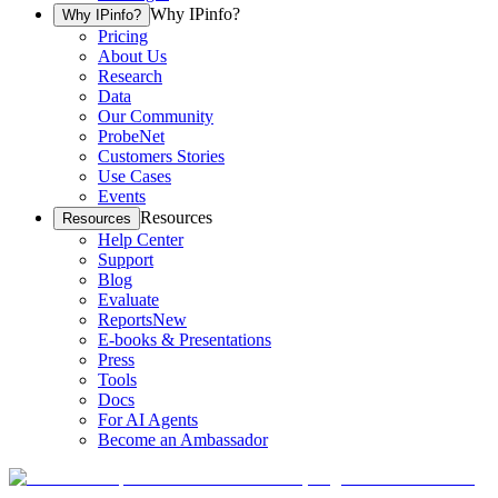
Why IPinfo?
Why IPinfo?
Pricing
About Us
Research
Data
Our Community
ProbeNet
Customers Stories
Use Cases
Events
Resources
Resources
Help Center
Support
Blog
Evaluate
Reports
New
E-books & Presentations
Press
Tools
Docs
For AI Agents
Become an Ambassador