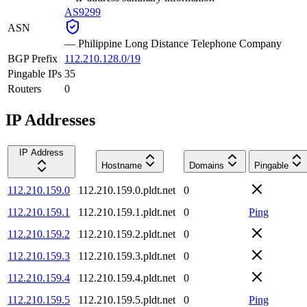
AS9299
ASN
—
Philippine Long Distance Telephone Company
BGP Prefix
112.210.128.0/19
Pingable IPs
35
Routers
0
IP Addresses
IP Address
Hostname
Domains
Pingable
112.210.159.0
112.210.159.0.pldt.net
0
112.210.159.1
112.210.159.1.pldt.net
0
Ping
112.210.159.2
112.210.159.2.pldt.net
0
112.210.159.3
112.210.159.3.pldt.net
0
112.210.159.4
112.210.159.4.pldt.net
0
112.210.159.5
112.210.159.5.pldt.net
0
Ping