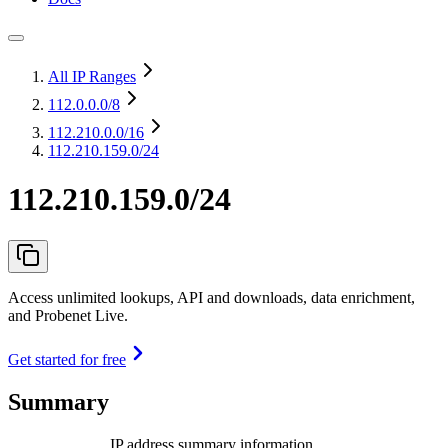
All IP Ranges
112.0.0.0
/8
112.210.0.0
/16
112.210.159.0/24
112.210.159.0/24
Access unlimited lookups, API and downloads, data enrichment,
and Probenet Live.
Get started for free
Summary
IP address summary information