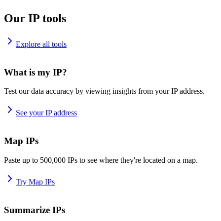
Our IP tools
Explore all tools
What is my IP?
Test our data accuracy by viewing insights from your IP address.
See your IP address
Map IPs
Paste up to 500,000 IPs to see where they're located on a map.
Try Map IPs
Summarize IPs