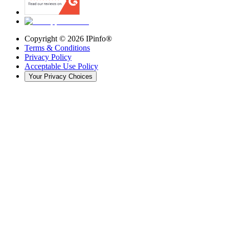
Copyright ©
2026
IPinfo®
Terms & Conditions
Privacy Policy
Acceptable Use Policy
Your Privacy Choices