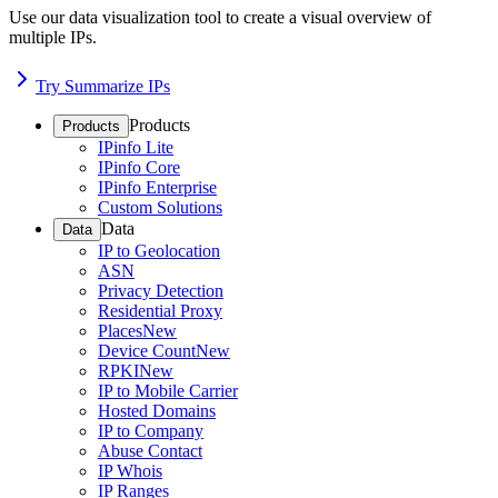
Use our data visualization tool to create a visual overview of
multiple IPs.
Try Summarize IPs
Products
Products
IPinfo Lite
IPinfo Core
IPinfo Enterprise
Custom Solutions
Data
Data
IP to Geolocation
ASN
Privacy Detection
Residential Proxy
Places
New
Device Count
New
RPKI
New
IP to Mobile Carrier
Hosted Domains
IP to Company
Abuse Contact
IP Whois
IP Ranges