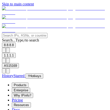
Skip to main content
Search...
Type
to search
/
8.8.8.8
1.1.1.1
AS15169
History
Starred
?
Hotkeys
Products
Enterprise
Why IPinfo?
Pricing
Resources
Docs