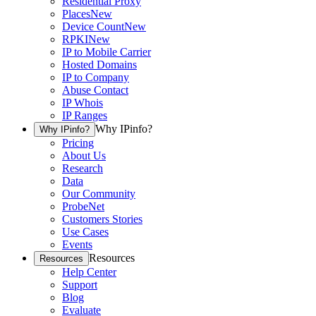
Residential Proxy
Places
New
Device Count
New
RPKI
New
IP to Mobile Carrier
Hosted Domains
IP to Company
Abuse Contact
IP Whois
IP Ranges
Why IPinfo?
Why IPinfo?
Pricing
About Us
Research
Data
Our Community
ProbeNet
Customers Stories
Use Cases
Events
Resources
Resources
Help Center
Support
Blog
Evaluate