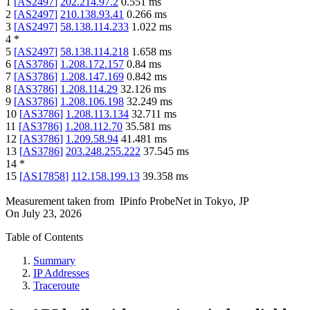
1
[
AS2497
]
202.214.97.2
0.551
ms
2
[
AS2497
]
210.138.93.41
0.266
ms
3
[
AS2497
]
58.138.114.233
1.022
ms
4
*
5
[
AS2497
]
58.138.114.218
1.658
ms
6
[
AS3786
]
1.208.172.157
0.84
ms
7
[
AS3786
]
1.208.147.169
0.842
ms
8
[
AS3786
]
1.208.114.29
32.126
ms
9
[
AS3786
]
1.208.106.198
32.249
ms
10
[
AS3786
]
1.208.113.134
32.711
ms
11
[
AS3786
]
1.208.112.70
35.581
ms
12
[
AS3786
]
1.209.58.94
41.481
ms
13
[
AS3786
]
203.248.255.222
37.545
ms
14
*
15
[
AS17858
]
112.158.199.13
39.358
ms
Measurement taken from
IPinfo ProbeNet
in
Tokyo, JP
On
July 23, 2026
Table of Contents
Summary
IP Addresses
Traceroute