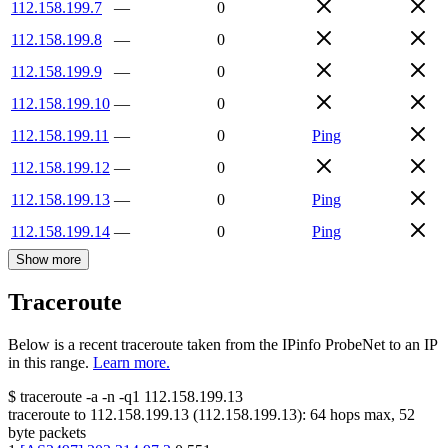
112.158.199.7
—
0
112.158.199.8
—
0
112.158.199.9
—
0
112.158.199.10
—
0
112.158.199.11
—
0
Ping
112.158.199.12
—
0
112.158.199.13
—
0
Ping
112.158.199.14
—
0
Ping
Show more
Traceroute
Below is a recent traceroute taken from the IPinfo ProbeNet to an IP
in this range.
Learn more.
$
traceroute -a -n -q1
112.158.199.13
traceroute to
112.158.199.13
(
112.158.199.13
):
64
hops max,
52
byte packets