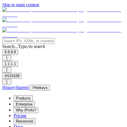
Skip to main content
Search...
Type
to search
/
8.8.8.8
1.1.1.1
AS15169
History
Starred
?
Hotkeys
Products
Enterprise
Why IPinfo?
Pricing
Resources
Docs