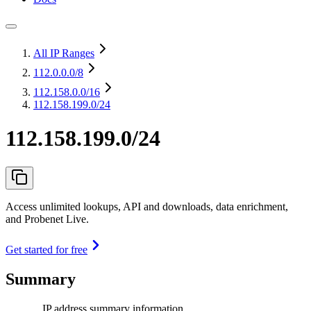
All IP Ranges
112.0.0.0
/8
112.158.0.0
/16
112.158.199.0/24
112.158.199.0/24
Access unlimited lookups, API and downloads, data enrichment,
and Probenet Live.
Get started for free
Summary
IP address summary information