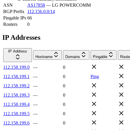
ASN
AS17858
—
LG POWERCOMM
BGP Prefix
112.156.0.0/14
Pingable IPs
66
Routers
0
IP Addresses
IP Address
Hostname
Domains
Pingable
Route
112.158.199.0
—
0
112.158.199.1
—
0
Ping
112.158.199.2
—
0
112.158.199.3
—
0
112.158.199.4
—
0
112.158.199.5
—
0
112.158.199.6
—
0