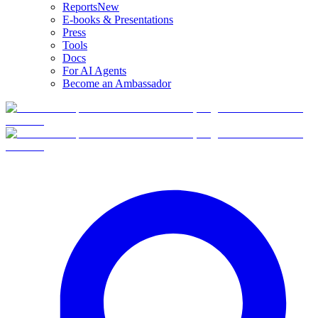
Reports
New
E-books & Presentations
Press
Tools
Docs
For AI Agents
Become an Ambassador