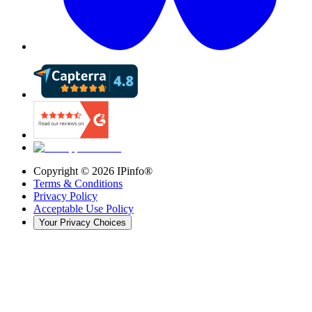
Copyright ©
2026
IPinfo®
Terms & Conditions
Privacy Policy
Acceptable Use Policy
Your Privacy Choices