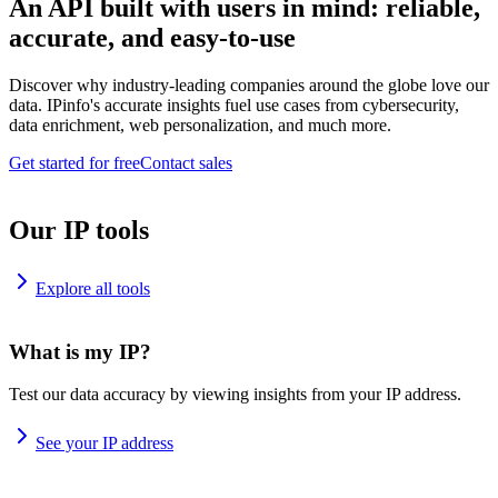
An API built with users in mind: reliable,
accurate, and easy-to-use
Discover why industry-leading companies around the globe love our
data. IPinfo's accurate insights fuel use cases from cybersecurity,
data enrichment, web personalization, and much more.
Get started for free
Contact sales
Our IP tools
Explore all tools
What is my IP?
Test our data accuracy by viewing insights from your IP address.
See your IP address