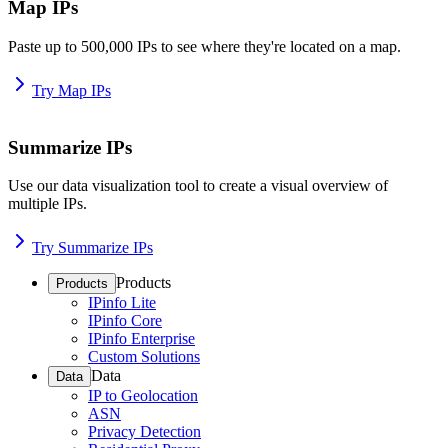
Map IPs
Paste up to 500,000 IPs to see where they're located on a map.
Try Map IPs
Summarize IPs
Use our data visualization tool to create a visual overview of
multiple IPs.
Try Summarize IPs
Products
Products
IPinfo Lite
IPinfo Core
IPinfo Enterprise
Custom Solutions
Data
Data
IP to Geolocation
ASN
Privacy Detection