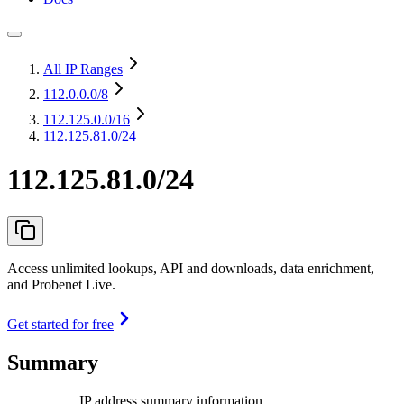
All IP Ranges
112.0.0.0
/8
112.125.0.0
/16
112.125.81.0/24
112.125.81.0/24
Access unlimited lookups, API and downloads, data enrichment,
and Probenet Live.
Get started for free
Summary
IP address summary information