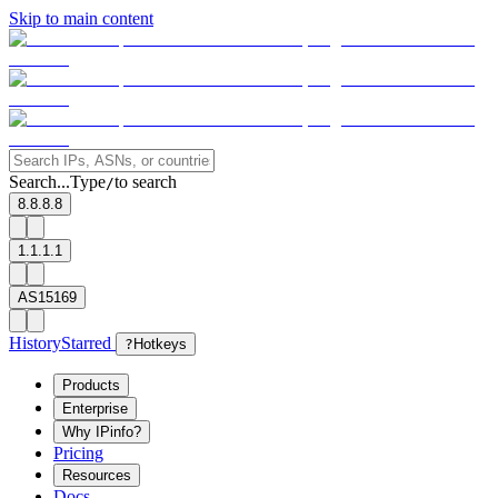
Skip to main content
Search...
Type
to search
/
8.8.8.8
1.1.1.1
AS15169
History
Starred
?
Hotkeys
Products
Enterprise
Why IPinfo?
Pricing
Resources
Docs