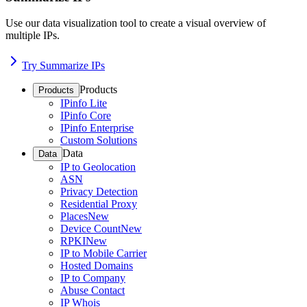
Use our data visualization tool to create a visual overview of
multiple IPs.
Try Summarize IPs
Products
Products
IPinfo Lite
IPinfo Core
IPinfo Enterprise
Custom Solutions
Data
Data
IP to Geolocation
ASN
Privacy Detection
Residential Proxy
Places
New
Device Count
New
RPKI
New
IP to Mobile Carrier
Hosted Domains
IP to Company
Abuse Contact
IP Whois