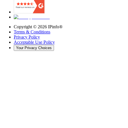
Copyright ©
2026
IPinfo®
Terms & Conditions
Privacy Policy
Acceptable Use Policy
Your Privacy Choices