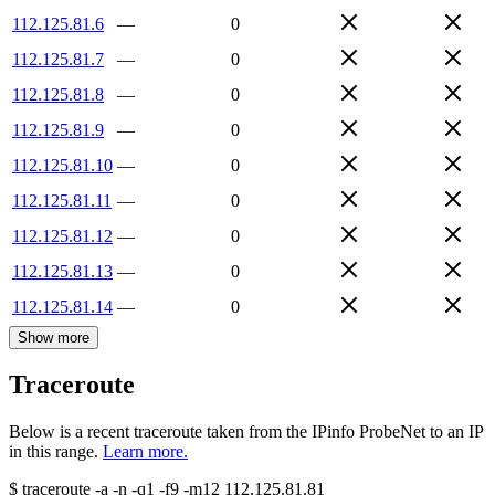
112.125.81.6
—
0
112.125.81.7
—
0
112.125.81.8
—
0
112.125.81.9
—
0
112.125.81.10
—
0
112.125.81.11
—
0
112.125.81.12
—
0
112.125.81.13
—
0
112.125.81.14
—
0
Show more
Traceroute
Below is a recent traceroute taken from the IPinfo ProbeNet to an IP
in this range.
Learn more.
$
traceroute -a -n -q1
-f9
-m12
112.125.81.81