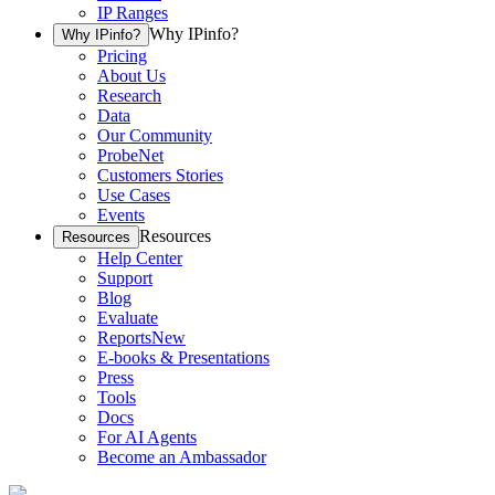
IP Ranges
Why IPinfo?
Why IPinfo?
Pricing
About Us
Research
Data
Our Community
ProbeNet
Customers Stories
Use Cases
Events
Resources
Resources
Help Center
Support
Blog
Evaluate
Reports
New
E-books & Presentations
Press
Tools
Docs
For AI Agents
Become an Ambassador