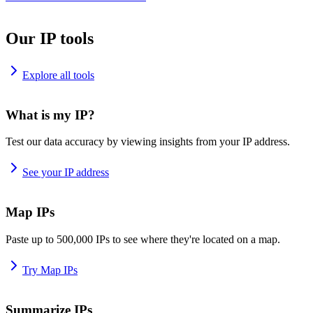
Our IP tools
Explore all tools
What is my IP?
Test our data accuracy by viewing insights from your IP address.
See your IP address
Map IPs
Paste up to 500,000 IPs to see where they're located on a map.
Try Map IPs
Summarize IPs