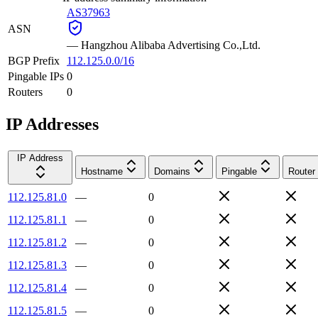
AS37963
ASN
—
Hangzhou Alibaba Advertising Co.,Ltd.
BGP Prefix
112.125.0.0/16
Pingable IPs
0
Routers
0
IP Addresses
IP Address
Hostname
Domains
Pingable
Router
112.125.81.0
—
0
112.125.81.1
—
0
112.125.81.2
—
0
112.125.81.3
—
0
112.125.81.4
—
0
112.125.81.5
—
0