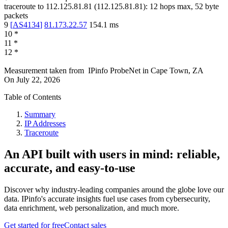
traceroute to
112.125.81.81
(
112.125.81.81
):
12
hops max,
52
byte
packets
9
[
AS4134
]
81.173.22.57
154.1
ms
10
*
11
*
12
*
Measurement taken from
IPinfo ProbeNet
in
Cape Town, ZA
On
July 22, 2026
Table of Contents
Summary
IP Addresses
Traceroute
An API built with users in mind: reliable,
accurate, and easy-to-use
Discover why industry-leading companies around the globe love our
data. IPinfo's accurate insights fuel use cases from cybersecurity,
data enrichment, web personalization, and much more.
Get started for free
Contact sales