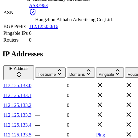
AS37963
ASN
—
Hangzhou Alibaba Advertising Co.,Ltd.
BGP Prefix
112.125.0.0/16
Pingable IPs
6
Routers
0
IP Addresses
IP Address
Hostname
Domains
Pingable
Route
112.125.133.0
—
0
112.125.133.1
—
0
112.125.133.2
—
0
112.125.133.3
—
0
112.125.133.4
—
0
112.125.133.5
—
0
Ping