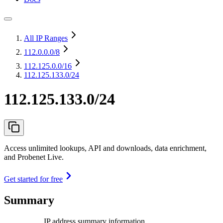
All IP Ranges
112.0.0.0
/8
112.125.0.0
/16
112.125.133.0/24
112.125.133.0/24
Access unlimited lookups, API and downloads, data enrichment,
and Probenet Live.
Get started for free
Summary
IP address summary information