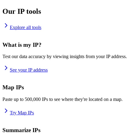
Our IP tools
Explore all tools
What is my IP?
Test our data accuracy by viewing insights from your IP address.
See your IP address
Map IPs
Paste up to 500,000 IPs to see where they're located on a map.
Try Map IPs
Summarize IPs