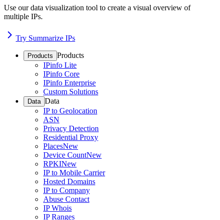
Use our data visualization tool to create a visual overview of
multiple IPs.
Try Summarize IPs
Products
Products
IPinfo Lite
IPinfo Core
IPinfo Enterprise
Custom Solutions
Data
Data
IP to Geolocation
ASN
Privacy Detection
Residential Proxy
Places
New
Device Count
New
RPKI
New
IP to Mobile Carrier
Hosted Domains
IP to Company
Abuse Contact
IP Whois
IP Ranges