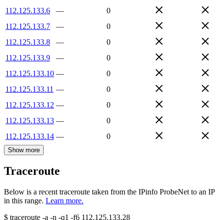
112.125.133.6
—
0
112.125.133.7
—
0
112.125.133.8
—
0
112.125.133.9
—
0
112.125.133.10
—
0
112.125.133.11
—
0
112.125.133.12
—
0
112.125.133.13
—
0
112.125.133.14
—
0
Show more
Traceroute
Below is a recent traceroute taken from the IPinfo ProbeNet to an IP
in this range.
Learn more.
$
traceroute -a -n -q1
-f6
112.125.133.28