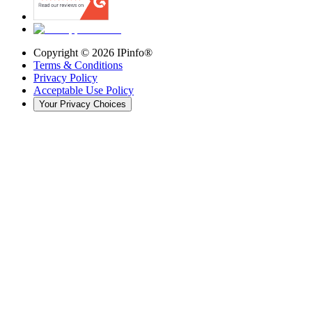
Copyright ©
2026
IPinfo®
Terms & Conditions
Privacy Policy
Acceptable Use Policy
Your Privacy Choices