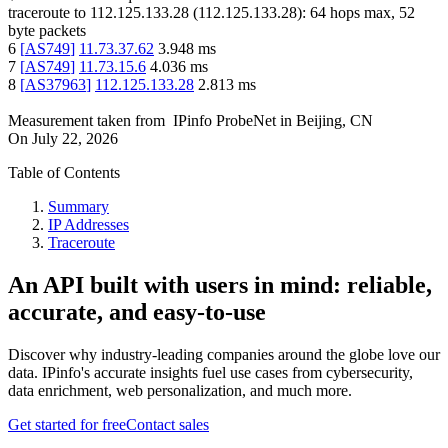
traceroute to
112.125.133.28
(
112.125.133.28
):
64
hops max,
52
byte packets
6
[
AS749
]
11.73.37.62
3.948
ms
7
[
AS749
]
11.73.15.6
4.036
ms
8
[
AS37963
]
112.125.133.28
2.813
ms
Measurement taken from
IPinfo ProbeNet
in
Beijing, CN
On
July 22, 2026
Table of Contents
Summary
IP Addresses
Traceroute
An API built with users in mind: reliable,
accurate, and easy-to-use
Discover why industry-leading companies around the globe love our
data. IPinfo's accurate insights fuel use cases from cybersecurity,
data enrichment, web personalization, and much more.
Get started for free
Contact sales