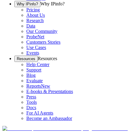
Why IPinfo?
Why IPinfo?
Pricing
About Us
Research
Data
Our Community
ProbeNet
Customers Stories
Use Cases
Events
Resources
Resources
Help Center
Support
Blog
Evaluate
Reports
New
E-books & Presentations
Press
Tools
Docs
For AI Agents
Become an Ambassador