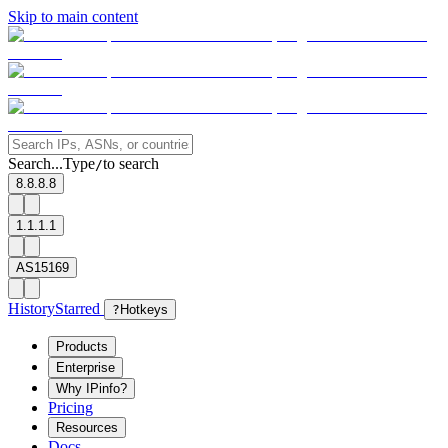
Skip to main content
Search...
Type
to search
/
8.8.8.8
1.1.1.1
AS15169
History
Starred
?
Hotkeys
Products
Enterprise
Why IPinfo?
Pricing
Resources
Docs