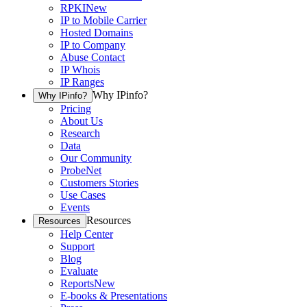
RPKI
New
IP to Mobile Carrier
Hosted Domains
IP to Company
Abuse Contact
IP Whois
IP Ranges
Why IPinfo?
Why IPinfo?
Pricing
About Us
Research
Data
Our Community
ProbeNet
Customers Stories
Use Cases
Events
Resources
Resources
Help Center
Support
Blog
Evaluate
Reports
New
E-books & Presentations