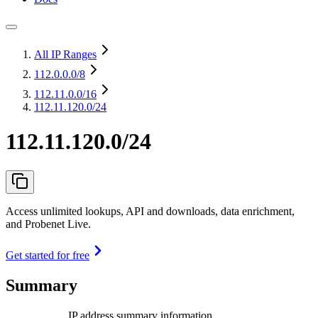
All IP Ranges
112.0.0.0
/8
112.11.0.0
/16
112.11.120.0/24
112.11.120.0/24
Access unlimited lookups, API and downloads, data enrichment,
and Probenet Live.
Get started for free
Summary
IP address summary information