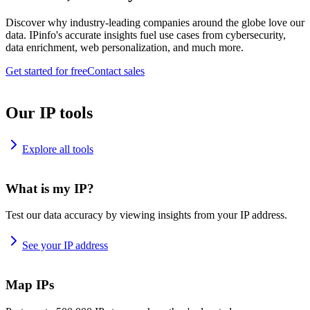
Discover why industry-leading companies around the globe love our
data. IPinfo's accurate insights fuel use cases from cybersecurity,
data enrichment, web personalization, and much more.
Get started for free
Contact sales
Our IP tools
Explore all tools
What is my IP?
Test our data accuracy by viewing insights from your IP address.
See your IP address
Map IPs