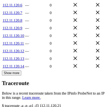
112.11.120.6
—
0
112.11.120.7
—
0
112.11.120.8
—
0
112.11.120.9
—
0
112.11.120.10
—
0
112.11.120.11
—
0
112.11.120.12
—
0
112.11.120.13
—
0
112.11.120.14
—
0
Show more
Traceroute
Below is a recent traceroute taken from the IPinfo ProbeNet to an IP
in this range.
Learn more.
$
traceroute -a -n -q1
-f3
112.11.120.21