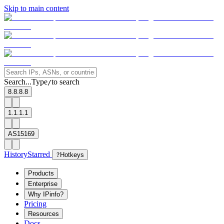
Skip to main content
Search...
Type
to search
/
8.8.8.8
1.1.1.1
AS15169
History
Starred
?
Hotkeys
Products
Enterprise
Why IPinfo?
Pricing
Resources
Docs