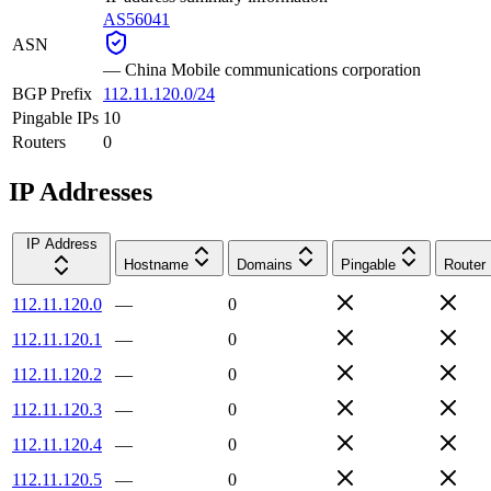
AS56041
ASN
—
China Mobile communications corporation
BGP Prefix
112.11.120.0/24
Pingable IPs
10
Routers
0
IP Addresses
IP Address
Hostname
Domains
Pingable
Router
112.11.120.0
—
0
112.11.120.1
—
0
112.11.120.2
—
0
112.11.120.3
—
0
112.11.120.4
—
0
112.11.120.5
—
0