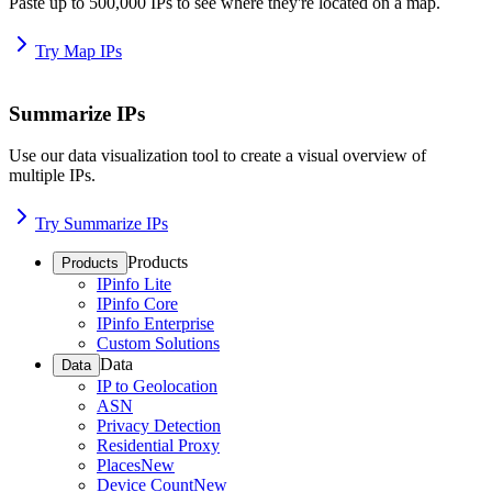
Paste up to 500,000 IPs to see where they're located on a map.
Try Map IPs
Summarize IPs
Use our data visualization tool to create a visual overview of
multiple IPs.
Try Summarize IPs
Products
Products
IPinfo Lite
IPinfo Core
IPinfo Enterprise
Custom Solutions
Data
Data
IP to Geolocation
ASN
Privacy Detection
Residential Proxy
Places
New
Device Count
New