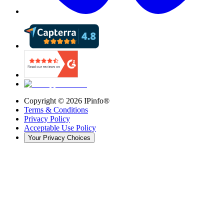
Copyright ©
2026
IPinfo®
Terms & Conditions
Privacy Policy
Acceptable Use Policy
Your Privacy Choices