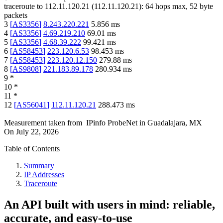
traceroute to
112.11.120.21
(
112.11.120.21
):
64
hops max,
52
byte
packets
3
[
AS3356
]
8.243.220.221
5.856
ms
4
[
AS3356
]
4.69.219.210
69.01
ms
5
[
AS3356
]
4.68.39.222
99.421
ms
6
[
AS58453
]
223.120.6.53
98.453
ms
7
[
AS58453
]
223.120.12.150
279.88
ms
8
[
AS9808
]
221.183.89.178
280.934
ms
9
*
10
*
11
*
12
[
AS56041
]
112.11.120.21
288.473
ms
Measurement taken from
IPinfo ProbeNet
in
Guadalajara, MX
On
July 22, 2026
Table of Contents
Summary
IP Addresses
Traceroute
An API built with users in mind: reliable,
accurate, and easy-to-use