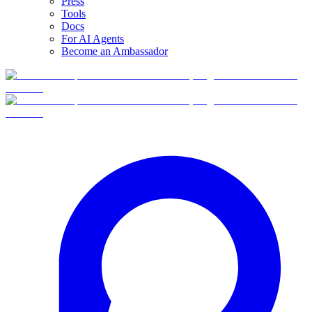
Press
Tools
Docs
For AI Agents
Become an Ambassador