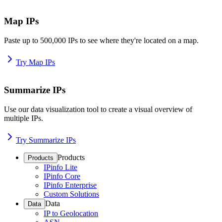
Map IPs
Paste up to 500,000 IPs to see where they're located on a map.
Try Map IPs
Summarize IPs
Use our data visualization tool to create a visual overview of
multiple IPs.
Try Summarize IPs
Products
Products
IPinfo Lite
IPinfo Core
IPinfo Enterprise
Custom Solutions
Data
Data
IP to Geolocation