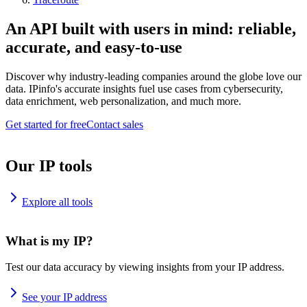
An API built with users in mind: reliable,
accurate, and easy-to-use
Discover why industry-leading companies around the globe love our
data. IPinfo's accurate insights fuel use cases from cybersecurity,
data enrichment, web personalization, and much more.
Get started for free
Contact sales
Our IP tools
Explore all tools
What is my IP?
Test our data accuracy by viewing insights from your IP address.
See your IP address