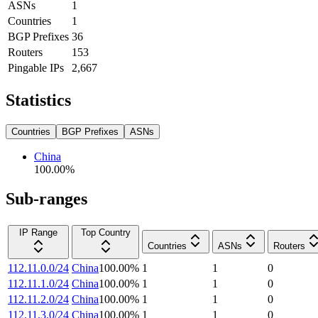
ASNs
1
Countries
1
BGP Prefixes
36
Routers
153
Pingable IPs
2,667
Statistics
Countries
BGP Prefixes
ASNs
China
100.00
%
Sub-ranges
IP Range
Top Country
Countries
ASNs
Routers
112.11.0.0/24
China
100.00
%
1
1
0
112.11.1.0/24
China
100.00
%
1
1
0
112.11.2.0/24
China
100.00
%
1
1
0
112.11.3.0/24
China
100.00
%
1
1
0