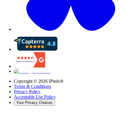
Copyright ©
2026
IPinfo®
Terms & Conditions
Privacy Policy
Acceptable Use Policy
Your Privacy Choices