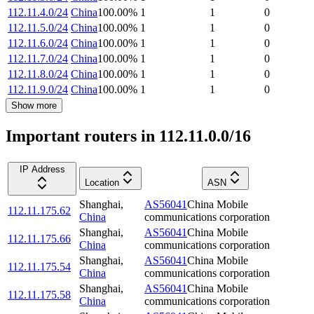
112.11.4.0/24
China
100.00
%
1
1
0
112.11.5.0/24
China
100.00
%
1
1
0
112.11.6.0/24
China
100.00
%
1
1
0
112.11.7.0/24
China
100.00
%
1
1
0
112.11.8.0/24
China
100.00
%
1
1
0
112.11.9.0/24
China
100.00
%
1
1
0
Show more
Important routers in 112.11.0.0/16
IP Address
Location
ASN
Shanghai
,
AS56041
China Mobile
112.11.175.62
China
communications corporation
Shanghai
,
AS56041
China Mobile
112.11.175.66
China
communications corporation
Shanghai
,
AS56041
China Mobile
112.11.175.54
China
communications corporation
Shanghai
,
AS56041
China Mobile
112.11.175.58
China
communications corporation