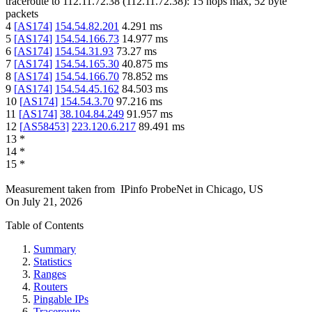
traceroute to
112.11.72.38
(
112.11.72.38
):
15
hops max,
52
byte
packets
4
[
AS174
]
154.54.82.201
4.291
ms
5
[
AS174
]
154.54.166.73
14.977
ms
6
[
AS174
]
154.54.31.93
73.27
ms
7
[
AS174
]
154.54.165.30
40.875
ms
8
[
AS174
]
154.54.166.70
78.852
ms
9
[
AS174
]
154.54.45.162
84.503
ms
10
[
AS174
]
154.54.3.70
97.216
ms
11
[
AS174
]
38.104.84.249
91.957
ms
12
[
AS58453
]
223.120.6.217
89.491
ms
13
*
14
*
15
*
Measurement taken from
IPinfo ProbeNet
in
Chicago, US
On
July 21, 2026
Table of Contents
Summary
Statistics
Ranges
Routers
Pingable IPs
Traceroute