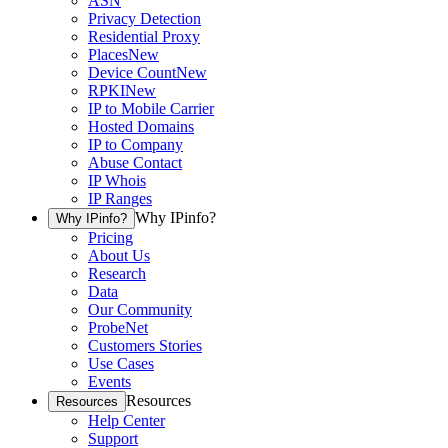
ASN
Privacy Detection
Residential Proxy
Places
New
Device Count
New
RPKI
New
IP to Mobile Carrier
Hosted Domains
IP to Company
Abuse Contact
IP Whois
IP Ranges
Why IPinfo?
Why IPinfo?
Pricing
About Us
Research
Data
Our Community
ProbeNet
Customers Stories
Use Cases
Events
Resources
Resources
Help Center
Support