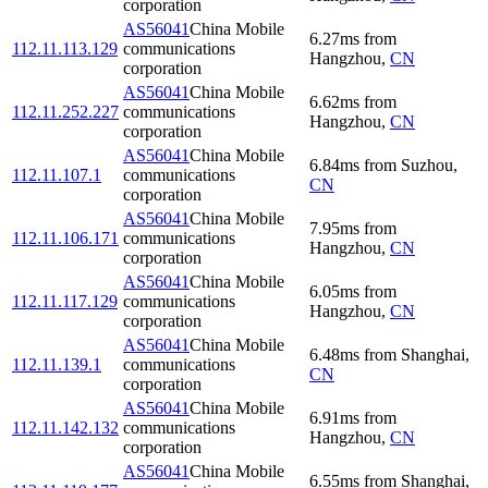
corporation
AS56041
China Mobile
6.27
ms
from
112.11.113.129
communications
Hangzhou
,
CN
corporation
AS56041
China Mobile
6.62
ms
from
112.11.252.227
communications
Hangzhou
,
CN
corporation
AS56041
China Mobile
6.84
ms
from
Suzhou
,
112.11.107.1
communications
CN
corporation
AS56041
China Mobile
7.95
ms
from
112.11.106.171
communications
Hangzhou
,
CN
corporation
AS56041
China Mobile
6.05
ms
from
112.11.117.129
communications
Hangzhou
,
CN
corporation
AS56041
China Mobile
6.48
ms
from
Shanghai
,
112.11.139.1
communications
CN
corporation
AS56041
China Mobile
6.91
ms
from
112.11.142.132
communications
Hangzhou
,
CN
corporation
AS56041
China Mobile
6.55
ms
from
Shanghai
,