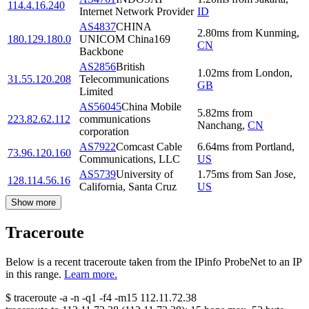
114.4.16.240
Internet Network Provider
ID
AS4837
CHINA
2.80
ms
from
Kunming
,
180.129.180.0
UNICOM China169
CN
Backbone
AS2856
British
1.02
ms
from
London
,
31.55.120.208
Telecommunications
GB
Limited
AS56045
China Mobile
5.82
ms
from
223.82.62.112
communications
Nanchang
,
CN
corporation
AS7922
Comcast Cable
6.64
ms
from
Portland
,
73.96.120.160
Communications, LLC
US
AS5739
University of
1.75
ms
from
San Jose
,
128.114.56.16
California, Santa Cruz
US
Show more
Traceroute
Below is a recent traceroute taken from the IPinfo ProbeNet to an IP
in this range.
Learn more.
$
traceroute -a -n -q1
-f4
-m15
112.11.72.38