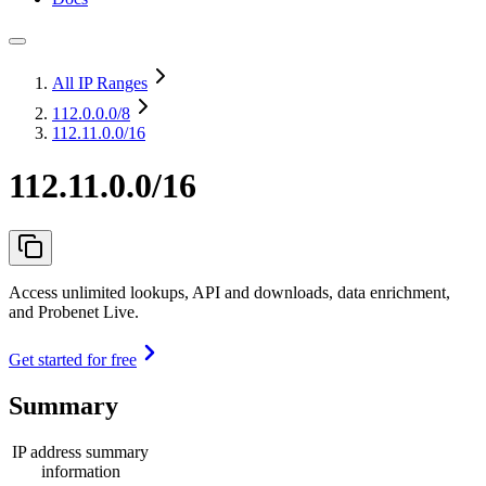
All IP Ranges
112.0.0.0
/8
112.11.0.0/16
112.11.0.0/16
Access unlimited lookups, API and downloads, data enrichment,
and Probenet Live.
Get started for free
Summary
IP address summary
information