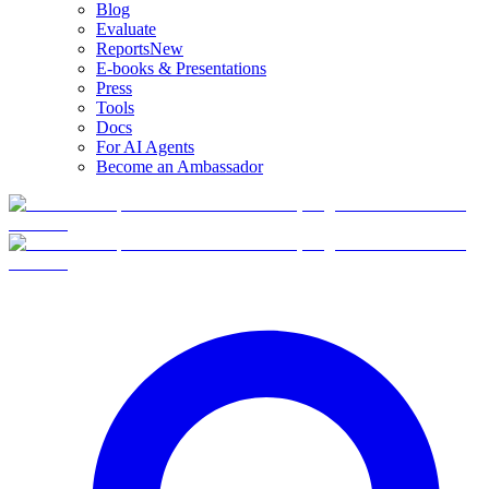
Blog
Evaluate
Reports
New
E-books & Presentations
Press
Tools
Docs
For AI Agents
Become an Ambassador