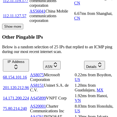
112.11.119.177
communications
CN
corporation
AS56041
China Mobile
6.67
ms
from
Shanghai
,
112.11.127.57
communications
CN
corporation
Show more
Other Pingable IPs
Below is a random selection of 25 IPs that replied to an ICMP ping
during our most recent internet scan.
IP Address
ASN
Details
AS8075
Microsoft
0.22
ms
from
Boydton
,
68.154.101.16
Corporation
US
AS8151
Uninet S.A. de
1.20
ms
from
201.120.212.96
C.V.
Guadalajara
,
MX
1.92
ms
from
Hanoi
,
14.171.200.224
AS45899
VNPT Corp
VN
AS20001
Charter
8.03
ms
from
Honolulu
,
75.80.214.240
Communications Inc
US
AS4761
INDOSAT
1.20
ms
from
Jakarta
,