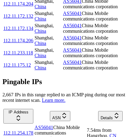
Shanghai
,
AS56041
China Mobile
112.11.174.204
China
communications corporation
Shanghai
,
AS56041
China Mobile
112.11.172.132
China
communications corporation
Shanghai
,
AS56041
China Mobile
112.11.172.134
China
communications corporation
Shanghai
,
AS56041
China Mobile
112.11.174.206
China
communications corporation
Shanghai
,
AS56041
China Mobile
112.11.233.118
China
communications corporation
Shanghai
,
AS56041
China Mobile
112.11.175.12
China
communications corporation
Pingable IPs
2,667
IP
s
in this range replied to an ICMP ping during our most
recent internet scan.
Learn more.
IP Address
ASN
Details
AS56041
China Mobile
7.54
ms
from
112.11.254.178
communications
Hangzhou
,
CN