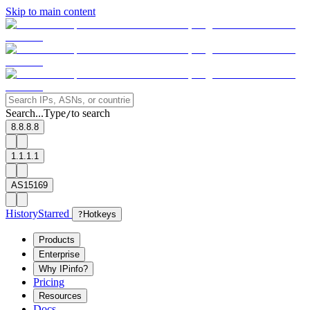
Skip to main content
Search...
Type
to search
/
8.8.8.8
1.1.1.1
AS15169
History
Starred
?
Hotkeys
Products
Enterprise
Why IPinfo?
Pricing
Resources
Docs