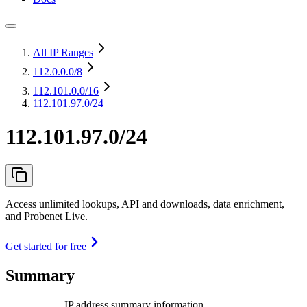
All IP Ranges
112.0.0.0
/8
112.101.0.0
/16
112.101.97.0/24
112.101.97.0/24
Access unlimited lookups, API and downloads, data enrichment,
and Probenet Live.
Get started for free
Summary
IP address summary information