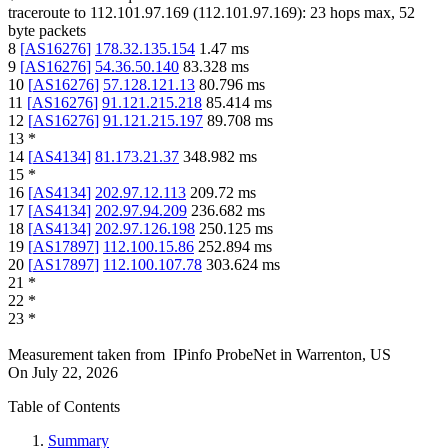
traceroute to
112.101.97.169
(
112.101.97.169
):
23
hops max,
52
byte packets
8
[
AS16276
]
178.32.135.154
1.47
ms
9
[
AS16276
]
54.36.50.140
83.328
ms
10
[
AS16276
]
57.128.121.13
80.796
ms
11
[
AS16276
]
91.121.215.218
85.414
ms
12
[
AS16276
]
91.121.215.197
89.708
ms
13
*
14
[
AS4134
]
81.173.21.37
348.982
ms
15
*
16
[
AS4134
]
202.97.12.113
209.72
ms
17
[
AS4134
]
202.97.94.209
236.682
ms
18
[
AS4134
]
202.97.126.198
250.125
ms
19
[
AS17897
]
112.100.15.86
252.894
ms
20
[
AS17897
]
112.100.107.78
303.624
ms
21
*
22
*
23
*
Measurement taken from
IPinfo ProbeNet
in
Warrenton, US
On
July 22, 2026
Table of Contents
Summary