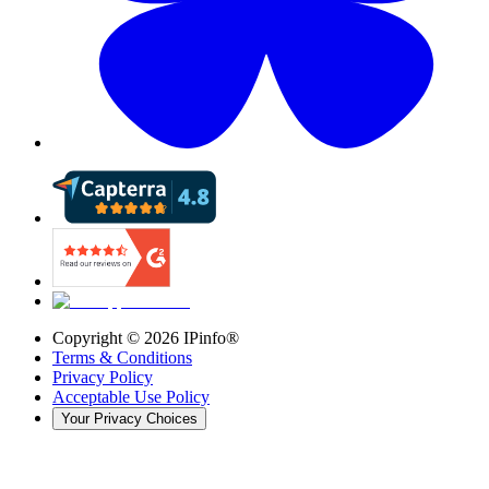
Copyright ©
2026
IPinfo®
Terms & Conditions
Privacy Policy
Acceptable Use Policy
Your Privacy Choices