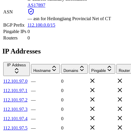
AS17897
ASN
—
asn for Heilongjiang Provincial Net of CT
BGP Prefix
112.100.0.0/15
Pingable IPs
0
Routers
0
IP Addresses
IP Address
Hostname
Domains
Pingable
Router
112.101.97.0
—
0
112.101.97.1
—
0
112.101.97.2
—
0
112.101.97.3
—
0
112.101.97.4
—
0
112.101.97.5
—
0