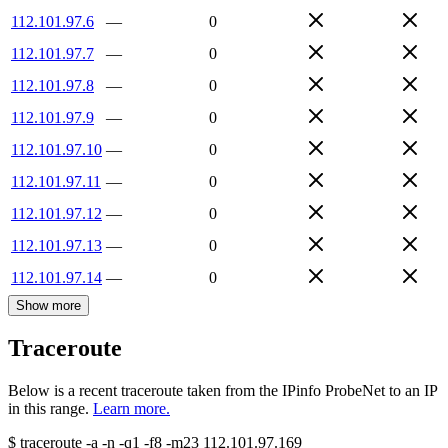
112.101.97.6
—
0
112.101.97.7
—
0
112.101.97.8
—
0
112.101.97.9
—
0
112.101.97.10
—
0
112.101.97.11
—
0
112.101.97.12
—
0
112.101.97.13
—
0
112.101.97.14
—
0
Show more
Traceroute
Below is a recent traceroute taken from the IPinfo ProbeNet to an IP
in this range.
Learn more.
$
traceroute -a -n -q1
-f8
-m23
112.101.97.169