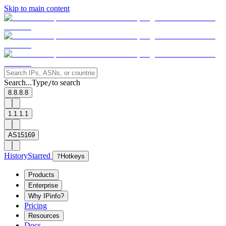
Skip to main content
Search...
Type
to search
/
8.8.8.8
1.1.1.1
AS15169
History
Starred
?
Hotkeys
Products
Enterprise
Why IPinfo?
Pricing
Resources
Docs