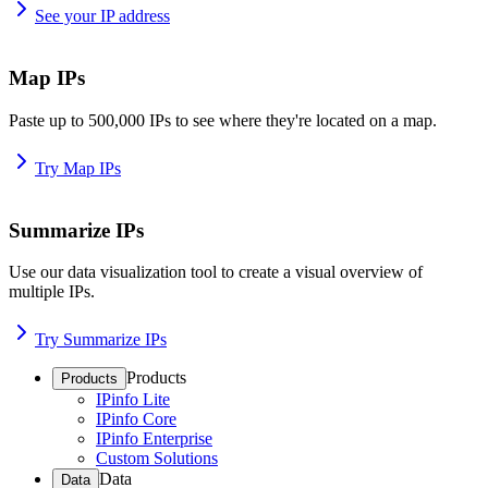
See your IP address
Map IPs
Paste up to 500,000 IPs to see where they're located on a map.
Try Map IPs
Summarize IPs
Use our data visualization tool to create a visual overview of
multiple IPs.
Try Summarize IPs
Products
Products
IPinfo Lite
IPinfo Core
IPinfo Enterprise
Custom Solutions
Data
Data