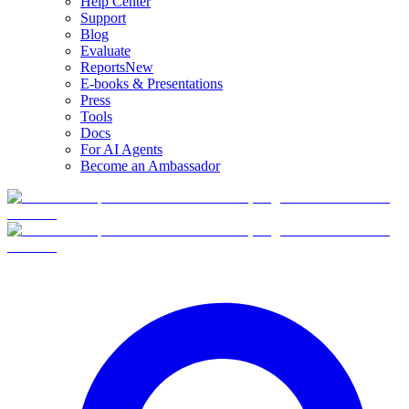
Help Center
Support
Blog
Evaluate
Reports
New
E-books & Presentations
Press
Tools
Docs
For AI Agents
Become an Ambassador