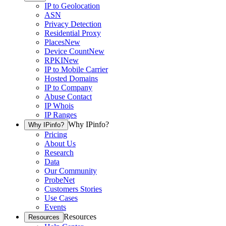
IP to Geolocation
ASN
Privacy Detection
Residential Proxy
Places
New
Device Count
New
RPKI
New
IP to Mobile Carrier
Hosted Domains
IP to Company
Abuse Contact
IP Whois
IP Ranges
Why IPinfo?
Why IPinfo?
Pricing
About Us
Research
Data
Our Community
ProbeNet
Customers Stories
Use Cases
Events
Resources
Resources