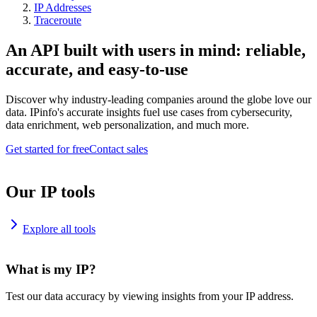
IP Addresses
Traceroute
An API built with users in mind: reliable,
accurate, and easy-to-use
Discover why industry-leading companies around the globe love our
data. IPinfo's accurate insights fuel use cases from cybersecurity,
data enrichment, web personalization, and much more.
Get started for free
Contact sales
Our IP tools
Explore all tools
What is my IP?
Test our data accuracy by viewing insights from your IP address.