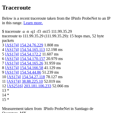
Traceroute
Below is a recent traceroute taken from the IPinfo ProbeNet to an IP
in this range.
Learn more.
$
traceroute -a -n -q1
-f3
-m15
111.99.35.29
traceroute to
111.99.35.29
(
111.99.35.29
):
15
hops max,
52
byte
packets
3
[
AS174
]
154.24.76.229
1.808
ms
4
[
AS174
]
154.54.165.113
12.198
ms
5
[
AS174
]
154.54.172.2
11.607
ms
6
[
AS174
]
154.54.170.157
20.979
ms
7
[
AS174
]
154.54.165.26
31.959
ms
8
[
AS174
]
154.54.166.58
41.129
ms
9
[
AS174
]
154.54.44.86
51.239
ms
10
[
AS174
]
154.54.27.118
78.127
ms
11
[
AS174
]
38.88.225.10
52.019
ms
12
[
AS2516
]
203.181.106.233
52.066
ms
13
*
14
*
15
*
Measurement taken from
IPinfo ProbeNet
in
Santiago de