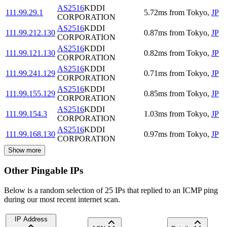
AS2516
KDDI
111.99.29.1
5.72
ms
from
Tokyo
,
JP
CORPORATION
AS2516
KDDI
111.99.212.130
0.87
ms
from
Tokyo
,
JP
CORPORATION
AS2516
KDDI
111.99.121.130
0.82
ms
from
Tokyo
,
JP
CORPORATION
AS2516
KDDI
111.99.241.129
0.71
ms
from
Tokyo
,
JP
CORPORATION
AS2516
KDDI
111.99.155.129
0.85
ms
from
Tokyo
,
JP
CORPORATION
AS2516
KDDI
111.99.154.3
1.03
ms
from
Tokyo
,
JP
CORPORATION
AS2516
KDDI
111.99.168.130
0.97
ms
from
Tokyo
,
JP
CORPORATION
Show more
Other Pingable IPs
Below is a random selection of 25 IPs that replied to an ICMP ping
during our most recent internet scan.
IP Address