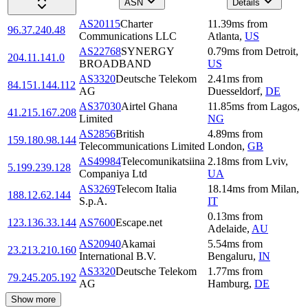
ASN
Details
AS20115
Charter
11.39
ms
from
96.37.240.48
Communications LLC
Atlanta
,
US
AS22768
SYNERGY
0.79
ms
from
Detroit
,
204.11.141.0
BROADBAND
US
AS3320
Deutsche Telekom
2.41
ms
from
84.151.144.112
AG
Duesseldorf
,
DE
AS37030
Airtel Ghana
11.85
ms
from
Lagos
,
41.215.167.208
Limited
NG
AS2856
British
4.89
ms
from
159.180.98.144
Telecommunications Limited
London
,
GB
AS49984
Telecomunikatsiina
2.18
ms
from
Lviv
,
5.199.239.128
Companiya Ltd
UA
AS3269
Telecom Italia
18.14
ms
from
Milan
,
188.12.62.144
S.p.A.
IT
0.13
ms
from
123.136.33.144
AS7600
Escape.net
Adelaide
,
AU
AS20940
Akamai
5.54
ms
from
23.213.210.160
International B.V.
Bengaluru
,
IN
AS3320
Deutsche Telekom
1.77
ms
from
79.245.205.192
AG
Hamburg
,
DE
Show more