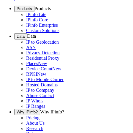
Products
Products
IPinfo Lite
IPinfo Core
IPinfo Enterprise
Custom Solutions
Data
Data
IP to Geolocation
ASN
Privacy Detection
Residential Proxy
Places
New
Device Count
New
RPKI
New
IP to Mobile Carrier
Hosted Domains
IP to Company
Abuse Contact
IP Whois
IP Ranges
Why IPinfo?
Why IPinfo?
Pricing
About Us
Research