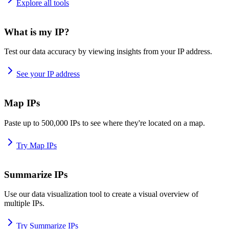
Explore all tools
What is my IP?
Test our data accuracy by viewing insights from your IP address.
See your IP address
Map IPs
Paste up to 500,000 IPs to see where they're located on a map.
Try Map IPs
Summarize IPs
Use our data visualization tool to create a visual overview of
multiple IPs.
Try Summarize IPs