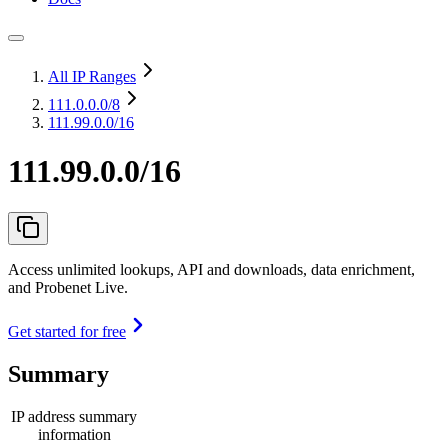
All IP Ranges
111.0.0.0
/8
111.99.0.0/16
111.99.0.0/16
Access unlimited lookups, API and downloads, data enrichment,
and Probenet Live.
Get started for free
Summary
IP address summary
information