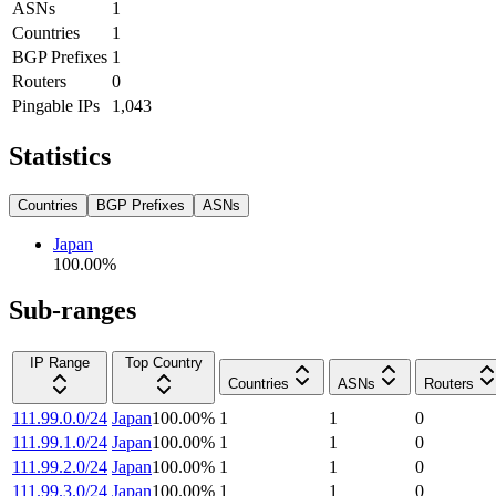
ASNs
1
Countries
1
BGP Prefixes
1
Routers
0
Pingable IPs
1,043
Statistics
Countries
BGP Prefixes
ASNs
Japan
100.00
%
Sub-ranges
IP Range
Top Country
Countries
ASNs
Routers
111.99.0.0/24
Japan
100.00
%
1
1
0
111.99.1.0/24
Japan
100.00
%
1
1
0
111.99.2.0/24
Japan
100.00
%
1
1
0
111.99.3.0/24
Japan
100.00
%
1
1
0