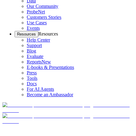
Data
Our Community
ProbeNet
Customers Stories
Use Cases
Events
Resources
Resources
Help Center
Support
Blog
Evaluate
Reports
New
E-books & Presentations
Press
Tools
Docs
For AI Agents
Become an Ambassador