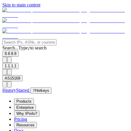
Skip to main content
Search...
Type
to search
/
8.8.8.8
1.1.1.1
AS15169
History
Starred
?
Hotkeys
Products
Enterprise
Why IPinfo?
Pricing
Resources
Docs