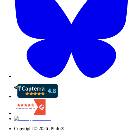
Copyright ©
2026
IPinfo®