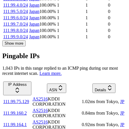
111.99.4.0/24
Japan
100.00
%
1
1
0
111.99.5.0/24
Japan
100.00
%
1
1
0
111.99.6.0/24
Japan
100.00
%
1
1
0
111.99.7.0/24
Japan
100.00
%
1
1
0
111.99.8.0/24
Japan
100.00
%
1
1
0
111.99.9.0/24
Japan
100.00
%
1
1
0
Show more
Pingable IPs
1,043
IP
s
in this range replied to an ICMP ping during our most
recent internet scan.
Learn more.
IP Address
ASN
Details
AS2516
KDDI
111.99.75.129
1.02
ms
from
Tokyo
,
JP
CORPORATION
AS2516
KDDI
111.99.160.2
0.84
ms
from
Tokyo
,
JP
CORPORATION
AS2516
KDDI
111.99.164.1
0.92
ms
from
Tokyo
,
JP
CORPORATION