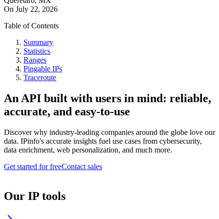
Queretaro, MX
On
July 22, 2026
Table of Contents
Summary
Statistics
Ranges
Pingable IPs
Traceroute
An API built with users in mind: reliable,
accurate, and easy-to-use
Discover why industry-leading companies around the globe love our
data. IPinfo's accurate insights fuel use cases from cybersecurity,
data enrichment, web personalization, and much more.
Get started for free
Contact sales
Our IP tools