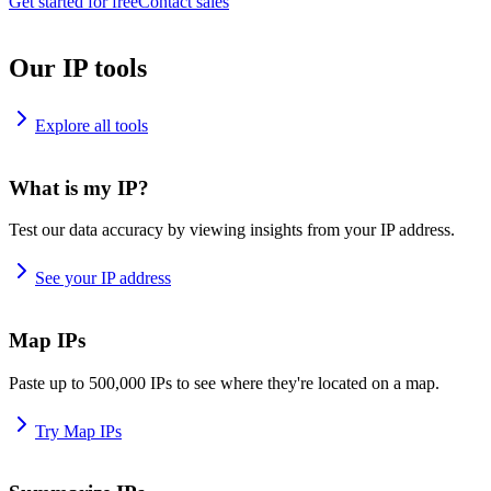
Get started for free
Contact sales
Our IP tools
Explore all tools
What is my IP?
Test our data accuracy by viewing insights from your IP address.
See your IP address
Map IPs
Paste up to 500,000 IPs to see where they're located on a map.
Try Map IPs