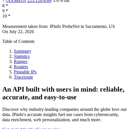
7
[
AS58453
]
223.120.6.69
3.976
ms
8
*
9
*
10
*
Measurement taken from
IPinfo ProbeNet
in
Sacramento, US
On
July 22, 2026
Table of Contents
Summary
Statistics
Ranges
Routers
Pingable IPs
Traceroute
An API built with users in mind: reliable,
accurate, and easy-to-use
Discover why industry-leading companies around the globe love our
data. IPinfo's accurate insights fuel use cases from cybersecurity,
data enrichment, web personalization, and much more.