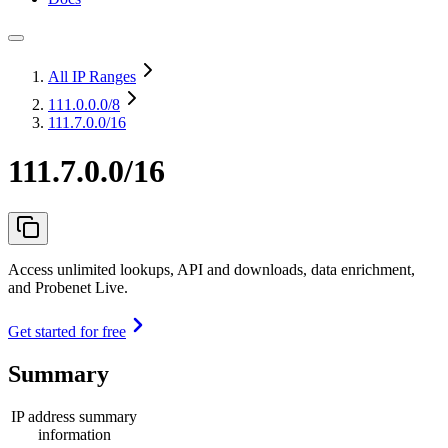
All IP Ranges
111.0.0.0
/8
111.7.0.0/16
111.7.0.0/16
Access unlimited lookups, API and downloads, data enrichment,
and Probenet Live.
Get started for free
Summary
IP address summary
information