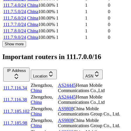
111.7.4.0/24
China
100.00
%
1
1
0
111.7.5.0/24
China
100.00
%
1
1
0
111.7.6.0/24
China
100.00
%
1
1
0
111.7.7.0/24
China
100.00
%
1
1
0
111.7.8.0/24
China
100.00
%
1
1
0
111.7.9.0/24
China
100.00
%
1
1
0
Show more
Important routers in 111.7.0.0/16
IP Address
Location
ASN
Zhengzhou
,
AS24445
Henan Mobile
111.7.116.34
China
Communications Co.,Ltd
Zhengzhou
,
AS24445
Henan Mobile
111.7.116.38
China
Communications Co.,Ltd
Zhengzhou
,
AS9808
China Mobile
111.7.185.102
China
Communications Group Co., Ltd.
Zhengzhou
,
AS9808
China Mobile
111.7.185.98
China
Communications Group Co., Ltd.