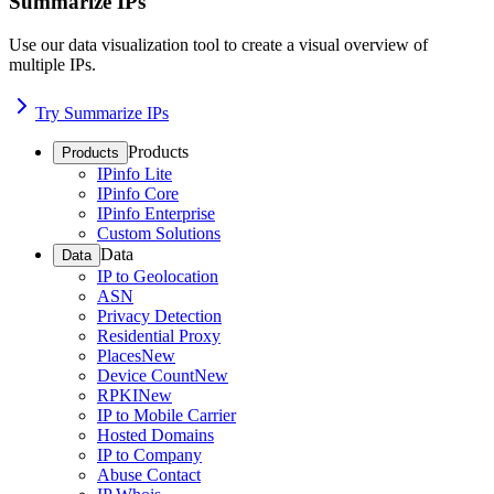
Summarize IPs
Use our data visualization tool to create a visual overview of
multiple IPs.
Try Summarize IPs
Products
Products
IPinfo Lite
IPinfo Core
IPinfo Enterprise
Custom Solutions
Data
Data
IP to Geolocation
ASN
Privacy Detection
Residential Proxy
Places
New
Device Count
New
RPKI
New
IP to Mobile Carrier
Hosted Domains
IP to Company
Abuse Contact