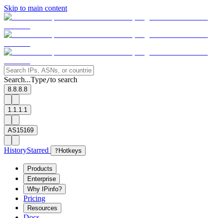
Skip to main content
Search...
Type
to search
/
8.8.8.8
1.1.1.1
AS15169
History
Starred
?
Hotkeys
Products
Enterprise
Why IPinfo?
Pricing
Resources
Docs