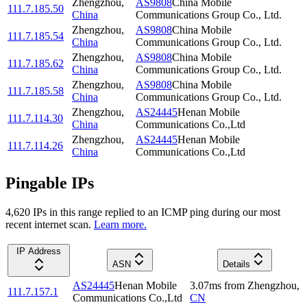
Zhengzhou
,
AS9808
China Mobile
111.7.185.50
China
Communications Group Co., Ltd.
Zhengzhou
,
AS9808
China Mobile
111.7.185.54
China
Communications Group Co., Ltd.
Zhengzhou
,
AS9808
China Mobile
111.7.185.62
China
Communications Group Co., Ltd.
Zhengzhou
,
AS9808
China Mobile
111.7.185.58
China
Communications Group Co., Ltd.
Zhengzhou
,
AS24445
Henan Mobile
111.7.114.30
China
Communications Co.,Ltd
Zhengzhou
,
AS24445
Henan Mobile
111.7.114.26
China
Communications Co.,Ltd
Pingable IPs
4,620
IP
s
in this range replied to an ICMP ping during our most
recent internet scan.
Learn more.
IP Address
ASN
Details
AS24445
Henan Mobile
3.07
ms
from
Zhengzhou
,
111.7.157.1
Communications Co.,Ltd
CN