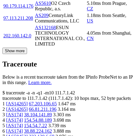
AS5610
O2 Czech
5.10
ms
from
Prague
,
90.179.114.176
Republic, a.s.
CZ
AS209
CenturyLink
1.18
ms
from
Seattle
,
97.113.211.208
Communications, LLC
US
AS132168
ESUN
TECHNOLOGY
4.05
ms
from
Shanghai
,
202.160.142.0
INTERNATIONAL CO.,
CN
LIMITED
Show more
Traceroute
Below is a recent traceroute taken from the IPinfo ProbeNet to an IP
in this range.
Learn more.
$
traceroute -a -n -q1
-m10
111.7.1.42
traceroute to
111.7.1.42
(
111.7.1.42
):
10
hops max,
52
byte packets
1
[
AS14265
]
67.203.106.65
1.647
ms
2
[
AS14265
]
66.81.211.196
3.164
ms
3
[
AS174
]
38.104.141.89
3.303
ms
4
[
AS174
]
154.54.88.189
3.698
ms
5
[
AS174
]
154.54.7.22
3.739
ms
6
[
AS174
]
38.88.224.162
3.888
ms