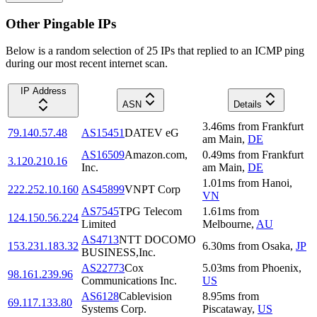
Other Pingable IPs
Below is a random selection of 25 IPs that replied to an ICMP ping
during our most recent internet scan.
IP Address
ASN
Details
3.46
ms
from
Frankfurt
79.140.57.48
AS15451
DATEV eG
am Main
,
DE
AS16509
Amazon.com,
0.49
ms
from
Frankfurt
3.120.210.16
Inc.
am Main
,
DE
1.01
ms
from
Hanoi
,
222.252.10.160
AS45899
VNPT Corp
VN
AS7545
TPG Telecom
1.61
ms
from
124.150.56.224
Limited
Melbourne
,
AU
AS4713
NTT DOCOMO
153.231.183.32
6.30
ms
from
Osaka
,
JP
BUSINESS,Inc.
AS22773
Cox
5.03
ms
from
Phoenix
,
98.161.239.96
Communications Inc.
US
AS6128
Cablevision
8.95
ms
from
69.117.133.80
Systems Corp.
Piscataway
,
US