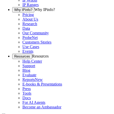
IP Whois
IP Ranges
Why IPinfo?
Why IPinfo?
Pricing
About Us
Research
Data
Our Community
ProbeNet
Customers Stories
Use Cases
Events
Resources
Resources
Help Center
Support
Blog
Evaluate
Reports
New
E-books & Presentations
Press
Tools
Docs
For AI Agents
Become an Ambassador