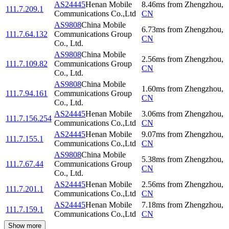
AS24445
Henan Mobile
8.46
ms
from
Zhengzhou
,
111.7.209.1
Communications Co.,Ltd
CN
AS9808
China Mobile
6.73
ms
from
Zhengzhou
,
111.7.64.132
Communications Group
CN
Co., Ltd.
AS9808
China Mobile
2.56
ms
from
Zhengzhou
,
111.7.109.82
Communications Group
CN
Co., Ltd.
AS9808
China Mobile
1.60
ms
from
Zhengzhou
,
111.7.94.161
Communications Group
CN
Co., Ltd.
AS24445
Henan Mobile
3.06
ms
from
Zhengzhou
,
111.7.156.254
Communications Co.,Ltd
CN
AS24445
Henan Mobile
9.07
ms
from
Zhengzhou
,
111.7.155.1
Communications Co.,Ltd
CN
AS9808
China Mobile
5.38
ms
from
Zhengzhou
,
111.7.67.44
Communications Group
CN
Co., Ltd.
AS24445
Henan Mobile
2.56
ms
from
Zhengzhou
,
111.7.201.1
Communications Co.,Ltd
CN
AS24445
Henan Mobile
7.18
ms
from
Zhengzhou
,
111.7.159.1
Communications Co.,Ltd
CN
Show more