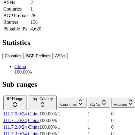
ASNs
2
Countries
1
BGP Prefixes
28
Routers
156
Pingable IPs
4,620
Statistics
Countries
BGP Prefixes
ASNs
China
100.00
%
Sub-ranges
IP Range
Top Country
Countries
ASNs
Routers
111.7.0.0/24
China
100.00
%
1
1
0
111.7.1.0/24
China
100.00
%
1
1
0
111.7.2.0/24
China
100.00
%
1
1
0
111.7.3.0/24
China
100.00
%
1
1
0