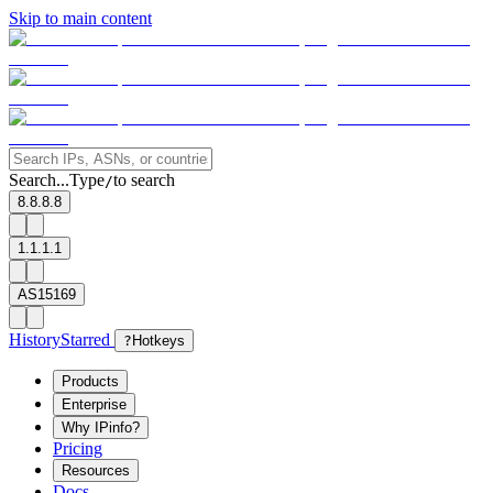
Skip to main content
Search...
Type
to search
/
8.8.8.8
1.1.1.1
AS15169
History
Starred
?
Hotkeys
Products
Enterprise
Why IPinfo?
Pricing
Resources
Docs