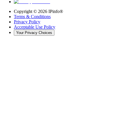
Copyright ©
2026
IPinfo®
Terms & Conditions
Privacy Policy
Acceptable Use Policy
Your Privacy Choices