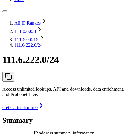
All IP Ranges
111.0.0.0
/8
111.6.0.0
/16
111.6.222.0/24
111.6.222.0/24
Access unlimited lookups, API and downloads, data enrichment,
and Probenet Live.
Get started for free
Summary
IP address summary information