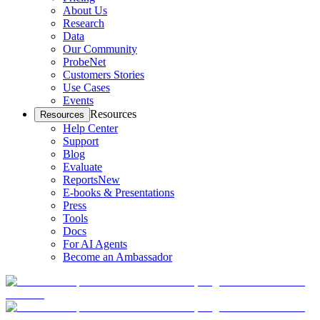
About Us
Research
Data
Our Community
ProbeNet
Customers Stories
Use Cases
Events
Resources
Resources
Help Center
Support
Blog
Evaluate
Reports
New
E-books & Presentations
Press
Tools
Docs
For AI Agents
Become an Ambassador