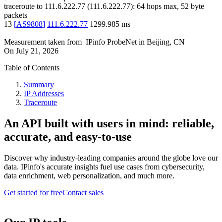
traceroute to
111.6.222.77
(
111.6.222.77
):
64
hops max,
52
byte
packets
13
[
AS9808
]
111.6.222.77
1299.985
ms
Measurement taken from
IPinfo ProbeNet
in
Beijing, CN
On
July 21, 2026
Table of Contents
Summary
IP Addresses
Traceroute
An API built with users in mind: reliable,
accurate, and easy-to-use
Discover why industry-leading companies around the globe love our
data. IPinfo's accurate insights fuel use cases from cybersecurity,
data enrichment, web personalization, and much more.
Get started for free
Contact sales