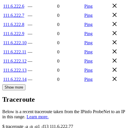
111.6.222.6
—
0
Ping
111.6.222.7
—
0
Ping
111.6.222.8
—
0
Ping
111.6.222.9
—
0
Ping
111.6.222.10
—
0
Ping
111.6.222.11
—
0
Ping
111.6.222.12
—
0
Ping
111.6.222.13
—
0
Ping
111.6.222.14
—
0
Ping
Show more
Traceroute
Below is a recent traceroute taken from the IPinfo ProbeNet to an IP
in this range.
Learn more.
$
traceroute -a -n -q1
-f13
111.6.222.77