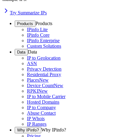
Try Summarize IPs
Products
Products
IPinfo Lite
IPinfo Core
IPinfo Enterprise
Custom Solutions
Data
Data
IP to Geolocation
ASN
Privacy Detection
Residential Proxy
Places
New
Device Count
New
RPKI
New
IP to Mobile Carrier
Hosted Domains
IP to Company
Abuse Contact
IP Whois
IP Ranges
Why IPinfo?
Why IPinfo?
Pricing