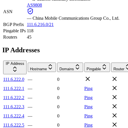
AS9808
ASN
—
China Mobile Communications Group Co., Ltd.
BGP Prefix
111.6.216.0/21
Pingable IPs
118
Routers
45
IP Addresses
IP Address
Hostname
Domains
Pingable
Router
111.6.222.0
—
0
111.6.222.1
—
0
Ping
111.6.222.2
—
0
Ping
111.6.222.3
—
0
Ping
111.6.222.4
—
0
Ping
111.6.222.5
—
0
Ping