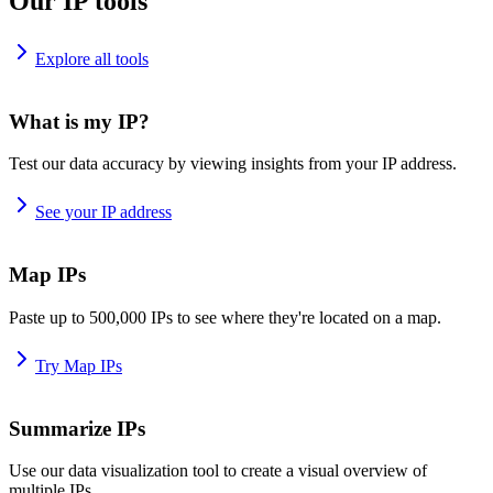
Our IP tools
Explore all tools
What is my IP?
Test our data accuracy by viewing insights from your IP address.
See your IP address
Map IPs
Paste up to 500,000 IPs to see where they're located on a map.
Try Map IPs
Summarize IPs
Use our data visualization tool to create a visual overview of
multiple IPs.