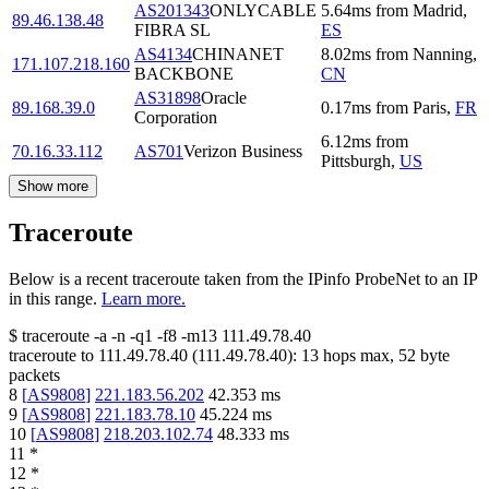
AS201343
ONLYCABLE
5.64
ms
from
Madrid
,
89.46.138.48
FIBRA SL
ES
AS4134
CHINANET
8.02
ms
from
Nanning
,
171.107.218.160
BACKBONE
CN
AS31898
Oracle
89.168.39.0
0.17
ms
from
Paris
,
FR
Corporation
6.12
ms
from
70.16.33.112
AS701
Verizon Business
Pittsburgh
,
US
Show more
Traceroute
Below is a recent traceroute taken from the IPinfo ProbeNet to an IP
in this range.
Learn more.
$
traceroute -a -n -q1
-f8
-m13
111.49.78.40
traceroute to
111.49.78.40
(
111.49.78.40
):
13
hops max,
52
byte
packets
8
[
AS9808
]
221.183.56.202
42.353
ms
9
[
AS9808
]
221.183.78.10
45.224
ms
10
[
AS9808
]
218.203.102.74
48.333
ms
11
*
12
*