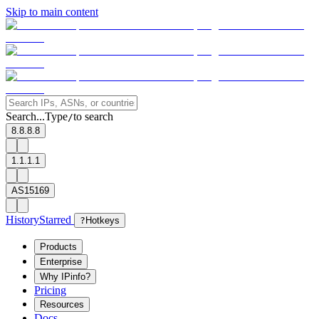
Skip to main content
Search...
Type
to search
/
8.8.8.8
1.1.1.1
AS15169
History
Starred
?
Hotkeys
Products
Enterprise
Why IPinfo?
Pricing
Resources
Docs