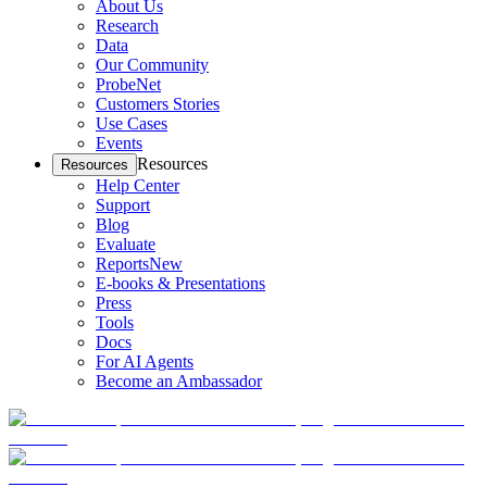
About Us
Research
Data
Our Community
ProbeNet
Customers Stories
Use Cases
Events
Resources
Resources
Help Center
Support
Blog
Evaluate
Reports
New
E-books & Presentations
Press
Tools
Docs
For AI Agents
Become an Ambassador