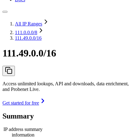
All IP Ranges
111.0.0.0
/8
111.49.0.0/16
111.49.0.0/16
Access unlimited lookups, API and downloads, data enrichment,
and Probenet Live.
Get started for free
Summary
IP address summary
information