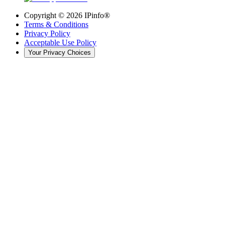
Copyright ©
2026
IPinfo®
Terms & Conditions
Privacy Policy
Acceptable Use Policy
Your Privacy Choices