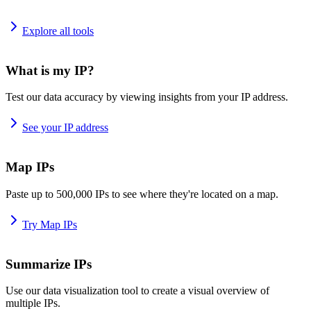
Explore all tools
What is my IP?
Test our data accuracy by viewing insights from your IP address.
See your IP address
Map IPs
Paste up to 500,000 IPs to see where they're located on a map.
Try Map IPs
Summarize IPs
Use our data visualization tool to create a visual overview of
multiple IPs.