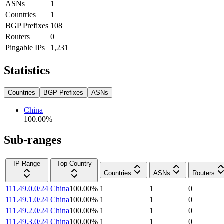
ASNs
1
Countries
1
BGP Prefixes
108
Routers
0
Pingable IPs
1,231
Statistics
Countries
BGP Prefixes
ASNs
China
100.00
%
Sub-ranges
IP Range
Top Country
Countries
ASNs
Routers
111.49.0.0/24
China
100.00
%
1
1
0
111.49.1.0/24
China
100.00
%
1
1
0
111.49.2.0/24
China
100.00
%
1
1
0
111.49.3.0/24
China
100.00
%
1
1
0