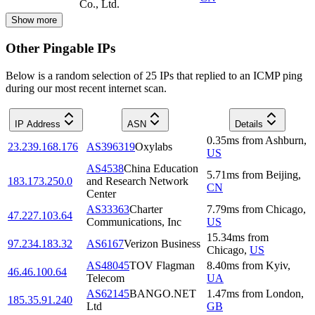
Co., Ltd.
Show more
Other Pingable IPs
Below is a random selection of 25 IPs that replied to an ICMP ping
during our most recent internet scan.
IP Address
ASN
Details
0.35
ms
from
Ashburn
,
23.239.168.176
AS396319
Oxylabs
US
AS4538
China Education
5.71
ms
from
Beijing
,
183.173.250.0
and Research Network
CN
Center
AS33363
Charter
7.79
ms
from
Chicago
,
47.227.103.64
Communications, Inc
US
15.34
ms
from
97.234.183.32
AS6167
Verizon Business
Chicago
,
US
AS48045
TOV Flagman
8.40
ms
from
Kyiv
,
46.46.100.64
Telecom
UA
AS62145
BANGO.NET
1.47
ms
from
London
,
185.35.91.240
Ltd
GB