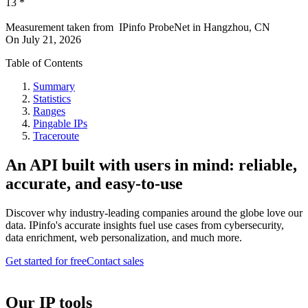
13
*
Measurement taken from
IPinfo ProbeNet
in
Hangzhou, CN
On
July 21, 2026
Table of Contents
Summary
Statistics
Ranges
Pingable IPs
Traceroute
An API built with users in mind: reliable,
accurate, and easy-to-use
Discover why industry-leading companies around the globe love our
data. IPinfo's accurate insights fuel use cases from cybersecurity,
data enrichment, web personalization, and much more.
Get started for free
Contact sales
Our IP tools