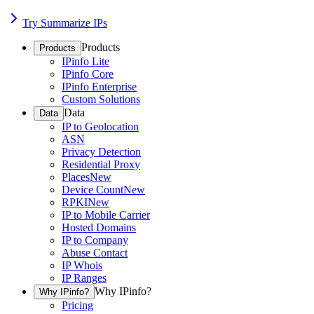
Try Summarize IPs
Products
Products
IPinfo Lite
IPinfo Core
IPinfo Enterprise
Custom Solutions
Data
Data
IP to Geolocation
ASN
Privacy Detection
Residential Proxy
Places
New
Device Count
New
RPKI
New
IP to Mobile Carrier
Hosted Domains
IP to Company
Abuse Contact
IP Whois
IP Ranges
Why IPinfo?
Why IPinfo?
Pricing