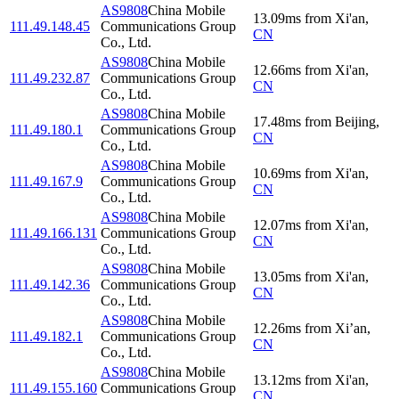
AS9808
China Mobile
13.09
ms
from
Xi'an
,
111.49.148.45
Communications Group
CN
Co., Ltd.
AS9808
China Mobile
12.66
ms
from
Xi'an
,
111.49.232.87
Communications Group
CN
Co., Ltd.
AS9808
China Mobile
17.48
ms
from
Beijing
,
111.49.180.1
Communications Group
CN
Co., Ltd.
AS9808
China Mobile
10.69
ms
from
Xi'an
,
111.49.167.9
Communications Group
CN
Co., Ltd.
AS9808
China Mobile
12.07
ms
from
Xi'an
,
111.49.166.131
Communications Group
CN
Co., Ltd.
AS9808
China Mobile
13.05
ms
from
Xi'an
,
111.49.142.36
Communications Group
CN
Co., Ltd.
AS9808
China Mobile
12.26
ms
from
Xi’an
,
111.49.182.1
Communications Group
CN
Co., Ltd.
AS9808
China Mobile
13.12
ms
from
Xi'an
,
111.49.155.160
Communications Group
CN