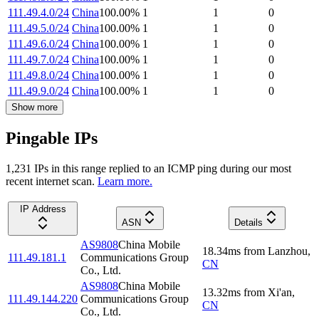
111.49.4.0/24
China
100.00
%
1
1
0
111.49.5.0/24
China
100.00
%
1
1
0
111.49.6.0/24
China
100.00
%
1
1
0
111.49.7.0/24
China
100.00
%
1
1
0
111.49.8.0/24
China
100.00
%
1
1
0
111.49.9.0/24
China
100.00
%
1
1
0
Show more
Pingable IPs
1,231
IP
s
in this range replied to an ICMP ping during our most
recent internet scan.
Learn more.
IP Address
ASN
Details
AS9808
China Mobile
18.34
ms
from
Lanzhou
,
111.49.181.1
Communications Group
CN
Co., Ltd.
AS9808
China Mobile
13.32
ms
from
Xi'an
,
111.49.144.220
Communications Group
CN
Co., Ltd.