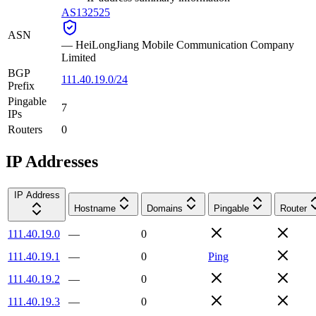
AS132525
ASN
—
HeiLongJiang Mobile Communication Company
Limited
BGP
111.40.19.0/24
Prefix
Pingable
7
IPs
Routers
0
IP Addresses
IP Address
Hostname
Domains
Pingable
Router
111.40.19.0
—
0
111.40.19.1
—
0
Ping
111.40.19.2
—
0
111.40.19.3
—
0