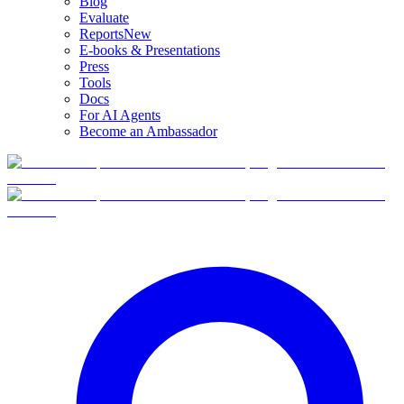
Blog
Evaluate
Reports
New
E-books & Presentations
Press
Tools
Docs
For AI Agents
Become an Ambassador