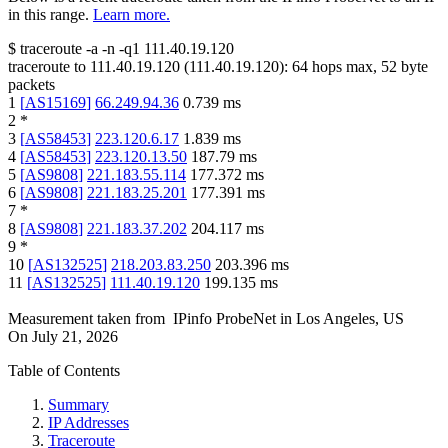
in this range.
Learn more.
$
traceroute -a -n -q1
111.40.19.120
traceroute to
111.40.19.120
(
111.40.19.120
):
64
hops max,
52
byte
packets
1
[
AS15169
]
66.249.94.36
0.739
ms
2
*
3
[
AS58453
]
223.120.6.17
1.839
ms
4
[
AS58453
]
223.120.13.50
187.79
ms
5
[
AS9808
]
221.183.55.114
177.372
ms
6
[
AS9808
]
221.183.25.201
177.391
ms
7
*
8
[
AS9808
]
221.183.37.202
204.117
ms
9
*
10
[
AS132525
]
218.203.83.250
203.396
ms
11
[
AS132525
]
111.40.19.120
199.135
ms
Measurement taken from
IPinfo ProbeNet
in
Los Angeles, US
On
July 21, 2026
Table of Contents
Summary
IP Addresses
Traceroute