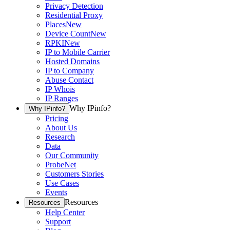
Privacy Detection
Residential Proxy
Places
New
Device Count
New
RPKI
New
IP to Mobile Carrier
Hosted Domains
IP to Company
Abuse Contact
IP Whois
IP Ranges
Why IPinfo?
Why IPinfo?
Pricing
About Us
Research
Data
Our Community
ProbeNet
Customers Stories
Use Cases
Events
Resources
Resources
Help Center
Support