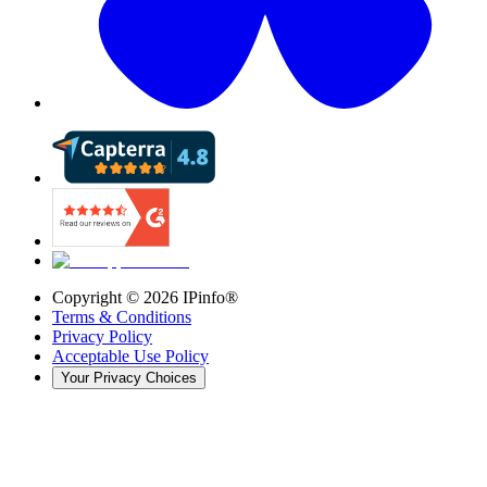
Copyright ©
2026
IPinfo®
Terms & Conditions
Privacy Policy
Acceptable Use Policy
Your Privacy Choices