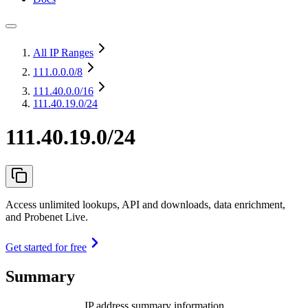
All IP Ranges
111.0.0.0
/8
111.40.0.0
/16
111.40.19.0/24
111.40.19.0/24
Access unlimited lookups, API and downloads, data enrichment,
and Probenet Live.
Get started for free
Summary
IP address summary information