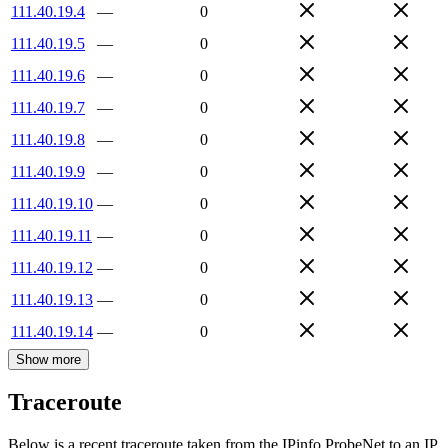
111.40.19.4
—
0
111.40.19.5
—
0
111.40.19.6
—
0
111.40.19.7
—
0
111.40.19.8
—
0
111.40.19.9
—
0
111.40.19.10
—
0
111.40.19.11
—
0
111.40.19.12
—
0
111.40.19.13
—
0
111.40.19.14
—
0
Show more
Traceroute
Below is a recent traceroute taken from the IPinfo ProbeNet to an IP