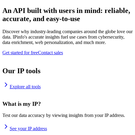
An API built with users in mind: reliable,
accurate, and easy-to-use
Discover why industry-leading companies around the globe love our
data. IPinfo's accurate insights fuel use cases from cybersecurity,
data enrichment, web personalization, and much more.
Get started for free
Contact sales
Our IP tools
Explore all tools
What is my IP?
Test our data accuracy by viewing insights from your IP address.
See your IP address