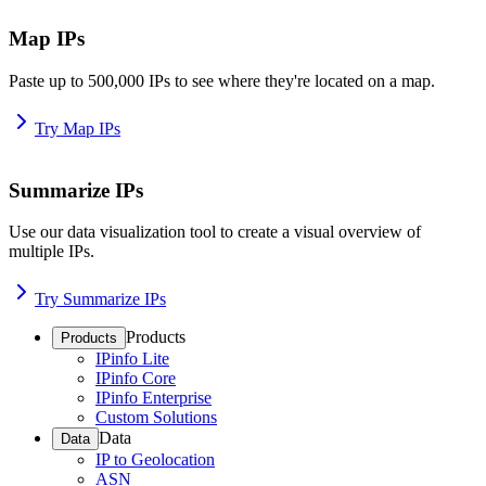
Map IPs
Paste up to 500,000 IPs to see where they're located on a map.
Try Map IPs
Summarize IPs
Use our data visualization tool to create a visual overview of
multiple IPs.
Try Summarize IPs
Products
Products
IPinfo Lite
IPinfo Core
IPinfo Enterprise
Custom Solutions
Data
Data
IP to Geolocation
ASN