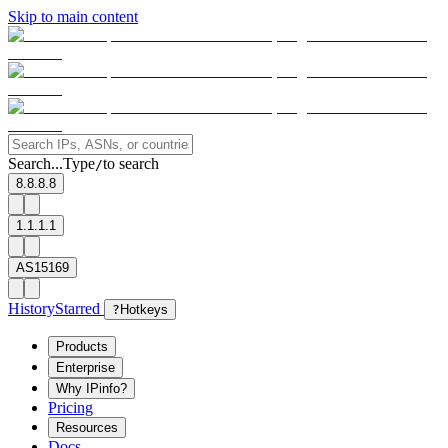
Skip to main content
Search...
Type
to search
/
8.8.8.8
1.1.1.1
AS15169
History
Starred
?
Hotkeys
Products
Enterprise
Why IPinfo?
Pricing
Resources
Docs