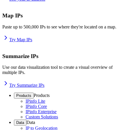
Map IPs
Paste up to 500,000 IPs to see where they're located on a map.
Try Map IPs
Summarize IPs
Use our data visualization tool to create a visual overview of
multiple IPs.
Try Summarize IPs
Products
Products
IPinfo Lite
IPinfo Core
IPinfo Enterprise
Custom Solutions
Data
Data
IP to Geolocation