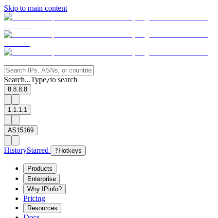
Skip to main content
Search...
Type
to search
/
8.8.8.8
1.1.1.1
AS15169
History
Starred
?
Hotkeys
Products
Enterprise
Why IPinfo?
Pricing
Resources
Docs