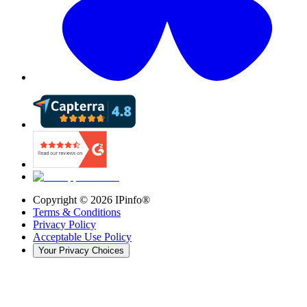
Copyright ©
2026
IPinfo®
Terms & Conditions
Privacy Policy
Acceptable Use Policy
Your Privacy Choices