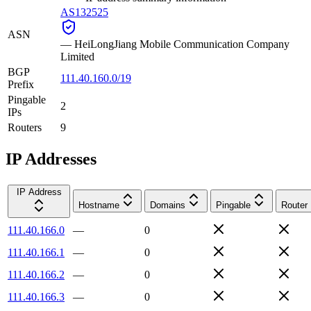
AS132525
ASN
—
HeiLongJiang Mobile Communication Company
Limited
BGP
111.40.160.0/19
Prefix
Pingable
2
IPs
Routers
9
IP Addresses
IP Address
Hostname
Domains
Pingable
Router
111.40.166.0
—
0
111.40.166.1
—
0
111.40.166.2
—
0
111.40.166.3
—
0