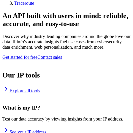
Traceroute
An API built with users in mind: reliable,
accurate, and easy-to-use
Discover why industry-leading companies around the globe love our
data. IPinfo's accurate insights fuel use cases from cybersecurity,
data enrichment, web personalization, and much more.
Get started for free
Contact sales
Our IP tools
Explore all tools
What is my IP?
Test our data accuracy by viewing insights from your IP address.
See your IP address