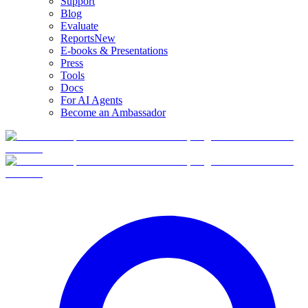
Support
Blog
Evaluate
Reports
New
E-books & Presentations
Press
Tools
Docs
For AI Agents
Become an Ambassador