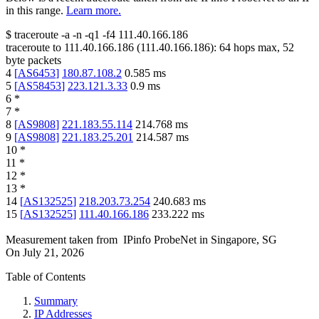
in this range.
Learn more.
$
traceroute -a -n -q1
-f4
111.40.166.186
traceroute to
111.40.166.186
(
111.40.166.186
):
64
hops max,
52
byte packets
4
[
AS6453
]
180.87.108.2
0.585
ms
5
[
AS58453
]
223.121.3.33
0.9
ms
6
*
7
*
8
[
AS9808
]
221.183.55.114
214.768
ms
9
[
AS9808
]
221.183.25.201
214.587
ms
10
*
11
*
12
*
13
*
14
[
AS132525
]
218.203.73.254
240.683
ms
15
[
AS132525
]
111.40.166.186
233.222
ms
Measurement taken from
IPinfo ProbeNet
in
Singapore, SG
On
July 21, 2026
Table of Contents
Summary
IP Addresses