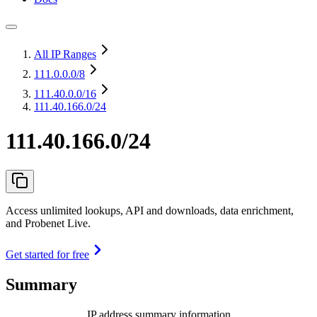
All IP Ranges
111.0.0.0
/8
111.40.0.0
/16
111.40.166.0/24
111.40.166.0/24
Access unlimited lookups, API and downloads, data enrichment,
and Probenet Live.
Get started for free
Summary
IP address summary information