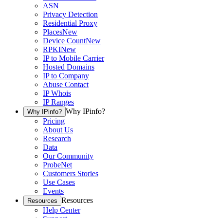
ASN
Privacy Detection
Residential Proxy
Places
New
Device Count
New
RPKI
New
IP to Mobile Carrier
Hosted Domains
IP to Company
Abuse Contact
IP Whois
IP Ranges
Why IPinfo?
Why IPinfo?
Pricing
About Us
Research
Data
Our Community
ProbeNet
Customers Stories
Use Cases
Events
Resources
Resources
Help Center