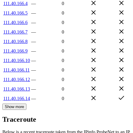
111.40.166.4
—
0
111.40.166.5
—
0
111.40.166.6
—
0
111.40.166.7
—
0
111.40.166.8
—
0
111.40.166.9
—
0
111.40.166.10
—
0
111.40.166.11
—
0
111.40.166.12
—
0
111.40.166.13
—
0
111.40.166.14
—
0
Show more
Traceroute
Below is a recent traceroute taken from the IPinfo ProbeNet to an IP