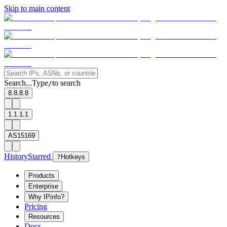
Skip to main content
Search...
Type
to search
/
8.8.8.8
1.1.1.1
AS15169
History
Starred
?
Hotkeys
Products
Enterprise
Why IPinfo?
Pricing
Resources
Docs