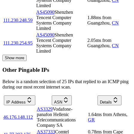
Systems Company
Guangzhou
,
CN
Limited
AS45090
Shenzhen
Tencent Computer
1.88
ms
from
111.230.248.59
Systems Company
Guangzhou
,
CN
Limited
AS45090
Shenzhen
Tencent Computer
2.05
ms
from
111.230.254.95
Systems Company
Guangzhou
,
CN
Limited
Show more
Other Pingable IPs
Below is a random selection of 25 IPs that replied to an ICMP ping
during our most recent internet scan.
IP Address
ASN
Details
AS3329
Vodafone-
panafon Hellenic
1.64
ms
from
Athens
,
46.176.148.112
Telecommunications
GR
Company SA
AS37333
Comtel
0.78
ms
from
Cape