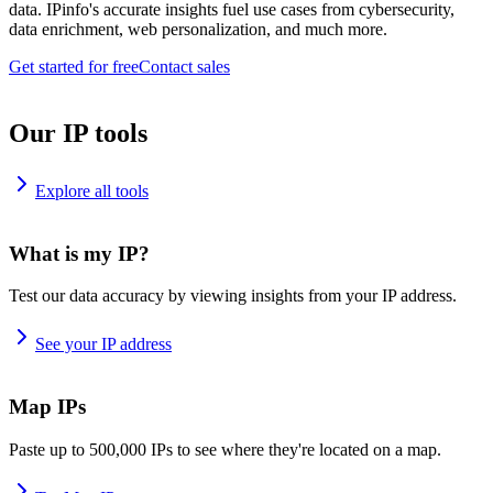
data. IPinfo's accurate insights fuel use cases from cybersecurity,
data enrichment, web personalization, and much more.
Get started for free
Contact sales
Our IP tools
Explore all tools
What is my IP?
Test our data accuracy by viewing insights from your IP address.
See your IP address
Map IPs
Paste up to 500,000 IPs to see where they're located on a map.