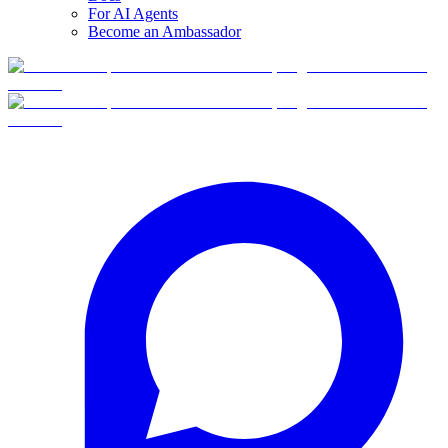
For AI Agents
Become an Ambassador