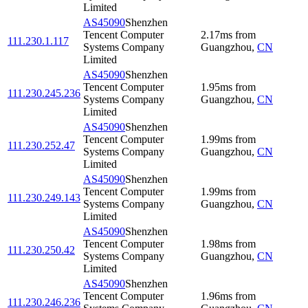
Limited
AS45090
Shenzhen
Tencent Computer
2.17
ms
from
111.230.1.117
Systems Company
Guangzhou
,
CN
Limited
AS45090
Shenzhen
Tencent Computer
1.95
ms
from
111.230.245.236
Systems Company
Guangzhou
,
CN
Limited
AS45090
Shenzhen
Tencent Computer
1.99
ms
from
111.230.252.47
Systems Company
Guangzhou
,
CN
Limited
AS45090
Shenzhen
Tencent Computer
1.99
ms
from
111.230.249.143
Systems Company
Guangzhou
,
CN
Limited
AS45090
Shenzhen
Tencent Computer
1.98
ms
from
111.230.250.42
Systems Company
Guangzhou
,
CN
Limited
AS45090
Shenzhen
Tencent Computer
1.96
ms
from
111.230.246.236