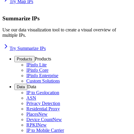
Try Map IPs
Summarize IPs
Use our data visualization tool to create a visual overview of
multiple IPs.
Try Summarize IPs
Products
Products
IPinfo Lite
IPinfo Core
IPinfo Enterprise
Custom Solutions
Data
Data
IP to Geolocation
ASN
Privacy Detection
Residential Proxy
Places
New
Device Count
New
RPKI
New
IP to Mobile Carrier