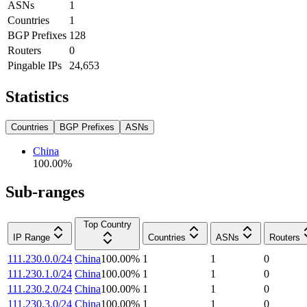
ASNs
1
Countries
1
BGP Prefixes
128
Routers
0
Pingable IPs
24,653
Statistics
Countries
BGP Prefixes
ASNs
China
100.00
%
Sub-ranges
Top Country
IP Range
Countries
ASNs
Routers
111.230.0.0/24
China
100.00
%
1
1
0
111.230.1.0/24
China
100.00
%
1
1
0
111.230.2.0/24
China
100.00
%
1
1
0
111.230.3.0/24
China
100.00
%
1
1
0