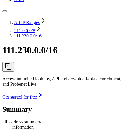
All IP Ranges
111.0.0.0
/8
111.230.0.0/16
111.230.0.0/16
Access unlimited lookups, API and downloads, data enrichment,
and Probenet Live.
Get started for free
Summary
IP address summary
information