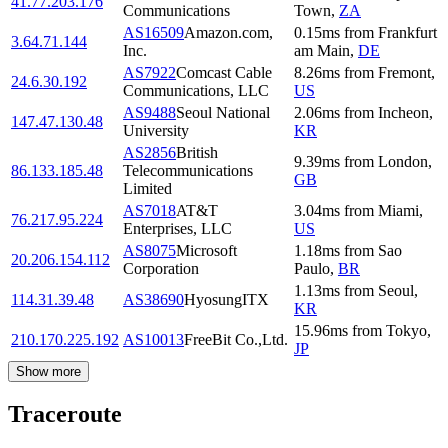
41.77.203.176
Communications
Town
,
ZA
AS16509
Amazon.com,
0.15
ms
from
Frankfurt
3.64.71.144
Inc.
am Main
,
DE
AS7922
Comcast Cable
8.26
ms
from
Fremont
,
24.6.30.192
Communications, LLC
US
AS9488
Seoul National
2.06
ms
from
Incheon
,
147.47.130.48
University
KR
AS2856
British
9.39
ms
from
London
,
86.133.185.48
Telecommunications
GB
Limited
AS7018
AT&T
3.04
ms
from
Miami
,
76.217.95.224
Enterprises, LLC
US
AS8075
Microsoft
1.18
ms
from
Sao
20.206.154.112
Corporation
Paulo
,
BR
1.13
ms
from
Seoul
,
114.31.39.48
AS38690
HyosungITX
KR
15.96
ms
from
Tokyo
,
210.170.225.192
AS10013
FreeBit Co.,Ltd.
JP
Show more
Traceroute