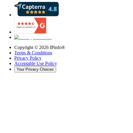
Copyright ©
2026
IPinfo®
Terms & Conditions
Privacy Policy
Acceptable Use Policy
Your Privacy Choices