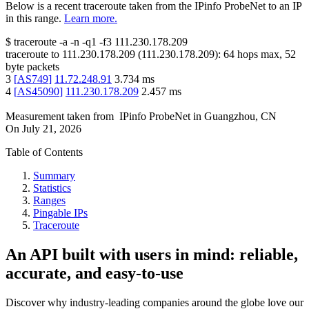
Below is a recent traceroute taken from the IPinfo ProbeNet to an IP
in this range.
Learn more.
$
traceroute -a -n -q1
-f3
111.230.178.209
traceroute to
111.230.178.209
(
111.230.178.209
):
64
hops max,
52
byte packets
3
[
AS749
]
11.72.248.91
3.734
ms
4
[
AS45090
]
111.230.178.209
2.457
ms
Measurement taken from
IPinfo ProbeNet
in
Guangzhou, CN
On
July 21, 2026
Table of Contents
Summary
Statistics
Ranges
Pingable IPs
Traceroute
An API built with users in mind: reliable,
accurate, and easy-to-use
Discover why industry-leading companies around the globe love our