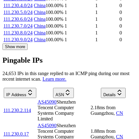
111.230.4.0/24
China
100.00
%
1
1
0
111.230.5.0/24
China
100.00
%
1
1
0
111.230.6.0/24
China
100.00
%
1
1
0
111.230.7.0/24
China
100.00
%
1
1
0
111.230.8.0/24
China
100.00
%
1
1
0
111.230.9.0/24
China
100.00
%
1
1
0
Show more
Pingable IPs
24,653
IP
s
in this range replied to an ICMP ping during our most
recent internet scan.
Learn more.
IP Address
ASN
Details
AS45090
Shenzhen
Tencent Computer
2.18
ms
from
111.230.2.114
Systems Company
Guangzhou
,
CN
Limited
AS45090
Shenzhen
Tencent Computer
1.88
ms
from
111.230.0.17
Systems Company
Guangzhou
,
CN