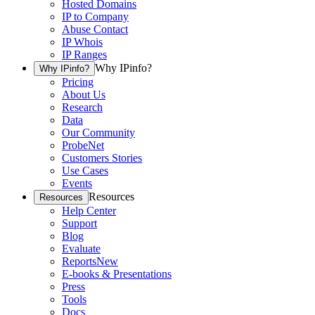
Hosted Domains
IP to Company
Abuse Contact
IP Whois
IP Ranges
Why IPinfo?
Why IPinfo?
Pricing
About Us
Research
Data
Our Community
ProbeNet
Customers Stories
Use Cases
Events
Resources
Resources
Help Center
Support
Blog
Evaluate
Reports
New
E-books & Presentations
Press
Tools
Docs