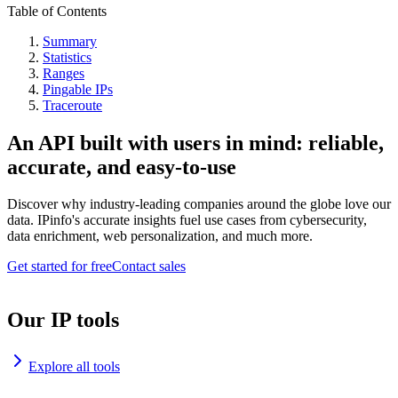
Table of Contents
Summary
Statistics
Ranges
Pingable IPs
Traceroute
An API built with users in mind: reliable,
accurate, and easy-to-use
Discover why industry-leading companies around the globe love our
data. IPinfo's accurate insights fuel use cases from cybersecurity,
data enrichment, web personalization, and much more.
Get started for free
Contact sales
Our IP tools
Explore all tools