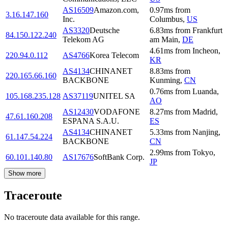
AS16509
Amazon.com,
0.97
ms
from
3.16.147.160
Inc.
Columbus
,
US
AS3320
Deutsche
6.83
ms
from
Frankfurt
84.150.122.240
Telekom AG
am Main
,
DE
4.61
ms
from
Incheon
,
220.94.0.112
AS4766
Korea Telecom
KR
AS4134
CHINANET
8.83
ms
from
220.165.66.160
BACKBONE
Kunming
,
CN
0.76
ms
from
Luanda
,
105.168.235.128
AS37119
UNITEL SA
AO
AS12430
VODAFONE
8.27
ms
from
Madrid
,
47.61.160.208
ESPANA S.A.U.
ES
AS4134
CHINANET
5.33
ms
from
Nanjing
,
61.147.54.224
BACKBONE
CN
2.99
ms
from
Tokyo
,
60.101.140.80
AS17676
SoftBank Corp.
JP
Show more
Traceroute
No traceroute data available for this range.