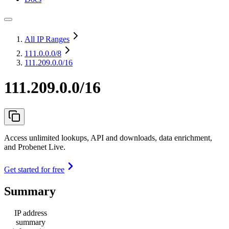
All IP Ranges
111.0.0.0
/8
111.209.0.0/16
111.209.0.0/16
Access unlimited lookups, API and downloads, data enrichment,
and Probenet Live.
Get started for free
Summary
IP address
summary