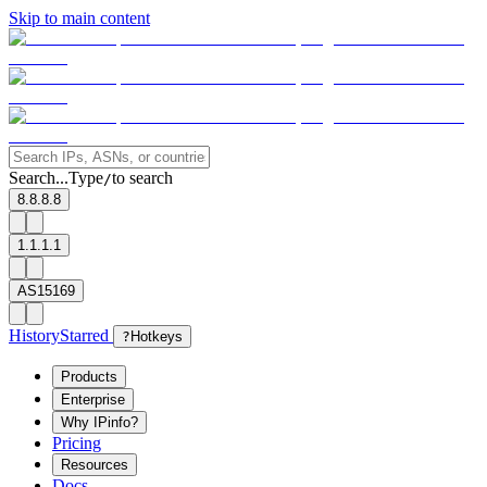
Skip to main content
Search...
Type
to search
/
8.8.8.8
1.1.1.1
AS15169
History
Starred
?
Hotkeys
Products
Enterprise
Why IPinfo?
Pricing
Resources
Docs