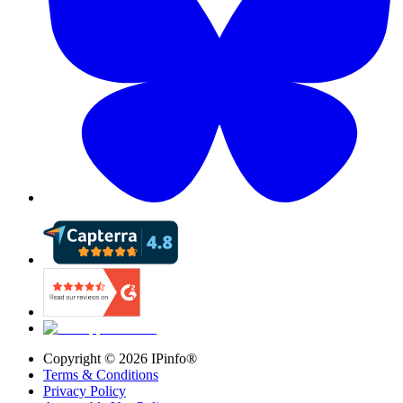
Copyright ©
2026
IPinfo®
Terms & Conditions
Privacy Policy