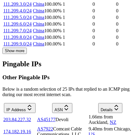
111.209.3.0/24
China
100.00
%
1
0
0
111.209.4.0/24
China
100.00
%
1
0
0
111.209.5.0/24
China
100.00
%
1
0
0
111.209.6.0/24
China
100.00
%
1
0
0
111.209.7.0/24
China
100.00
%
1
0
0
111.209.8.0/24
China
100.00
%
1
0
0
111.209.9.0/24
China
100.00
%
1
0
0
Show more
Pingable IPs
Other Pingable IPs
Below is a random selection of 25 IPs that replied to an ICMP ping
during our most recent internet scan.
IP Address
ASN
Details
1.66
ms
from
203.84.227.32
AS45177
Devoli
Auckland
,
NZ
AS7922
Comcast Cable
9.40
ms
from
Chicago
,
174.182.19.16
Communications, LLC
US