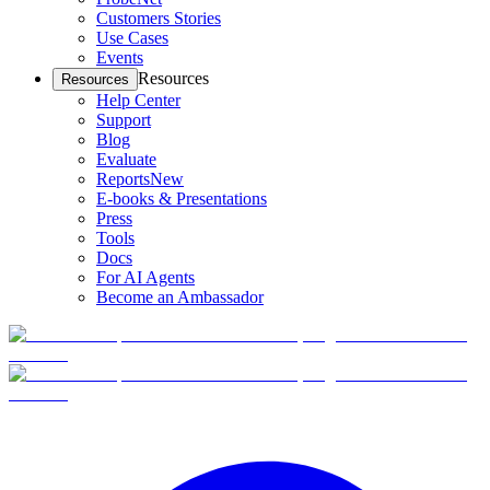
Customers Stories
Use Cases
Events
Resources
Resources
Help Center
Support
Blog
Evaluate
Reports
New
E-books & Presentations
Press
Tools
Docs
For AI Agents
Become an Ambassador