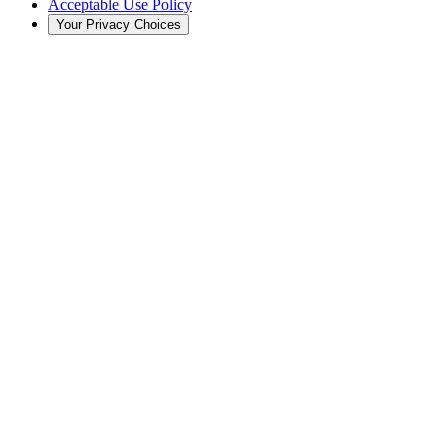
Acceptable Use Policy
Your Privacy Choices