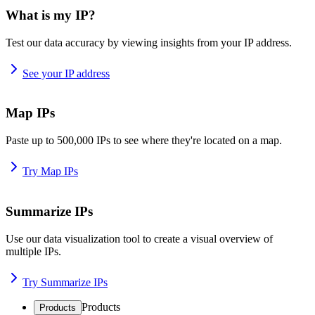
What is my IP?
Test our data accuracy by viewing insights from your IP address.
See your IP address
Map IPs
Paste up to 500,000 IPs to see where they're located on a map.
Try Map IPs
Summarize IPs
Use our data visualization tool to create a visual overview of
multiple IPs.
Try Summarize IPs
Products
Products