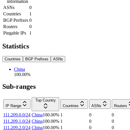
information
ASNs
0
Countries
1
BGP Prefixes
0
Routers
0
Pingable IPs
1
Statistics
Countries
BGP Prefixes
ASNs
China
100.00
%
Sub-ranges
Top Country
IP Range
Countries
ASNs
Routers
111.209.0.0/24
China
100.00
%
1
0
0
111.209.1.0/24
China
100.00
%
1
0
0
111.209.2.0/24
China
100.00
%
1
0
0