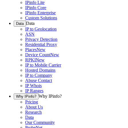
IPinfo Lite
IPinfo Core
IPinfo Enterprise
Custom Solutions
Data
Data
IP to Geolocation
ASN
Privacy Detection
Residential Proxy
Places
New
Device Count
New
RPKI
New
IP to Mobile Carrier
Hosted Domains
IP to Company
Abuse Contact
IP Whois
IP Ranges
Why IPinfo?
Why IPinfo?
Pricing
About Us
Research
Data
Our Community
ProbeNet