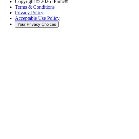
Copyright ©
2026
IPinfo®
Terms & Conditions
Privacy Policy
Acceptable Use Policy
Your Privacy Choices