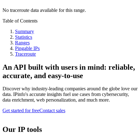
No traceroute data available for this range.
Table of Contents
Summary
Statistics
Ranges
Pingable IPs
Traceroute
An API built with users in mind: reliable,
accurate, and easy-to-use
Discover why industry-leading companies around the globe love our
data. IPinfo's accurate insights fuel use cases from cybersecurity,
data enrichment, web personalization, and much more.
Get started for free
Contact sales
Our IP tools