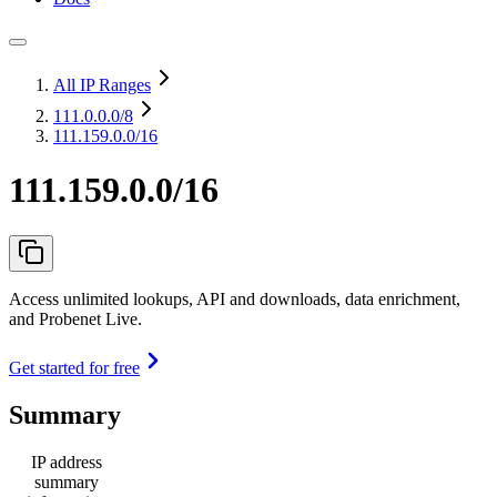
All IP Ranges
111.0.0.0
/8
111.159.0.0/16
111.159.0.0/16
Access unlimited lookups, API and downloads, data enrichment,
and Probenet Live.
Get started for free
Summary
IP address
summary