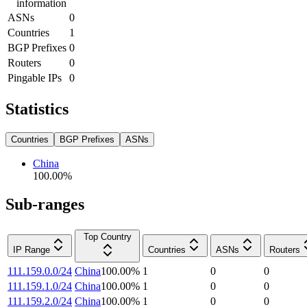
information
ASNs
0
Countries
1
BGP Prefixes
0
Routers
0
Pingable IPs
0
Statistics
Countries
BGP Prefixes
ASNs
China
100.00
%
Sub-ranges
Top Country
IP Range
Countries
ASNs
Routers
111.159.0.0/24
China
100.00
%
1
0
0
111.159.1.0/24
China
100.00
%
1
0
0
111.159.2.0/24
China
100.00
%
1
0
0