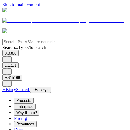
Skip to main content
Search...
Type
to search
/
8.8.8.8
1.1.1.1
AS15169
History
Starred
?
Hotkeys
Products
Enterprise
Why IPinfo?
Pricing
Resources
Docs