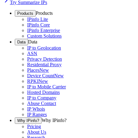
Try Summarize IPs
Products
Products
IPinfo Lite
IPinfo Core
IPinfo Enterprise
Custom Solutions
Data
Data
IP to Geolocation
ASN
Privacy Detection
Residential Proxy
Places
New
Device Count
New
RPKI
New
IP to Mobile Carrier
Hosted Domains
IP to Company
Abuse Contact
IP Whois
IP Ranges
Why IPinfo?
Why IPinfo?
Pricing
About Us
Research