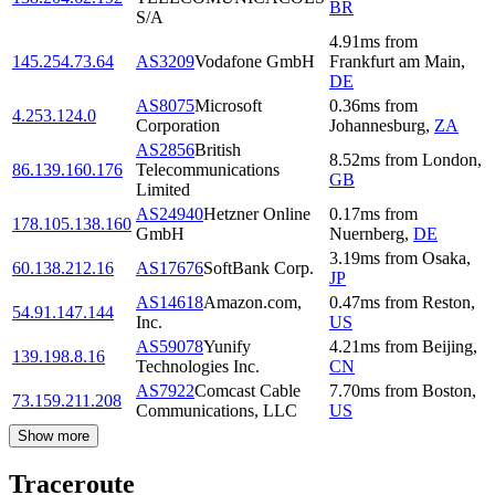
BR
S/A
4.91
ms
from
145.254.73.64
AS3209
Vodafone GmbH
Frankfurt am Main
,
DE
AS8075
Microsoft
0.36
ms
from
4.253.124.0
Corporation
Johannesburg
,
ZA
AS2856
British
8.52
ms
from
London
,
86.139.160.176
Telecommunications
GB
Limited
AS24940
Hetzner Online
0.17
ms
from
178.105.138.160
GmbH
Nuernberg
,
DE
3.19
ms
from
Osaka
,
60.138.212.16
AS17676
SoftBank Corp.
JP
AS14618
Amazon.com,
0.47
ms
from
Reston
,
54.91.147.144
Inc.
US
AS59078
Yunify
4.21
ms
from
Beijing
,
139.198.8.16
Technologies Inc.
CN
AS7922
Comcast Cable
7.70
ms
from
Boston
,
73.159.211.208
Communications, LLC
US
Show more
Traceroute