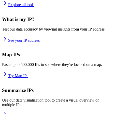
Explore all tools
What is my IP?
Test our data accuracy by viewing insights from your IP address.
See your IP address
Map IPs
Paste up to 500,000 IPs to see where they're located on a map.
Try Map IPs
Summarize IPs
Use our data visualization tool to create a visual overview of
multiple IPs.