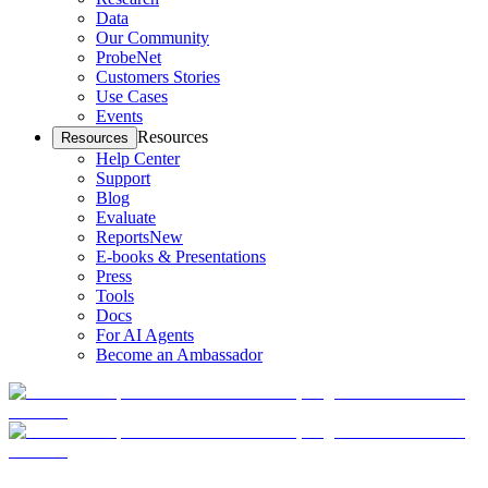
Data
Our Community
ProbeNet
Customers Stories
Use Cases
Events
Resources
Resources
Help Center
Support
Blog
Evaluate
Reports
New
E-books & Presentations
Press
Tools
Docs
For AI Agents
Become an Ambassador