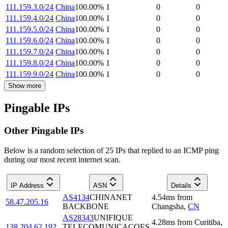
111.159.3.0/24
China
100.00
%
1
0
0
111.159.4.0/24
China
100.00
%
1
0
0
111.159.5.0/24
China
100.00
%
1
0
0
111.159.6.0/24
China
100.00
%
1
0
0
111.159.7.0/24
China
100.00
%
1
0
0
111.159.8.0/24
China
100.00
%
1
0
0
111.159.9.0/24
China
100.00
%
1
0
0
Show more
Pingable IPs
Other Pingable IPs
Below is a random selection of 25 IPs that replied to an ICMP ping
during our most recent internet scan.
IP Address
ASN
Details
AS4134
CHINANET
4.54
ms
from
58.47.205.16
BACKBONE
Changsha
,
CN
AS28343
UNIFIQUE
4.28
ms
from
Curitiba
,
138.204.62.192
TELECOMUNICACOES