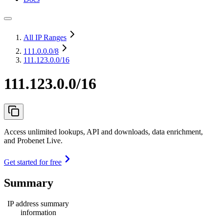
All IP Ranges
111.0.0.0
/8
111.123.0.0/16
111.123.0.0/16
Access unlimited lookups, API and downloads, data enrichment,
and Probenet Live.
Get started for free
Summary
IP address summary
information