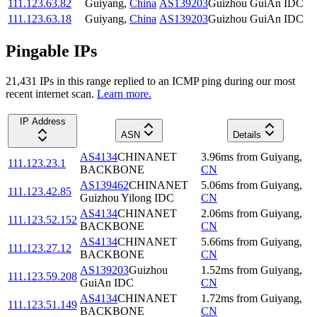
111.123.63.82
Guiyang
,
China
AS139203
Guizhou GuiAn IDC
111.123.63.18
Guiyang
,
China
AS139203
Guizhou GuiAn IDC
Pingable IPs
21,431
IP
s
in this range replied to an ICMP ping during our most
recent internet scan.
Learn more.
IP Address
ASN
Details
AS4134
CHINANET
3.96
ms
from
Guiyang
,
111.123.23.1
BACKBONE
CN
AS139462
CHINANET
5.06
ms
from
Guiyang
,
111.123.42.85
Guizhou Yilong IDC
CN
AS4134
CHINANET
2.06
ms
from
Guiyang
,
111.123.52.152
BACKBONE
CN
AS4134
CHINANET
5.66
ms
from
Guiyang
,
111.123.27.12
BACKBONE
CN
AS139203
Guizhou
1.52
ms
from
Guiyang
,
111.123.59.208
GuiAn IDC
CN
AS4134
CHINANET
1.72
ms
from
Guiyang
,
111.123.51.149
BACKBONE
CN