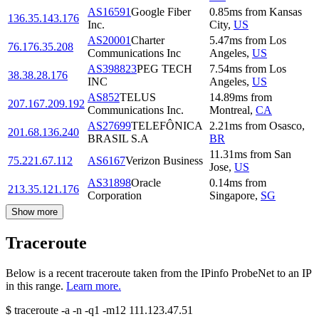
AS16591
Google Fiber
0.85
ms
from
Kansas
136.35.143.176
Inc.
City
,
US
AS20001
Charter
5.47
ms
from
Los
76.176.35.208
Communications Inc
Angeles
,
US
AS398823
PEG TECH
7.54
ms
from
Los
38.38.28.176
INC
Angeles
,
US
AS852
TELUS
14.89
ms
from
207.167.209.192
Communications Inc.
Montreal
,
CA
AS27699
TELEFÔNICA
2.21
ms
from
Osasco
,
201.68.136.240
BRASIL S.A
BR
11.31
ms
from
San
75.221.67.112
AS6167
Verizon Business
Jose
,
US
AS31898
Oracle
0.14
ms
from
213.35.121.176
Corporation
Singapore
,
SG
Show more
Traceroute
Below is a recent traceroute taken from the IPinfo ProbeNet to an IP
in this range.
Learn more.
$
traceroute -a -n -q1
-m12
111.123.47.51