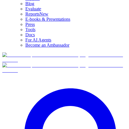
Blog
Evaluate
Reports
New
E-books & Presentations
Press
Tools
Docs
For AI Agents
Become an Ambassador