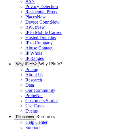
ASN
Privacy Detection
Residential Proxy
Places
New
Device Count
New
RPKI
New
IP to Mobile Carrier
Hosted Domains
IP to Company
Abuse Contact
IP Whois
IP Ranges
Why IPinfo?
Why IPinfo?
Pricing
About Us
Research
Data
Our Community
ProbeNet
Customers Stories
Use Cases
Events
Resources
Resources
Help Center
Support