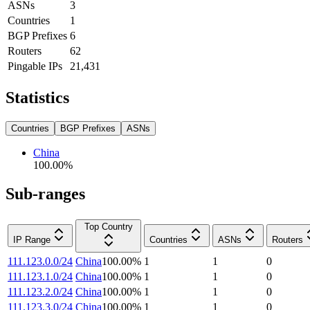
ASNs
3
Countries
1
BGP Prefixes
6
Routers
62
Pingable IPs
21,431
Statistics
Countries
BGP Prefixes
ASNs
China
100.00
%
Sub-ranges
Top Country
IP Range
Countries
ASNs
Routers
111.123.0.0/24
China
100.00
%
1
1
0
111.123.1.0/24
China
100.00
%
1
1
0
111.123.2.0/24
China
100.00
%
1
1
0
111.123.3.0/24
China
100.00
%
1
1
0