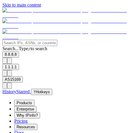
Skip to main content
Search...
Type
to search
/
8.8.8.8
1.1.1.1
AS15169
History
Starred
?
Hotkeys
Products
Enterprise
Why IPinfo?
Pricing
Resources
Docs