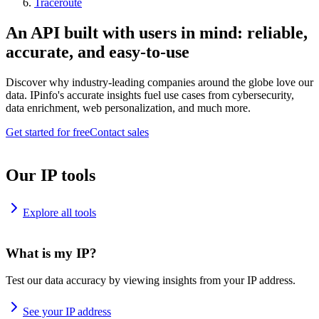
Traceroute
An API built with users in mind: reliable,
accurate, and easy-to-use
Discover why industry-leading companies around the globe love our
data. IPinfo's accurate insights fuel use cases from cybersecurity,
data enrichment, web personalization, and much more.
Get started for free
Contact sales
Our IP tools
Explore all tools
What is my IP?
Test our data accuracy by viewing insights from your IP address.
See your IP address