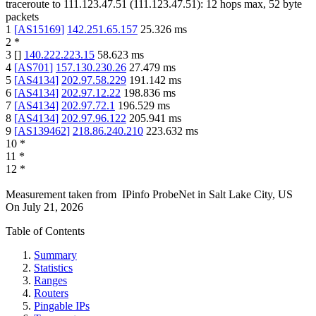
traceroute to
111.123.47.51
(
111.123.47.51
):
12
hops max,
52
byte
packets
1
[
AS15169
]
142.251.65.157
25.326
ms
2
*
3
[
]
140.222.223.15
58.623
ms
4
[
AS701
]
157.130.230.26
27.479
ms
5
[
AS4134
]
202.97.58.229
191.142
ms
6
[
AS4134
]
202.97.12.22
198.836
ms
7
[
AS4134
]
202.97.72.1
196.529
ms
8
[
AS4134
]
202.97.96.122
205.941
ms
9
[
AS139462
]
218.86.240.210
223.632
ms
10
*
11
*
12
*
Measurement taken from
IPinfo ProbeNet
in
Salt Lake City, US
On
July 21, 2026
Table of Contents
Summary
Statistics
Ranges
Routers
Pingable IPs