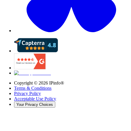
Copyright ©
2026
IPinfo®
Terms & Conditions
Privacy Policy
Acceptable Use Policy
Your Privacy Choices