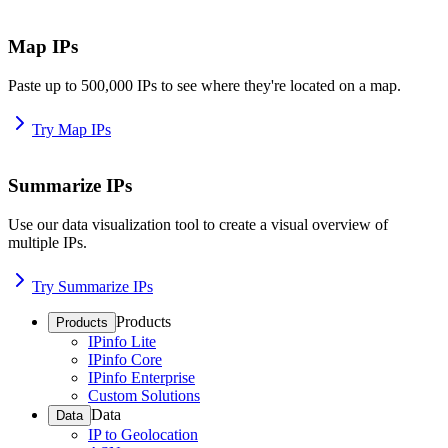
Map IPs
Paste up to 500,000 IPs to see where they're located on a map.
Try Map IPs
Summarize IPs
Use our data visualization tool to create a visual overview of
multiple IPs.
Try Summarize IPs
Products
Products
IPinfo Lite
IPinfo Core
IPinfo Enterprise
Custom Solutions
Data
Data
IP to Geolocation