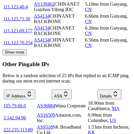
AS139462
CHINANET
5.10
ms
from
Guiyang
,
111.123.40.4
Guizhou Yilong IDC
CN
AS4134
CHINANET
6.66
ms
from
Guiyang
,
111.123.71.30
BACKBONE
CN
AS4134
CHINANET
6.20
ms
from
Guiyang
,
111.123.69.177
BACKBONE
CN
AS4134
CHINANET
6.56
ms
from
Guiyang
,
111.123.70.254
BACKBONE
CN
Show more
Other Pingable IPs
Below is a random selection of 25 IPs that replied to an ICMP ping
during our most recent internet scan.
IP Address
ASN
Details
18.90
ms
from
105.79.66.0
AS36884
Wana Corporate
Casablanca
,
MA
AS16509
Amazon.com,
0.99
ms
from
3.142.94.96
Inc.
Columbus
,
US
AS9318
SK Broadband
1.53
ms
from
Incheon
,
222.235.113.80
Co Ltd
KR