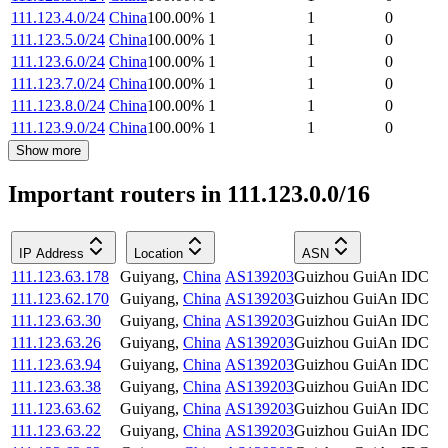
111.123.4.0/24
China
100.00
%
1
1
0
111.123.5.0/24
China
100.00
%
1
1
0
111.123.6.0/24
China
100.00
%
1
1
0
111.123.7.0/24
China
100.00
%
1
1
0
111.123.8.0/24
China
100.00
%
1
1
0
111.123.9.0/24
China
100.00
%
1
1
0
Show more
Important routers in 111.123.0.0/16
IP Address
Location
ASN
111.123.63.178
Guiyang
,
China
AS139203
Guizhou GuiAn IDC
111.123.62.170
Guiyang
,
China
AS139203
Guizhou GuiAn IDC
111.123.63.30
Guiyang
,
China
AS139203
Guizhou GuiAn IDC
111.123.63.26
Guiyang
,
China
AS139203
Guizhou GuiAn IDC
111.123.63.94
Guiyang
,
China
AS139203
Guizhou GuiAn IDC
111.123.63.38
Guiyang
,
China
AS139203
Guizhou GuiAn IDC
111.123.63.62
Guiyang
,
China
AS139203
Guizhou GuiAn IDC
111.123.63.22
Guiyang
,
China
AS139203
Guizhou GuiAn IDC