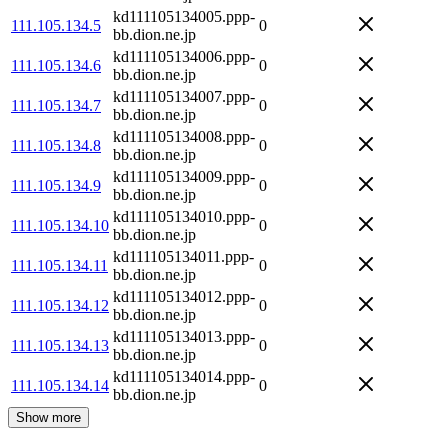
kd111105134005.ppp-
111.105.134.5
0
bb.dion.ne.jp
kd111105134006.ppp-
111.105.134.6
0
bb.dion.ne.jp
kd111105134007.ppp-
111.105.134.7
0
bb.dion.ne.jp
kd111105134008.ppp-
111.105.134.8
0
bb.dion.ne.jp
kd111105134009.ppp-
111.105.134.9
0
bb.dion.ne.jp
kd111105134010.ppp-
111.105.134.10
0
bb.dion.ne.jp
kd111105134011.ppp-
111.105.134.11
0
bb.dion.ne.jp
kd111105134012.ppp-
111.105.134.12
0
bb.dion.ne.jp
kd111105134013.ppp-
111.105.134.13
0
bb.dion.ne.jp
kd111105134014.ppp-
111.105.134.14
0
bb.dion.ne.jp
Show more