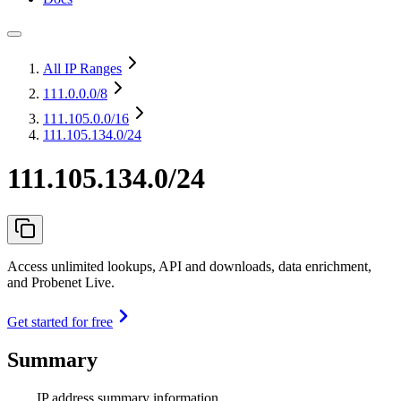
All IP Ranges
111.0.0.0
/8
111.105.0.0
/16
111.105.134.0/24
111.105.134.0/24
Access unlimited lookups, API and downloads, data enrichment,
and Probenet Live.
Get started for free
Summary
IP address summary information