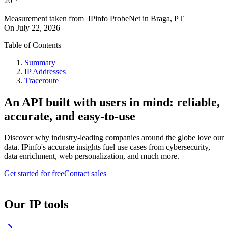
20
*
Measurement taken from
IPinfo ProbeNet
in
Braga, PT
On
July 22, 2026
Table of Contents
Summary
IP Addresses
Traceroute
An API built with users in mind: reliable,
accurate, and easy-to-use
Discover why industry-leading companies around the globe love our
data. IPinfo's accurate insights fuel use cases from cybersecurity,
data enrichment, web personalization, and much more.
Get started for free
Contact sales
Our IP tools