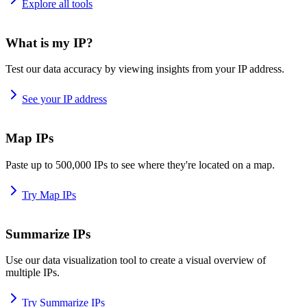
Explore all tools
What is my IP?
Test our data accuracy by viewing insights from your IP address.
See your IP address
Map IPs
Paste up to 500,000 IPs to see where they're located on a map.
Try Map IPs
Summarize IPs
Use our data visualization tool to create a visual overview of
multiple IPs.
Try Summarize IPs