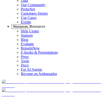
Data
Our Community
ProbeNet
Customers Stories
Use Cases
Events
Resources
Resources
Help Center
Support
Blog
Evaluate
Reports
New
E-books & Presentations
Press
Tools
Docs
For AI Agents
Become an Ambassador