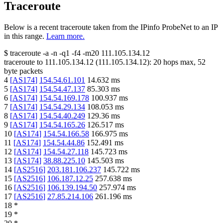
Traceroute
Below is a recent traceroute taken from the IPinfo ProbeNet to an IP
in this range.
Learn more.
$
traceroute -a -n -q1
-f4
-m20
111.105.134.12
traceroute to
111.105.134.12
(
111.105.134.12
):
20
hops max,
52
byte packets
4
[
AS174
]
154.54.61.101
14.632
ms
5
[
AS174
]
154.54.47.137
85.303
ms
6
[
AS174
]
154.54.169.178
100.937
ms
7
[
AS174
]
154.54.29.134
108.053
ms
8
[
AS174
]
154.54.40.249
129.36
ms
9
[
AS174
]
154.54.165.26
126.517
ms
10
[
AS174
]
154.54.166.58
166.975
ms
11
[
AS174
]
154.54.44.86
152.491
ms
12
[
AS174
]
154.54.27.118
145.723
ms
13
[
AS174
]
38.88.225.10
145.503
ms
14
[
AS2516
]
203.181.106.237
145.722
ms
15
[
AS2516
]
106.187.12.25
257.638
ms
16
[
AS2516
]
106.139.194.50
257.974
ms
17
[
AS2516
]
27.85.214.106
261.196
ms
18
*
19
*