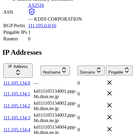
AS2516
ASN
—
KDDI CORPORATION
BGP Prefix
111.105.0.0/16
Pingable IPs
1
Routers
0
IP Addresses
IP Address
Hostname
Domains
Pingable
111.105.134.0
—
0
kd111105134001.ppp-
111.105.134.1
0
bb.dion.ne.jp
kd111105134002.ppp-
111.105.134.2
0
bb.dion.ne.jp
kd111105134003.ppp-
111.105.134.3
0
bb.dion.ne.jp
kd111105134004.ppp-
111.105.134.4
0
bb.dion.ne.jp