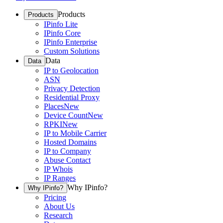
Products
Products
IPinfo Lite
IPinfo Core
IPinfo Enterprise
Custom Solutions
Data
Data
IP to Geolocation
ASN
Privacy Detection
Residential Proxy
Places
New
Device Count
New
RPKI
New
IP to Mobile Carrier
Hosted Domains
IP to Company
Abuse Contact
IP Whois
IP Ranges
Why IPinfo?
Why IPinfo?
Pricing
About Us
Research