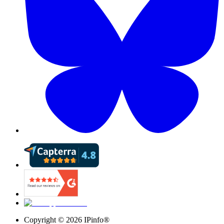
Copyright ©
2026
IPinfo®