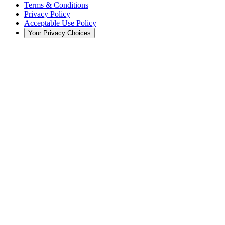
Terms & Conditions
Privacy Policy
Acceptable Use Policy
Your Privacy Choices