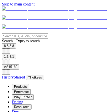
Skip to main content
Search...
Type
to search
/
8.8.8.8
1.1.1.1
AS15169
History
Starred
?
Hotkeys
Products
Enterprise
Why IPinfo?
Pricing
Resources
Docs