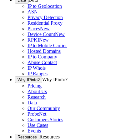
Data
IP to Geolocation
ASN
Privacy Detection
Residential Proxy
Places
New
Device Count
New
RPKI
New
IP to Mobile Carrier
Hosted Domains
IP to Company
Abuse Contact
IP Whois
IP Ranges
Why IPinfo?
Why IPinfo?
Pricing
About Us
Research
Data
Our Community
ProbeNet
Customers Stories
Use Cases
Events
Resources
Resources