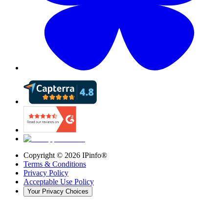
Copyright ©
2026
IPinfo®
Terms & Conditions
Privacy Policy
Acceptable Use Policy
Your Privacy Choices