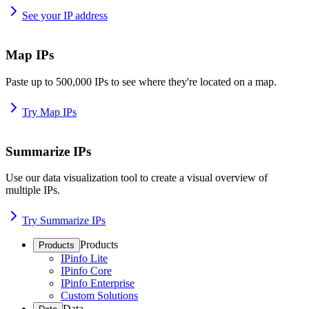
See your IP address
Map IPs
Paste up to 500,000 IPs to see where they're located on a map.
Try Map IPs
Summarize IPs
Use our data visualization tool to create a visual overview of
multiple IPs.
Try Summarize IPs
Products
Products
IPinfo Lite
IPinfo Core
IPinfo Enterprise
Custom Solutions
Data