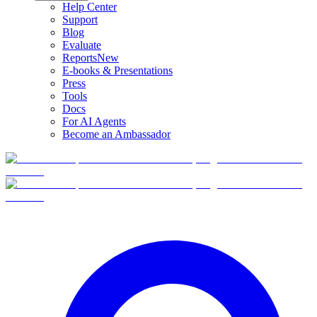
Help Center
Support
Blog
Evaluate
Reports
New
E-books & Presentations
Press
Tools
Docs
For AI Agents
Become an Ambassador