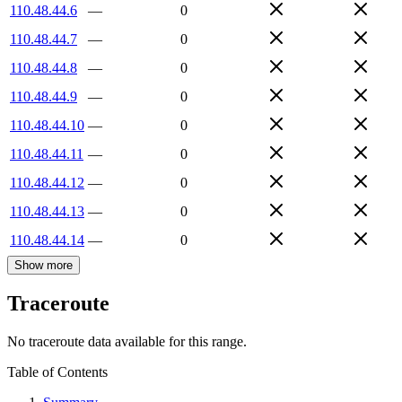
110.48.44.6
—
0
110.48.44.7
—
0
110.48.44.8
—
0
110.48.44.9
—
0
110.48.44.10
—
0
110.48.44.11
—
0
110.48.44.12
—
0
110.48.44.13
—
0
110.48.44.14
—
0
Show more
Traceroute
No traceroute data available for this range.
Table of Contents