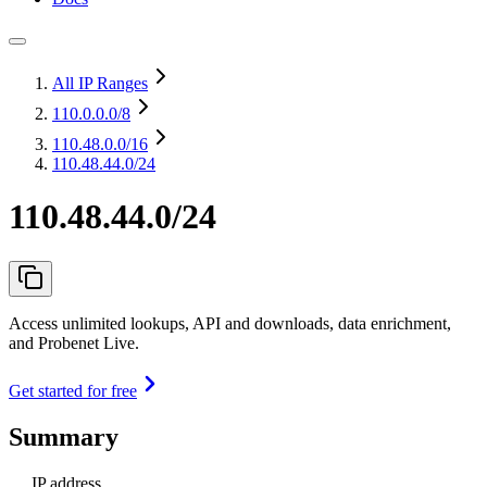
All IP Ranges
110.0.0.0
/8
110.48.0.0
/16
110.48.44.0/24
110.48.44.0/24
Access unlimited lookups, API and downloads, data enrichment,
and Probenet Live.
Get started for free
Summary
IP address