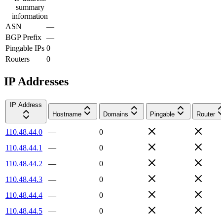
summary
information
ASN
—
BGP Prefix
—
Pingable IPs
0
Routers
0
IP Addresses
IP Address
Hostname
Domains
Pingable
Router
110.48.44.0
—
0
110.48.44.1
—
0
110.48.44.2
—
0
110.48.44.3
—
0
110.48.44.4
—
0
110.48.44.5
—
0