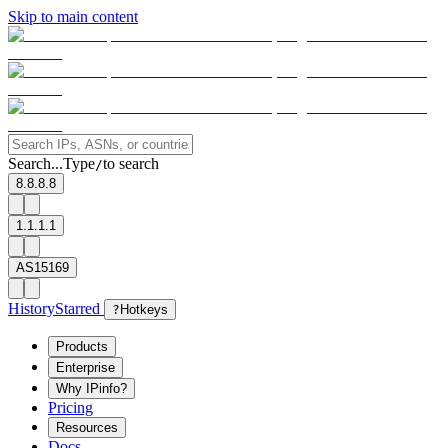
Skip to main content
Search...
Type
to search
/
8.8.8.8
1.1.1.1
AS15169
History
Starred
?
Hotkeys
Products
Enterprise
Why IPinfo?
Pricing
Resources
Docs