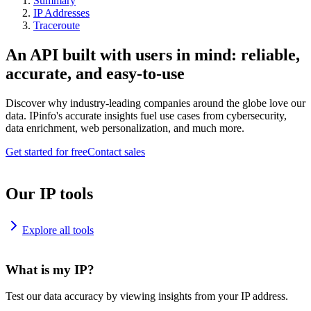
Summary
IP Addresses
Traceroute
An API built with users in mind: reliable,
accurate, and easy-to-use
Discover why industry-leading companies around the globe love our
data. IPinfo's accurate insights fuel use cases from cybersecurity,
data enrichment, web personalization, and much more.
Get started for free
Contact sales
Our IP tools
Explore all tools
What is my IP?
Test our data accuracy by viewing insights from your IP address.