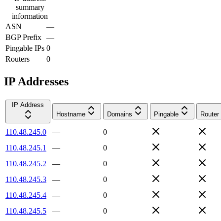
summary
information
ASN
—
BGP Prefix
—
Pingable IPs
0
Routers
0
IP Addresses
IP Address
Hostname
Domains
Pingable
Router
110.48.245.0
—
0
110.48.245.1
—
0
110.48.245.2
—
0
110.48.245.3
—
0
110.48.245.4
—
0
110.48.245.5
—
0