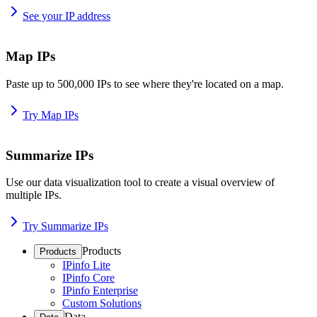
See your IP address
Map IPs
Paste up to 500,000 IPs to see where they're located on a map.
Try Map IPs
Summarize IPs
Use our data visualization tool to create a visual overview of
multiple IPs.
Try Summarize IPs
Products
Products
IPinfo Lite
IPinfo Core
IPinfo Enterprise
Custom Solutions
Data