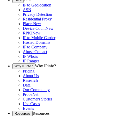
Data
IP to Geolocation
ASN
Privacy Detection
Residential Proxy
Places
New
Device Count
New
RPKI
New
IP to Mobile Carrier
Hosted Domains
IP to Company
Abuse Contact
IP Whois
IP Ranges
Why IPinfo?
Why IPinfo?
Pricing
About Us
Research
Data
Our Community
ProbeNet
Customers Stories
Use Cases
Events
Resources
Resources