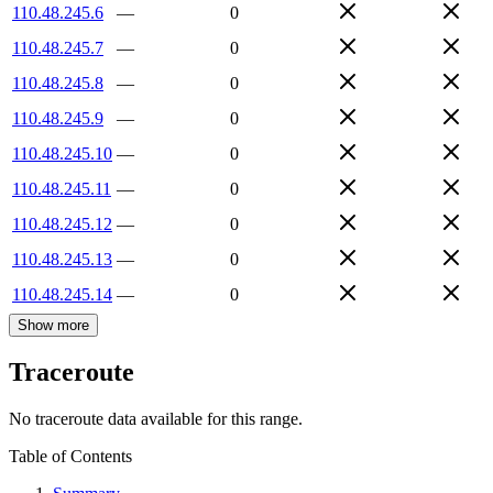
110.48.245.6
—
0
110.48.245.7
—
0
110.48.245.8
—
0
110.48.245.9
—
0
110.48.245.10
—
0
110.48.245.11
—
0
110.48.245.12
—
0
110.48.245.13
—
0
110.48.245.14
—
0
Show more
Traceroute
No traceroute data available for this range.
Table of Contents