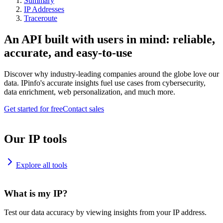
Summary
IP Addresses
Traceroute
An API built with users in mind: reliable,
accurate, and easy-to-use
Discover why industry-leading companies around the globe love our
data. IPinfo's accurate insights fuel use cases from cybersecurity,
data enrichment, web personalization, and much more.
Get started for free
Contact sales
Our IP tools
Explore all tools
What is my IP?
Test our data accuracy by viewing insights from your IP address.