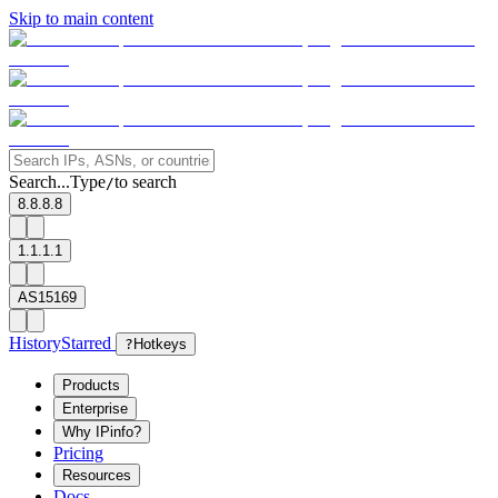
Skip to main content
Search...
Type
to search
/
8.8.8.8
1.1.1.1
AS15169
History
Starred
?
Hotkeys
Products
Enterprise
Why IPinfo?
Pricing
Resources
Docs