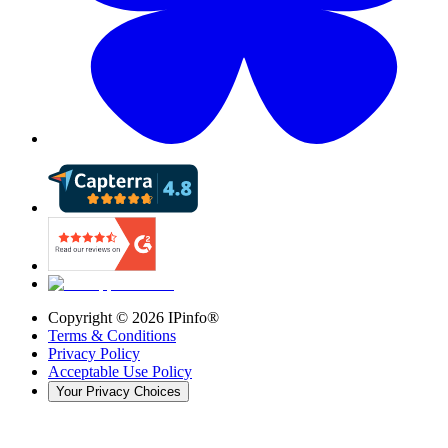
Copyright ©
2026
IPinfo®
Terms & Conditions
Privacy Policy
Acceptable Use Policy
Your Privacy Choices