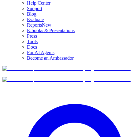
Help Center
Support
Blog
Evaluate
Reports
New
E-books & Presentations
Press
Tools
Docs
For AI Agents
Become an Ambassador