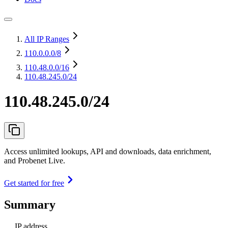
All IP Ranges
110.0.0.0
/8
110.48.0.0
/16
110.48.245.0/24
110.48.245.0/24
Access unlimited lookups, API and downloads, data enrichment,
and Probenet Live.
Get started for free
Summary
IP address