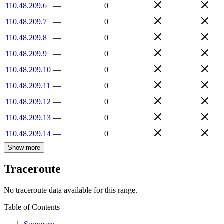
110.48.209.6
—
0
110.48.209.7
—
0
110.48.209.8
—
0
110.48.209.9
—
0
110.48.209.10
—
0
110.48.209.11
—
0
110.48.209.12
—
0
110.48.209.13
—
0
110.48.209.14
—
0
Show more
Traceroute
No traceroute data available for this range.
Table of Contents