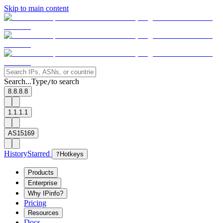
Skip to main content
Search...
Type
to search
/
8.8.8.8
1.1.1.1
AS15169
History
Starred
?
Hotkeys
Products
Enterprise
Why IPinfo?
Pricing
Resources
Docs