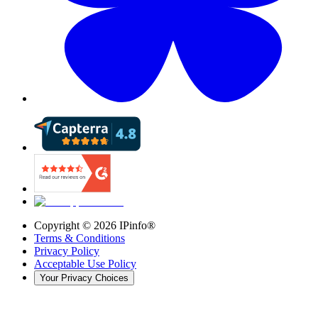
Copyright ©
2026
IPinfo®
Terms & Conditions
Privacy Policy
Acceptable Use Policy
Your Privacy Choices