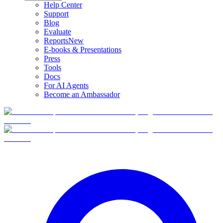
Help Center
Support
Blog
Evaluate
Reports
New
E-books & Presentations
Press
Tools
Docs
For AI Agents
Become an Ambassador