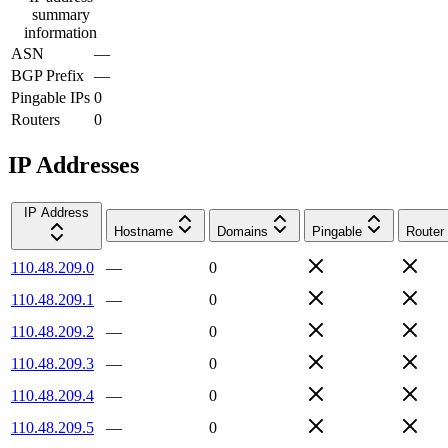
summary
information
ASN
—
BGP Prefix
—
Pingable IPs
0
Routers
0
IP Addresses
IP Address
Hostname
Domains
Pingable
Router
110.48.209.0
—
0
110.48.209.1
—
0
110.48.209.2
—
0
110.48.209.3
—
0
110.48.209.4
—
0
110.48.209.5
—
0