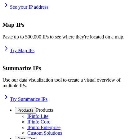
See your IP address
Map IPs
Paste up to 500,000 IPs to see where they're located on a map.
Try Map IPs
Summarize IPs
Use our data visualization tool to create a visual overview of
multiple IPs.
Try Summarize IPs
Products
Products
IPinfo Lite
IPinfo Core
IPinfo Enterprise
Custom Solutions
Data