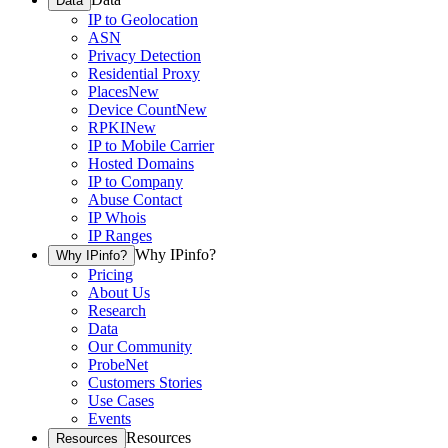
Data
IP to Geolocation
ASN
Privacy Detection
Residential Proxy
Places
New
Device Count
New
RPKI
New
IP to Mobile Carrier
Hosted Domains
IP to Company
Abuse Contact
IP Whois
IP Ranges
Why IPinfo?
Why IPinfo?
Pricing
About Us
Research
Data
Our Community
ProbeNet
Customers Stories
Use Cases
Events
Resources
Resources