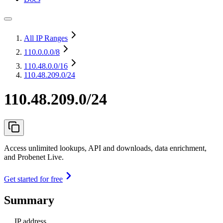
All IP Ranges
110.0.0.0
/8
110.48.0.0
/16
110.48.209.0/24
110.48.209.0/24
Access unlimited lookups, API and downloads, data enrichment,
and Probenet Live.
Get started for free
Summary
IP address