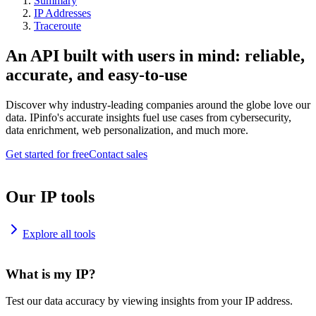
Summary
IP Addresses
Traceroute
An API built with users in mind: reliable,
accurate, and easy-to-use
Discover why industry-leading companies around the globe love our
data. IPinfo's accurate insights fuel use cases from cybersecurity,
data enrichment, web personalization, and much more.
Get started for free
Contact sales
Our IP tools
Explore all tools
What is my IP?
Test our data accuracy by viewing insights from your IP address.