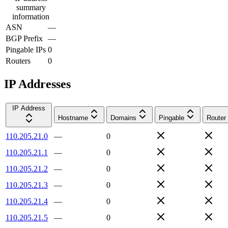
summary
information
ASN
—
BGP Prefix
—
Pingable IPs
0
Routers
0
IP Addresses
IP Address
Hostname
Domains
Pingable
Router
110.205.21.0
—
0
110.205.21.1
—
0
110.205.21.2
—
0
110.205.21.3
—
0
110.205.21.4
—
0
110.205.21.5
—
0