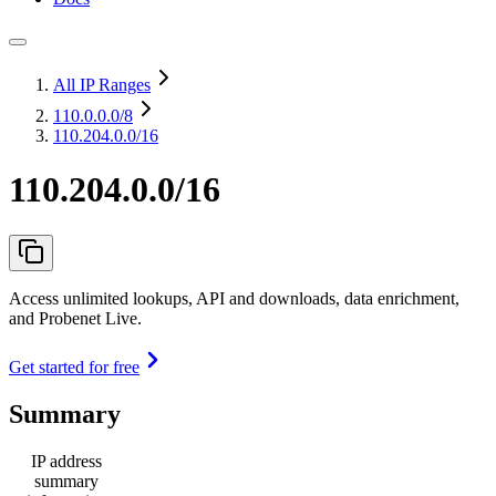
All IP Ranges
110.0.0.0
/8
110.204.0.0/16
110.204.0.0/16
Access unlimited lookups, API and downloads, data enrichment,
and Probenet Live.
Get started for free
Summary
IP address
summary