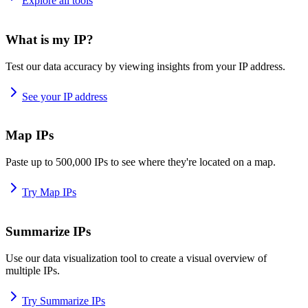
Explore all tools
What is my IP?
Test our data accuracy by viewing insights from your IP address.
See your IP address
Map IPs
Paste up to 500,000 IPs to see where they're located on a map.
Try Map IPs
Summarize IPs
Use our data visualization tool to create a visual overview of
multiple IPs.
Try Summarize IPs