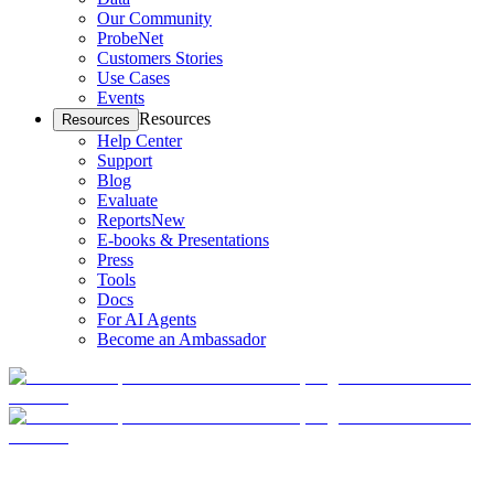
Our Community
ProbeNet
Customers Stories
Use Cases
Events
Resources
Resources
Help Center
Support
Blog
Evaluate
Reports
New
E-books & Presentations
Press
Tools
Docs
For AI Agents
Become an Ambassador