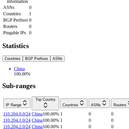
information
ASNs
0
Countries
1
BGP Prefixes
0
Routers
0
Pingable IPs
0
Statistics
Countries
BGP Prefixes
ASNs
China
100.00
%
Sub-ranges
Top Country
IP Range
Countries
ASNs
Routers
110.204.0.0/24
China
100.00
%
1
0
0
110.204.1.0/24
China
100.00
%
1
0
0
110.204.2.0/24
China
100.00
%
1
0
0