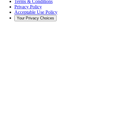
Terms & Conditions
Privacy Policy
Acceptable Use Policy
Your Privacy Choices