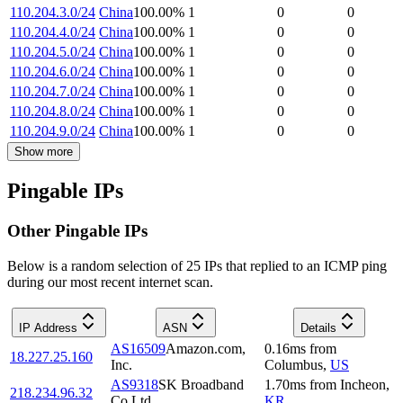
110.204.3.0/24
China
100.00
%
1
0
0
110.204.4.0/24
China
100.00
%
1
0
0
110.204.5.0/24
China
100.00
%
1
0
0
110.204.6.0/24
China
100.00
%
1
0
0
110.204.7.0/24
China
100.00
%
1
0
0
110.204.8.0/24
China
100.00
%
1
0
0
110.204.9.0/24
China
100.00
%
1
0
0
Show more
Pingable IPs
Other Pingable IPs
Below is a random selection of 25 IPs that replied to an ICMP ping
during our most recent internet scan.
IP Address
ASN
Details
AS16509
Amazon.com,
0.16
ms
from
18.227.25.160
Inc.
Columbus
,
US
AS9318
SK Broadband
1.70
ms
from
Incheon
,
218.234.96.32
Co Ltd
KR