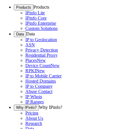
Products
Products
IPinfo Lite
IPinfo Core
IPinfo Enterprise
Custom Solutions
Data
Data
IP to Geolocation
ASN
Privacy Detection
Residential Proxy
Places
New
Device Count
New
RPKI
New
IP to Mobile Carrier
Hosted Domains
IP to Company
Abuse Contact
IP Whois
IP Ranges
Why IPinfo?
Why IPinfo?
Pricing
About Us
Research
Data