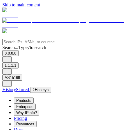
Skip to main content
Search...
Type
to search
/
8.8.8.8
1.1.1.1
AS15169
History
Starred
?
Hotkeys
Products
Enterprise
Why IPinfo?
Pricing
Resources
Docs