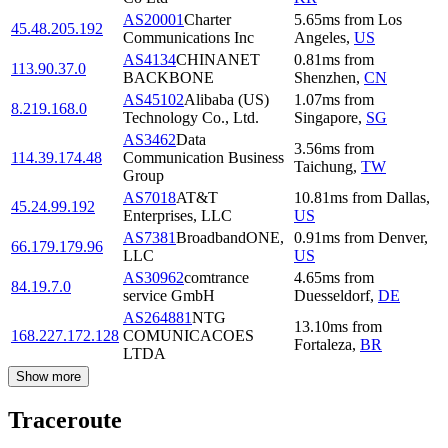
AS20001
Charter
5.65
ms
from
Los
45.48.205.192
Communications Inc
Angeles
,
US
AS4134
CHINANET
0.81
ms
from
113.90.37.0
BACKBONE
Shenzhen
,
CN
AS45102
Alibaba (US)
1.07
ms
from
8.219.168.0
Technology Co., Ltd.
Singapore
,
SG
AS3462
Data
3.56
ms
from
114.39.174.48
Communication Business
Taichung
,
TW
Group
AS7018
AT&T
10.81
ms
from
Dallas
,
45.24.99.192
Enterprises, LLC
US
AS7381
BroadbandONE,
0.91
ms
from
Denver
,
66.179.179.96
LLC
US
AS30962
comtrance
4.65
ms
from
84.19.7.0
service GmbH
Duesseldorf
,
DE
AS264881
NTG
13.10
ms
from
168.227.172.128
COMUNICACOES
Fortaleza
,
BR
LTDA
Show more
Traceroute