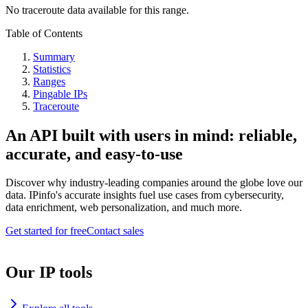
No traceroute data available for this range.
Table of Contents
Summary
Statistics
Ranges
Pingable IPs
Traceroute
An API built with users in mind: reliable,
accurate, and easy-to-use
Discover why industry-leading companies around the globe love our
data. IPinfo's accurate insights fuel use cases from cybersecurity,
data enrichment, web personalization, and much more.
Get started for free
Contact sales
Our IP tools