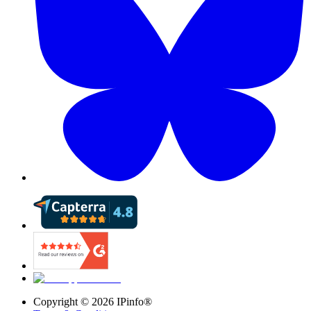
Copyright ©
2026
IPinfo®