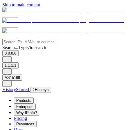
Skip to main content
Search...
Type
to search
/
8.8.8.8
1.1.1.1
AS15169
History
Starred
?
Hotkeys
Products
Enterprise
Why IPinfo?
Pricing
Resources
Docs