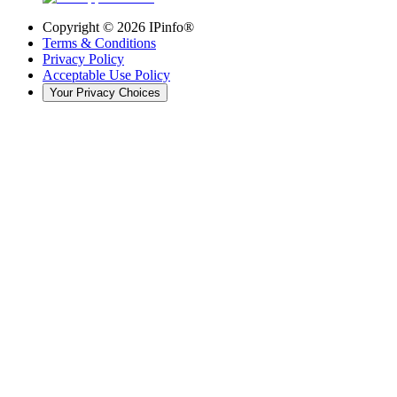
Copyright ©
2026
IPinfo®
Terms & Conditions
Privacy Policy
Acceptable Use Policy
Your Privacy Choices