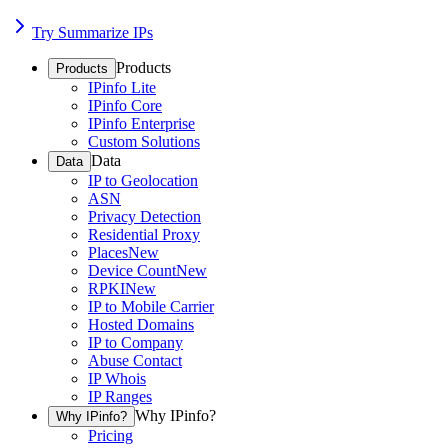
Try Summarize IPs
Products
Products
IPinfo Lite
IPinfo Core
IPinfo Enterprise
Custom Solutions
Data
Data
IP to Geolocation
ASN
Privacy Detection
Residential Proxy
Places
New
Device Count
New
RPKI
New
IP to Mobile Carrier
Hosted Domains
IP to Company
Abuse Contact
IP Whois
IP Ranges
Why IPinfo?
Why IPinfo?
Pricing