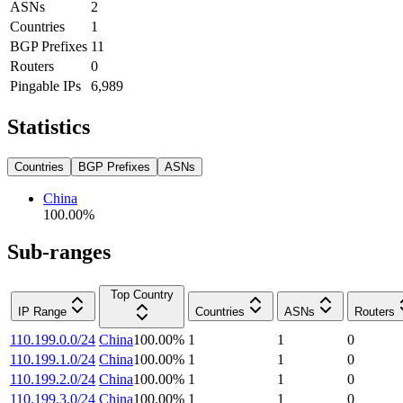
ASNs
2
Countries
1
BGP Prefixes
11
Routers
0
Pingable IPs
6,989
Statistics
Countries
BGP Prefixes
ASNs
China
100.00
%
Sub-ranges
Top Country
IP Range
Countries
ASNs
Routers
110.199.0.0/24
China
100.00
%
1
1
0
110.199.1.0/24
China
100.00
%
1
1
0
110.199.2.0/24
China
100.00
%
1
1
0
110.199.3.0/24
China
100.00
%
1
1
0