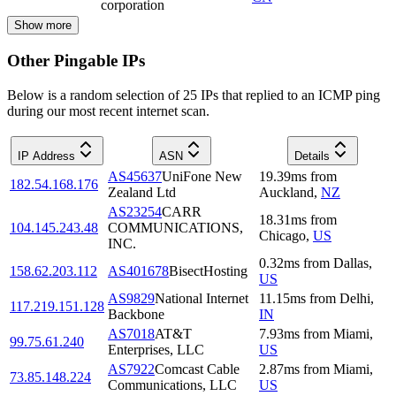
corporation
Show more
Other Pingable IPs
Below is a random selection of 25 IPs that replied to an ICMP ping
during our most recent internet scan.
IP Address
ASN
Details
AS45637
UniFone New
19.39
ms
from
182.54.168.176
Zealand Ltd
Auckland
,
NZ
AS23254
CARR
18.31
ms
from
104.145.243.48
COMMUNICATIONS,
Chicago
,
US
INC.
0.32
ms
from
Dallas
,
158.62.203.112
AS401678
BisectHosting
US
AS9829
National Internet
11.15
ms
from
Delhi
,
117.219.151.128
Backbone
IN
AS7018
AT&T
7.93
ms
from
Miami
,
99.75.61.240
Enterprises, LLC
US
AS7922
Comcast Cable
2.87
ms
from
Miami
,
73.85.148.224
Communications, LLC
US