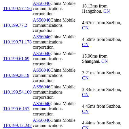
AS56046
China Mobile
18.13
ms
from
110.199.57.156
communications
Hangzhou
,
CN
corporation
AS56046
China Mobile
4.67
ms
from
Suzhou
,
110.199.77.2
communications
CN
corporation
AS56046
China Mobile
4.50
ms
from
Suzhou
,
110.199.71.178
communications
CN
corporation
AS56046
China Mobile
15.96
ms
from
110.199.61.69
communications
Shanghai
,
CN
corporation
AS56046
China Mobile
3.21
ms
from
Suzhou
,
110.199.28.19
communications
CN
corporation
AS56046
China Mobile
3.33
ms
from
Suzhou
,
110.199.54.109
communications
CN
corporation
AS56046
China Mobile
4.45
ms
from
Suzhou
,
110.199.6.157
communications
CN
corporation
AS56046
China Mobile
4.44
ms
from
Suzhou
,
110.199.12.242
communications
CN