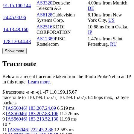
AS3320
Deutsche
4.00
ms
from
Munich
,
91.15.100.144
Telekom AG
DE
AS6128
Cablevision
6.10
ms
from
New
24.45.90.96
Systems Corp.
York City
,
US
AS2516
KDDI
10.68
ms
from
Osaka
,
14.13.48.160
CORPORATION
JP
AS12389
PJSC
1.47
ms
from
Saint
178.130.44.48
Rostelecom
Petersburg
,
RU
Show more
Traceroute
Below is a recent traceroute taken from the IPinfo ProbeNet to an IP
in this range.
Learn more.
$
traceroute -a -n -q1
-f7
110.199.15.67
traceroute to
110.199.15.67
(
110.199.15.67
):
64
hops max,
52
byte
packets
7
[
AS56046
]
183.207.24.69
6.519
ms
8
[
AS56046
]
183.207.83.106
11.226
ms
9
[
AS56046
]
183.213.52.130
11.98
ms
10
*
11
[
AS56046
]
222.45.2.86
12.583
ms