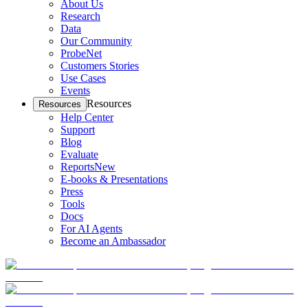
About Us
Research
Data
Our Community
ProbeNet
Customers Stories
Use Cases
Events
Resources
Resources
Help Center
Support
Blog
Evaluate
Reports
New
E-books & Presentations
Press
Tools
Docs
For AI Agents
Become an Ambassador