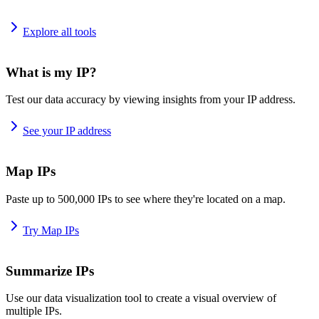
Explore all tools
What is my IP?
Test our data accuracy by viewing insights from your IP address.
See your IP address
Map IPs
Paste up to 500,000 IPs to see where they're located on a map.
Try Map IPs
Summarize IPs
Use our data visualization tool to create a visual overview of
multiple IPs.