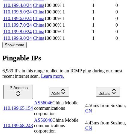
110.199.4.0/24
China
100.00
%
1
1
0
110.199.5.0/24
China
100.00
%
1
1
0
110.199.6.0/24
China
100.00
%
1
1
0
110.199.7.0/24
China
100.00
%
1
1
0
110.199.8.0/24
China
100.00
%
1
1
0
110.199.9.0/24
China
100.00
%
1
1
0
Show more
Pingable IPs
6,989
IP
s
in this range replied to an ICMP ping during our most
recent internet scan.
Learn more.
IP Address
ASN
Details
AS56046
China Mobile
4.56
ms
from
Suzhou
,
110.199.65.154
communications
CN
corporation
AS56046
China Mobile
4.43
ms
from
Suzhou
,
110.199.68.243
communications
CN
corporation