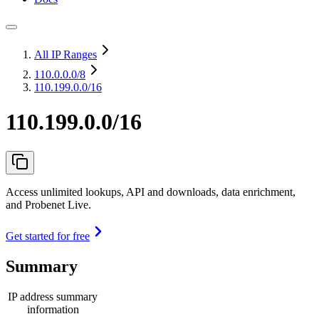
All IP Ranges
110.0.0.0
/8
110.199.0.0/16
110.199.0.0/16
Access unlimited lookups, API and downloads, data enrichment,
and Probenet Live.
Get started for free
Summary
IP address summary
information