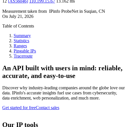
12
[
AS56046
]
110.199.15.67
13.162
ms
Measurement taken from
IPinfo ProbeNet
in
Suqian, CN
On
July 21, 2026
Table of Contents
Summary
Statistics
Ranges
Pingable IPs
Traceroute
An API built with users in mind: reliable,
accurate, and easy-to-use
Discover why industry-leading companies around the globe love our
data. IPinfo's accurate insights fuel use cases from cybersecurity,
data enrichment, web personalization, and much more.
Get started for free
Contact sales
Our IP tools