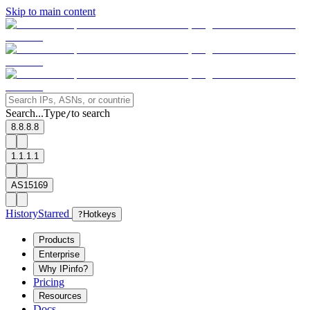
Skip to main content
Search...
Type
to search
/
8.8.8.8
1.1.1.1
AS15169
History
Starred
?
Hotkeys
Products
Enterprise
Why IPinfo?
Pricing
Resources
Docs