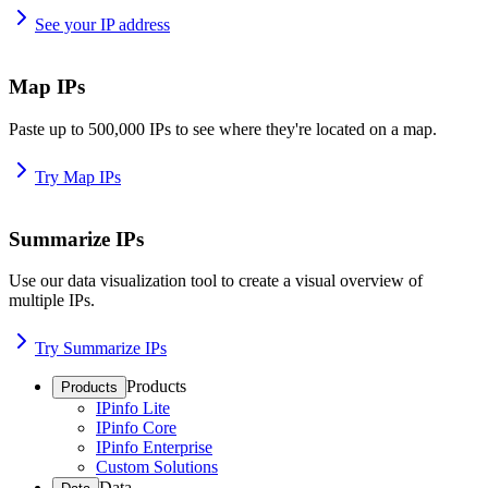
See your IP address
Map IPs
Paste up to 500,000 IPs to see where they're located on a map.
Try Map IPs
Summarize IPs
Use our data visualization tool to create a visual overview of
multiple IPs.
Try Summarize IPs
Products
Products
IPinfo Lite
IPinfo Core
IPinfo Enterprise
Custom Solutions
Data