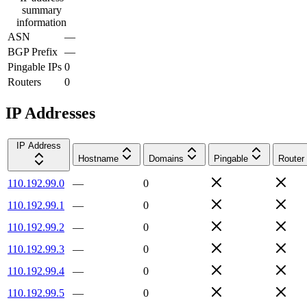
summary
information
ASN
—
BGP Prefix
—
Pingable IPs
0
Routers
0
IP Addresses
IP Address
Hostname
Domains
Pingable
Router
110.192.99.0
—
0
110.192.99.1
—
0
110.192.99.2
—
0
110.192.99.3
—
0
110.192.99.4
—
0
110.192.99.5
—
0