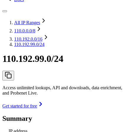
All IP Ranges
110.0.0.0
/8
110.192.0.0
/16
110.192.99.0/24
110.192.99.0/24
Access unlimited lookups, API and downloads, data enrichment,
and Probenet Live.
Get started for free
Summary
IP address