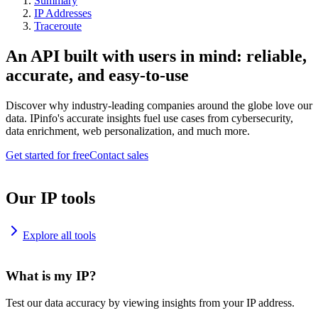
Summary
IP Addresses
Traceroute
An API built with users in mind: reliable,
accurate, and easy-to-use
Discover why industry-leading companies around the globe love our
data. IPinfo's accurate insights fuel use cases from cybersecurity,
data enrichment, web personalization, and much more.
Get started for free
Contact sales
Our IP tools
Explore all tools
What is my IP?
Test our data accuracy by viewing insights from your IP address.