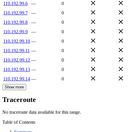
110.192.99.6
—
0
110.192.99.7
—
0
110.192.99.8
—
0
110.192.99.9
—
0
110.192.99.10
—
0
110.192.99.11
—
0
110.192.99.12
—
0
110.192.99.13
—
0
110.192.99.14
—
0
Show more
Traceroute
No traceroute data available for this range.
Table of Contents