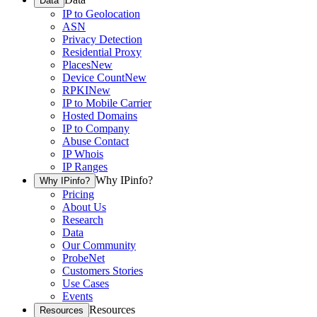
Data
IP to Geolocation
ASN
Privacy Detection
Residential Proxy
Places
New
Device Count
New
RPKI
New
IP to Mobile Carrier
Hosted Domains
IP to Company
Abuse Contact
IP Whois
IP Ranges
Why IPinfo?
Why IPinfo?
Pricing
About Us
Research
Data
Our Community
ProbeNet
Customers Stories
Use Cases
Events
Resources
Resources