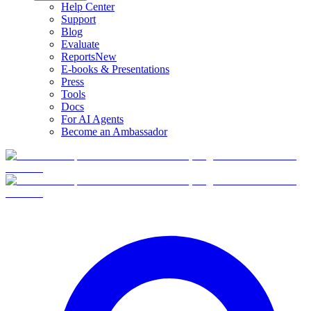
Help Center
Support
Blog
Evaluate
Reports
New
E-books & Presentations
Press
Tools
Docs
For AI Agents
Become an Ambassador