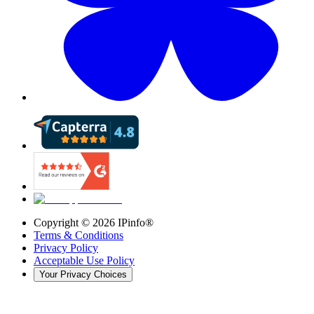
Copyright ©
2026
IPinfo®
Terms & Conditions
Privacy Policy
Acceptable Use Policy
Your Privacy Choices