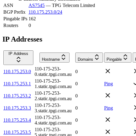
ASN
AS7545
—
TPG Telecom Limited
BGP Prefix
110.175.253.0/24
Pingable IPs
162
Routers
0
IP Addresses
IP Address
Hostname
Domains
Pingable
110-175-253-
110.175.253.0
0
0.static.tpgi.com.au
110-175-253-
110.175.253.1
0
Ping
1.static.tpgi.com.au
110-175-253-
110.175.253.2
0
2.static.tpgi.com.au
110-175-253-
110.175.253.3
0
Ping
3.static.tpgi.com.au
110-175-253-
110.175.253.4
0
4.static.tpgi.com.au
110-175-253-
110.175.253.5
0
5.static.tpgi.com.au