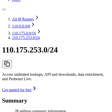
All IP Ranges
110.0.0.0
/8
110.175.0.0
/16
110.175.253.0/24
110.175.253.0/24
Access unlimited lookups, API and downloads, data enrichment,
and Probenet Live.
Get started for free
Summary
IP address summary information