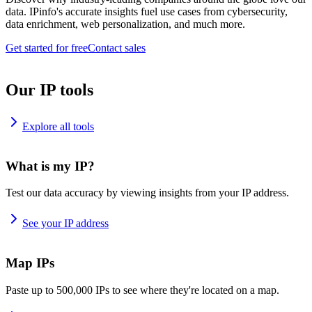
data. IPinfo's accurate insights fuel use cases from cybersecurity,
data enrichment, web personalization, and much more.
Get started for free
Contact sales
Our IP tools
Explore all tools
What is my IP?
Test our data accuracy by viewing insights from your IP address.
See your IP address
Map IPs
Paste up to 500,000 IPs to see where they're located on a map.