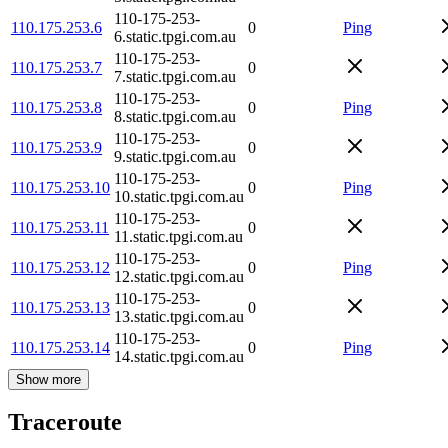
110-175-253-
110.175.253.6
0
Ping
6.static.tpgi.com.au
110-175-253-
110.175.253.7
0
7.static.tpgi.com.au
110-175-253-
110.175.253.8
0
Ping
8.static.tpgi.com.au
110-175-253-
110.175.253.9
0
9.static.tpgi.com.au
110-175-253-
110.175.253.10
0
Ping
10.static.tpgi.com.au
110-175-253-
110.175.253.11
0
11.static.tpgi.com.au
110-175-253-
110.175.253.12
0
Ping
12.static.tpgi.com.au
110-175-253-
110.175.253.13
0
13.static.tpgi.com.au
110-175-253-
110.175.253.14
0
Ping
14.static.tpgi.com.au
Show more
Traceroute