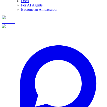
Docs
For AI Agents
Become an Ambassador