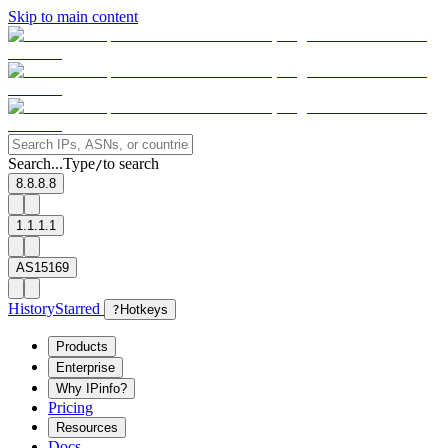
Skip to main content
Search...
Type
to search
/
8.8.8.8
1.1.1.1
AS15169
History
Starred
?
Hotkeys
Products
Enterprise
Why IPinfo?
Pricing
Resources
Docs