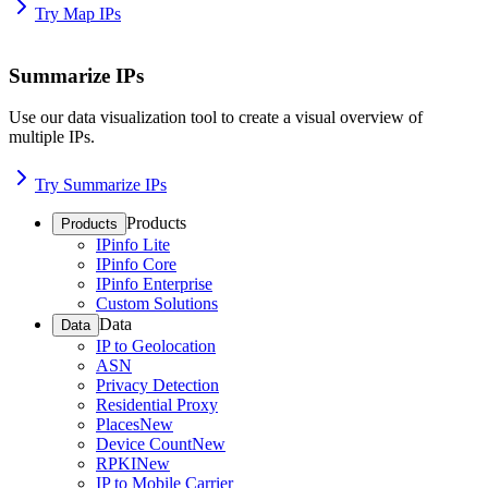
Try Map IPs
Summarize IPs
Use our data visualization tool to create a visual overview of
multiple IPs.
Try Summarize IPs
Products
Products
IPinfo Lite
IPinfo Core
IPinfo Enterprise
Custom Solutions
Data
Data
IP to Geolocation
ASN
Privacy Detection
Residential Proxy
Places
New
Device Count
New
RPKI
New
IP to Mobile Carrier