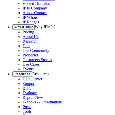
Hosted Domains
IP to Company
Abuse Contact
IP Whois
IP Ranges
Why IPinfo?
Why IPinfo?
Pricing
About Us
Research
Data
Our Community
ProbeNet
Customers Stories
Use Cases
Events
Resources
Resources
Help Center
Support
Blog
Evaluate
Reports
New
E-books & Presentations
Press
Tools