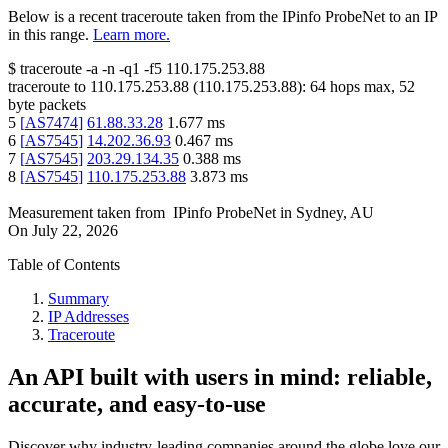
Below is a recent traceroute taken from the IPinfo ProbeNet to an IP
in this range.
Learn more.
$
traceroute -a -n -q1
-f5
110.175.253.88
traceroute to
110.175.253.88
(
110.175.253.88
):
64
hops max,
52
byte packets
5
[
AS7474
]
61.88.33.28
1.677
ms
6
[
AS7545
]
14.202.36.93
0.467
ms
7
[
AS7545
]
203.29.134.35
0.388
ms
8
[
AS7545
]
110.175.253.88
3.873
ms
Measurement taken from
IPinfo ProbeNet
in
Sydney, AU
On
July 22, 2026
Table of Contents
Summary
IP Addresses
Traceroute
An API built with users in mind: reliable,
accurate, and easy-to-use
Discover why industry-leading companies around the globe love our