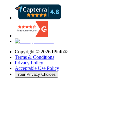
Copyright ©
2026
IPinfo®
Terms & Conditions
Privacy Policy
Acceptable Use Policy
Your Privacy Choices