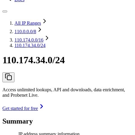
All IP Ranges
110.0.0.0
/8
110.174.0.0
/16
110.174.34.0/24
110.174.34.0/24
Access unlimited lookups, API and downloads, data enrichment,
and Probenet Live.
Get started for free
Summary
IP address summary information