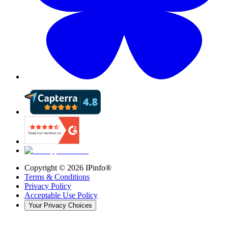
Copyright ©
2026
IPinfo®
Terms & Conditions
Privacy Policy
Acceptable Use Policy
Your Privacy Choices