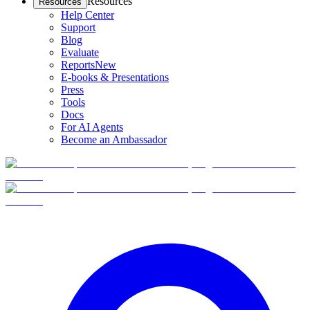
Resources
Resources
Help Center
Support
Blog
Evaluate
Reports
New
E-books & Presentations
Press
Tools
Docs
For AI Agents
Become an Ambassador