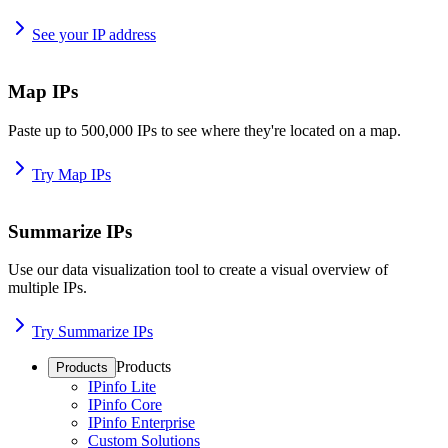
See your IP address
Map IPs
Paste up to 500,000 IPs to see where they're located on a map.
Try Map IPs
Summarize IPs
Use our data visualization tool to create a visual overview of
multiple IPs.
Try Summarize IPs
Products
Products
IPinfo Lite
IPinfo Core
IPinfo Enterprise
Custom Solutions