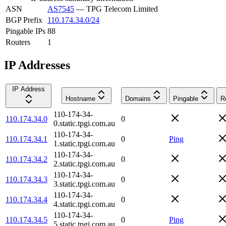
ASN
AS7545
—
TPG Telecom Limited
BGP Prefix
110.174.34.0/24
Pingable IPs
88
Routers
1
IP Addresses
IP Address
Hostname
Domains
Pingable
R
110-174-34-
110.174.34.0
0
0.static.tpgi.com.au
110-174-34-
110.174.34.1
0
Ping
1.static.tpgi.com.au
110-174-34-
110.174.34.2
0
2.static.tpgi.com.au
110-174-34-
110.174.34.3
0
3.static.tpgi.com.au
110-174-34-
110.174.34.4
0
4.static.tpgi.com.au
110-174-34-
110.174.34.5
0
Ping
5.static.tpgi.com.au