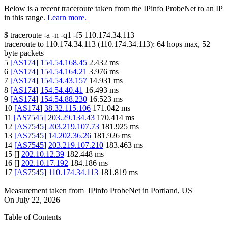
Below is a recent traceroute taken from the IPinfo ProbeNet to an IP
in this range.
Learn more.
$
traceroute -a -n -q1
-f5
110.174.34.113
traceroute to
110.174.34.113
(
110.174.34.113
):
64
hops max,
52
byte packets
5
[
AS174
]
154.54.168.45
2.432
ms
6
[
AS174
]
154.54.164.21
3.976
ms
7
[
AS174
]
154.54.43.157
14.931
ms
8
[
AS174
]
154.54.40.41
16.493
ms
9
[
AS174
]
154.54.88.230
16.523
ms
10
[
AS174
]
38.32.115.106
171.042
ms
11
[
AS7545
]
203.29.134.43
170.414
ms
12
[
AS7545
]
203.219.107.73
181.925
ms
13
[
AS7545
]
14.202.36.26
181.926
ms
14
[
AS7545
]
203.219.107.210
183.463
ms
15
[
]
202.10.12.39
182.448
ms
16
[
]
202.10.17.192
184.186
ms
17
[
AS7545
]
110.174.34.113
181.819
ms
Measurement taken from
IPinfo ProbeNet
in
Portland, US
On
July 22, 2026
Table of Contents