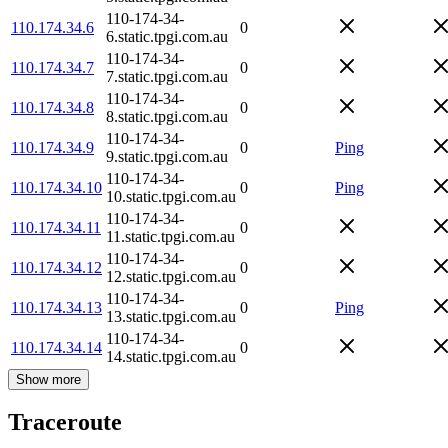
110-174-34-
110.174.34.6
0
6.static.tpgi.com.au
110-174-34-
110.174.34.7
0
7.static.tpgi.com.au
110-174-34-
110.174.34.8
0
8.static.tpgi.com.au
110-174-34-
110.174.34.9
0
Ping
9.static.tpgi.com.au
110-174-34-
110.174.34.10
0
Ping
10.static.tpgi.com.au
110-174-34-
110.174.34.11
0
11.static.tpgi.com.au
110-174-34-
110.174.34.12
0
12.static.tpgi.com.au
110-174-34-
110.174.34.13
0
Ping
13.static.tpgi.com.au
110-174-34-
110.174.34.14
0
14.static.tpgi.com.au
Show more
Traceroute