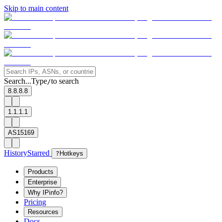
Skip to main content
Search...
Type
to search
/
8.8.8.8
1.1.1.1
AS15169
History
Starred
?
Hotkeys
Products
Enterprise
Why IPinfo?
Pricing
Resources
Docs