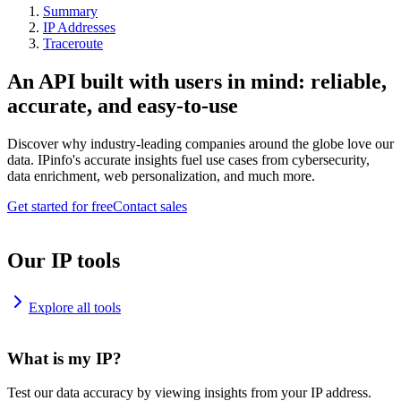
Summary
IP Addresses
Traceroute
An API built with users in mind: reliable,
accurate, and easy-to-use
Discover why industry-leading companies around the globe love our
data. IPinfo's accurate insights fuel use cases from cybersecurity,
data enrichment, web personalization, and much more.
Get started for free
Contact sales
Our IP tools
Explore all tools
What is my IP?
Test our data accuracy by viewing insights from your IP address.