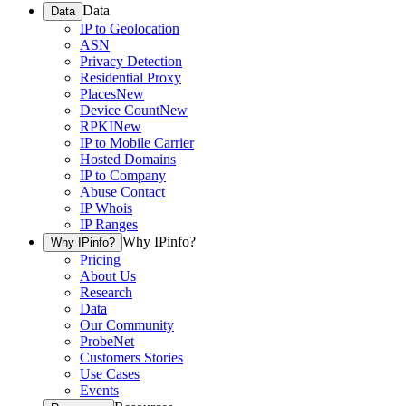
Data
Data
IP to Geolocation
ASN
Privacy Detection
Residential Proxy
Places
New
Device Count
New
RPKI
New
IP to Mobile Carrier
Hosted Domains
IP to Company
Abuse Contact
IP Whois
IP Ranges
Why IPinfo?
Why IPinfo?
Pricing
About Us
Research
Data
Our Community
ProbeNet
Customers Stories
Use Cases
Events