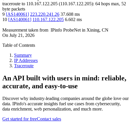
traceroute to
110.167.122.205
(
110.167.122.205
):
64
hops max,
52
byte packets
9
[
AS140061
]
223.220.241.26
37.608
ms
10
[
AS140061
]
110.167.122.205
6.602
ms
Measurement taken from
IPinfo ProbeNet
in
Xining, CN
On
July 21, 2026
Table of Contents
Summary
IP Addresses
Traceroute
An API built with users in mind: reliable,
accurate, and easy-to-use
Discover why industry-leading companies around the globe love our
data. IPinfo's accurate insights fuel use cases from cybersecurity,
data enrichment, web personalization, and much more.
Get started for free
Contact sales