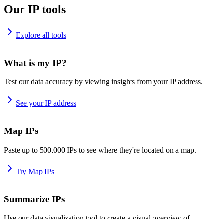
Our IP tools
Explore all tools
What is my IP?
Test our data accuracy by viewing insights from your IP address.
See your IP address
Map IPs
Paste up to 500,000 IPs to see where they're located on a map.
Try Map IPs
Summarize IPs
Use our data visualization tool to create a visual overview of