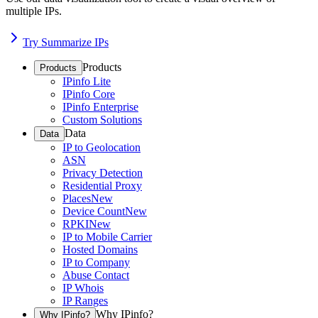
multiple IPs.
Try Summarize IPs
Products
Products
IPinfo Lite
IPinfo Core
IPinfo Enterprise
Custom Solutions
Data
Data
IP to Geolocation
ASN
Privacy Detection
Residential Proxy
Places
New
Device Count
New
RPKI
New
IP to Mobile Carrier
Hosted Domains
IP to Company
Abuse Contact
IP Whois
IP Ranges
Why IPinfo?
Why IPinfo?