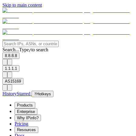
Skip to main content
Search...
Type
to search
/
8.8.8.8
1.1.1.1
AS15169
History
Starred
?
Hotkeys
Products
Enterprise
Why IPinfo?
Pricing
Resources
Docs