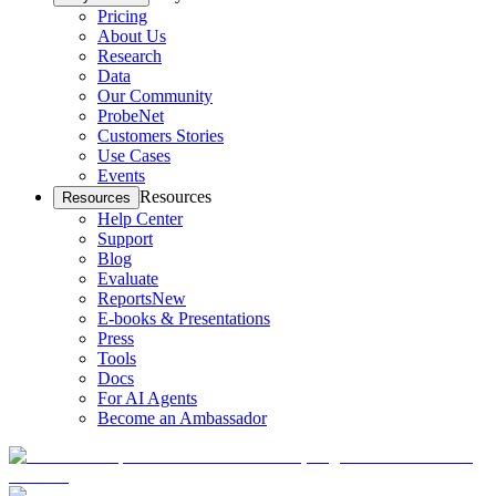
Pricing
About Us
Research
Data
Our Community
ProbeNet
Customers Stories
Use Cases
Events
Resources
Resources
Help Center
Support
Blog
Evaluate
Reports
New
E-books & Presentations
Press
Tools
Docs
For AI Agents
Become an Ambassador