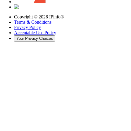
Copyright ©
2026
IPinfo®
Terms & Conditions
Privacy Policy
Acceptable Use Policy
Your Privacy Choices