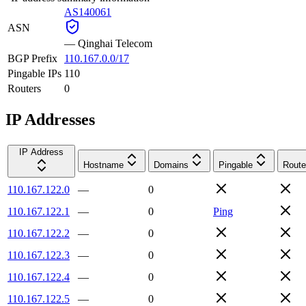
AS140061
ASN
—
Qinghai Telecom
BGP Prefix
110.167.0.0/17
Pingable IPs
110
Routers
0
IP Addresses
IP Address
Hostname
Domains
Pingable
Route
110.167.122.0
—
0
110.167.122.1
—
0
Ping
110.167.122.2
—
0
110.167.122.3
—
0
110.167.122.4
—
0
110.167.122.5
—
0