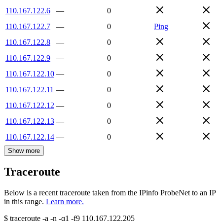
110.167.122.6
—
0
110.167.122.7
—
0
Ping
110.167.122.8
—
0
110.167.122.9
—
0
110.167.122.10
—
0
110.167.122.11
—
0
110.167.122.12
—
0
110.167.122.13
—
0
110.167.122.14
—
0
Show more
Traceroute
Below is a recent traceroute taken from the IPinfo ProbeNet to an IP
in this range.
Learn more.
$
traceroute -a -n -q1
-f9
110.167.122.205