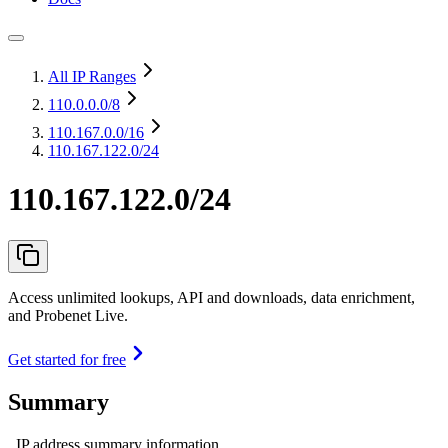
All IP Ranges
110.0.0.0
/8
110.167.0.0
/16
110.167.122.0/24
110.167.122.0/24
Access unlimited lookups, API and downloads, data enrichment,
and Probenet Live.
Get started for free
Summary
IP address summary information