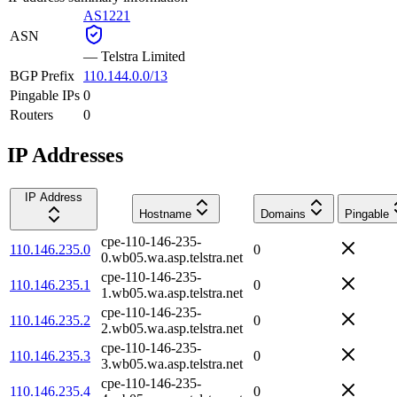
AS1221
ASN
—
Telstra Limited
BGP Prefix
110.144.0.0/13
Pingable IPs
0
Routers
0
IP Addresses
IP Address
Hostname
Domains
Pingable
cpe-110-146-235-
110.146.235.0
0
0.wb05.wa.asp.telstra.net
cpe-110-146-235-
110.146.235.1
0
1.wb05.wa.asp.telstra.net
cpe-110-146-235-
110.146.235.2
0
2.wb05.wa.asp.telstra.net
cpe-110-146-235-
110.146.235.3
0
3.wb05.wa.asp.telstra.net
cpe-110-146-235-
110.146.235.4
0